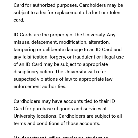
Card for authorized purposes. Cardholders may be
subject to a fee for replacement of a lost or stolen
card.
ID Cards are the property of the University. Any
misuse, defacement, modification, alteration,
tampering or deliberate damage to an ID Card and
any falsification, forgery, or fraudulent or illegal use
of an ID Card may be subject to appropriate
disciplinary action. The University will refer
suspected violations of law to appropriate law
enforcement authorities.
Cardholders may have accounts tied to their ID
Card for purchase of goods and services at
University locations. Cardholders are subject to all
terms and conditions of those accounts.
No department, office, employee, student or