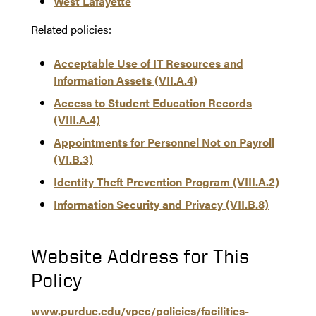
West Lafayette
Related policies:
Acceptable Use of IT Resources and
Information Assets (VII.A.4)
Access to Student Education Records
(VIII.A.4)
Appointments for Personnel Not on Payroll
(VI.B.3)
Identity Theft Prevention Program (VIII.A.2)
Information Security and Privacy (VII.B.8)
Website Address for This
Policy
www.purdue.edu/vpec/policies/facilities-