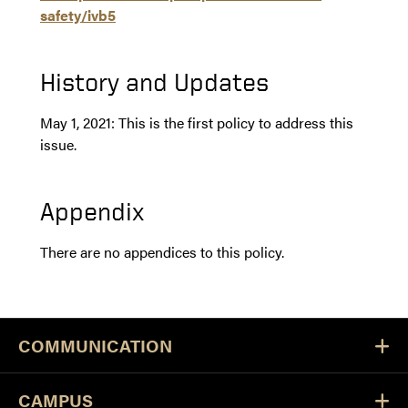
safety/ivb5
History and Updates
May 1, 2021: This is the first policy to address this
issue.
Appendix
There are no appendices to this policy.
COMMUNICATION
CAMPUS