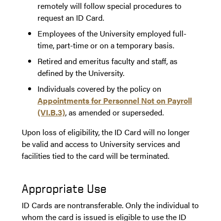
remotely will follow special procedures to
request an ID Card.
Employees of the University employed full-
time, part-time or on a temporary basis.
Retired and emeritus faculty and staff, as
defined by the University.
Individuals covered by the policy on
Appointments for Personnel Not on Payroll
(VI.B.3)
, as amended or superseded.
Upon loss of eligibility, the ID Card will no longer
be valid and access to University services and
facilities tied to the card will be terminated.
Appropriate Use
ID Cards are nontransferable. Only the individual to
whom the card is issued is eligible to use the ID