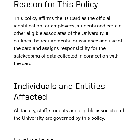
Reason for This Policy
This policy affirms the ID Card as the official
identification for employees, students and certain
other eligible associates of the University. It
outlines the requirements for issuance and use of
the card and assigns responsibility for the
safekeeping of data collected in connection with
the card.
Individuals and Entities
Affected
All faculty, staff, students and eligible associates of
the University are governed by this policy.