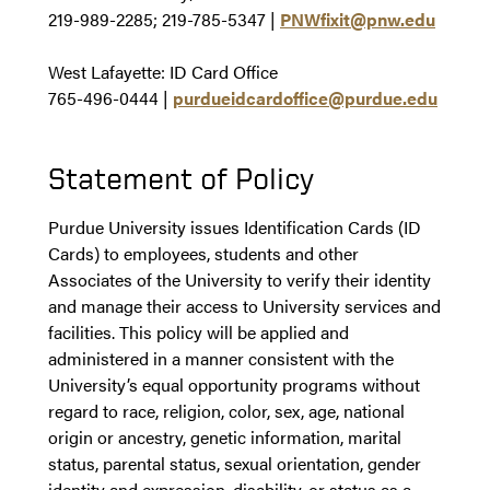
219-989-2285; 219-785-5347
|
PNWfixit@pnw.edu
West Lafayette: ID Card Office
765-496-0444
|
purdueidcardoffice@purdue.edu
Statement of Policy
Purdue University issues Identification Cards (ID
Cards) to employees, students and other
Associates of the University to verify their identity
and manage their access to University services and
facilities. This policy will be applied and
administered in a manner consistent with the
University’s equal opportunity programs without
regard to race, religion, color, sex, age, national
origin or ancestry, genetic information, marital
status, parental status, sexual orientation, gender
identity and expression, disability, or status as a