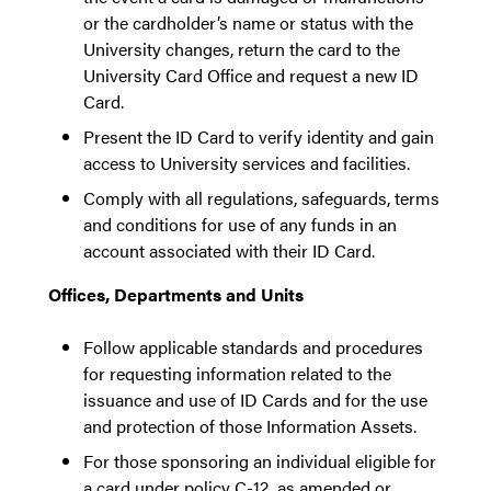
or the cardholder’s name or status with the
University changes, return the card to the
University Card Office and request a new ID
Card.
Present the ID Card to verify identity and gain
access to University services and facilities.
Comply with all regulations, safeguards, terms
and conditions for use of any funds in an
account associated with their ID Card.
Offices, Departments and Units
Follow applicable standards and procedures
for requesting information related to the
issuance and use of ID Cards and for the use
and protection of those Information Assets.
For those sponsoring an individual eligible for
a card under policy C-12, as amended or