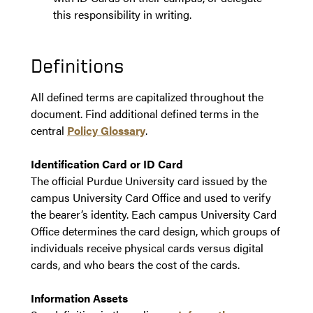
this responsibility in writing.
Definitions
All defined terms are capitalized throughout the
document. Find additional defined terms in the
central
Policy Glossary
.
Identification Card or ID Card
The official Purdue University card issued by the
campus University Card Office and used to verify
the bearer’s identity. Each campus University Card
Office determines the card design, which groups of
individuals receive physical cards versus digital
cards, and who bears the cost of the cards.
Information Assets