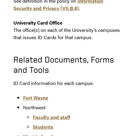
See definition in the policy on
Information
Security and Privacy (VII.B.8)
.
University Card Office
The office(s) on each of the University’s campuses
that issues ID Cards for that campus.
Related Documents, Forms
and Tools
ID Card information for each campus:
Fort Wayne
Northwest
Faculty and staff
Students