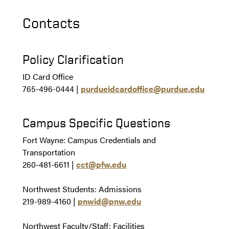
Contacts
Policy Clarification
ID Card Office
765-496-0444
|
purdueidcardoffice@purdue.edu
Campus Specific Questions
Fort Wayne:
Campus Credentials and
Transportation
260-481-6611
|
cct@pfw.edu
Northwest Students: Admissions
219-989-4160 |
pnwid@pnw.edu
Northwest Faculty/Staff: Facilities