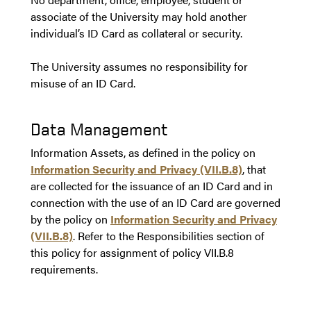
associate of the University may hold another
individual’s ID Card as collateral or security.
The University assumes no responsibility for
misuse of an ID Card.
Data Management
Information Assets, as defined in the policy on
Information Security and Privacy (VII.B.8)
, that
are collected for the issuance of an ID Card and in
connection with the use of an ID Card are governed
by the policy on
Information Security and Privacy
(VII.B.8)
. Refer to the Responsibilities section of
this policy for assignment of policy VII.B.8
requirements.