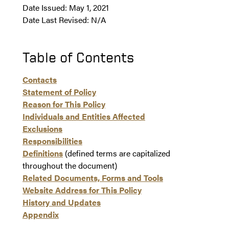
Date Issued: May 1, 2021
Date Last Revised: N/A
Table of Contents
Contacts
Statement of Policy
Reason for This Policy
Individuals and Entities Affected
Exclusions
Responsibilities
Definitions
(defined terms are capitalized
throughout the document)
Related Documents, Forms and Tools
Website Address for This Policy
History and Updates
Appendix