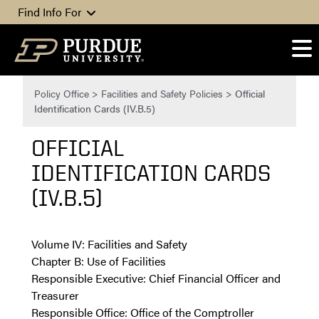
Skip to content
Find Info For
Policy Office
>
Facilities and Safety Policies
>
Official
Identification Cards (IV.B.5)
OFFICIAL
IDENTIFICATION CARDS
(IV.B.5)
Volume ­­IV: Facilities and Safety
Chapter B: Use of Facilities
Responsible Executive: Chief Financial Officer and
Treasurer
Responsible Office: Office of the Comptroller