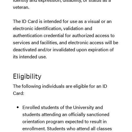
veteran.
The ID Card is intended for use as a visual or an
electronic identification, validation and
authentication credential for authorized access to
services and facilities, and electronic access will be
deactivated and/or invalidated upon expiration of
its intended use.
Eligibility
The following individuals are eligible for an ID
Card:
Enrolled students of the University and
students attending an officially sanctioned
orientation program expected to result in
enrollment. Students who attend all classes