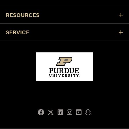
RESOURCES
SERVICE
Facebook
Twitter
LinkedIn
Instagram
Youtube
snapchat