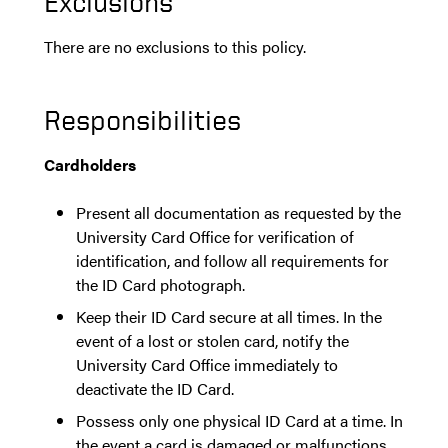
Exclusions
There are no exclusions to this policy.
Responsibilities
Cardholders
Present all documentation as requested by the
University Card Office for verification of
identification, and follow all requirements for
the ID Card photograph.
Keep their ID Card secure at all times. In the
event of a lost or stolen card, notify the
University Card Office immediately to
deactivate the ID Card.
Possess only one physical ID Card at a time. In
the event a card is damaged or malfunctions