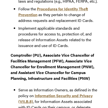
laws and regulations (e.g., HIPAA, FERPA, etc.).
Follow the
Procedures for Identity Theft
Prevention
as they pertain to change of
address requests and replacement ID Cards.
Implement applicable standards and
procedures for access to, protection of, and
release of Information Assets related to the
issuance and use of ID Cards.
Comptroller (PU), Associate Vice Chancellor of
Facilities Management (PFW), Associate Vice
Chancellor for Enrollment Management (PNW),
and Assistant Vice Chancellor for Campus
Planning, Infrastructure and Facilities (PNW)
Serve as Information Owners, as defined in the
policy on
Information Security and Privacy
(VII.B.8)
, for Information Assets associated
with ID Cards on their campus, or delegate