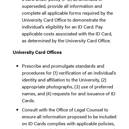
superseded, provide all information and
complete all applicable forms required by the
University Card Office to demonstrate the
individual’s eligibility for an ID Card. Pay
applicable costs associated with the ID Card,
as determined by the University Card Office.
University Card Offices
Prescribe and promulgate standards and
procedures for (1) verification of an individual’s
identity and affiliation to the University, (2)
appropriate photographs, (3) use of preferred
names, and (4) requests for and issuance of ID
Cards.
Consult with the Office of Legal Counsel to
ensure all information proposed to be included
on ID Cards complies with applicable policies,