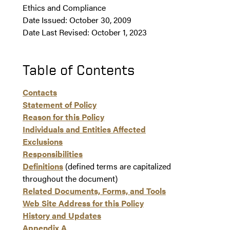
Ethics and Compliance
Date Issued: October 30, 2009
Date Last Revised: October 1, 2023
Table of Contents
Contacts
Statement of Policy
Reason for this Policy
Individuals and Entities Affected
Exclusions
Responsibilities
Definitions
(defined terms are capitalized
throughout the document)
Related Documents, Forms, and Tools
Web Site Address for this Policy
History and Updates
Appendix A