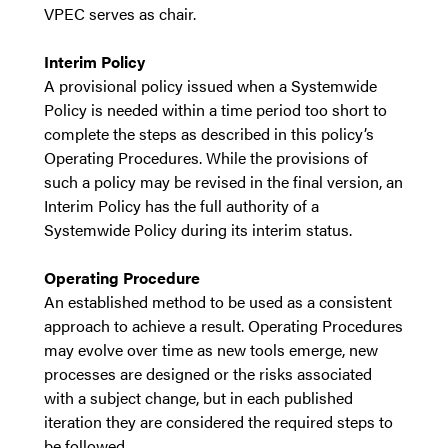
VPEC serves as chair.
Interim Policy
A provisional policy issued when a Systemwide
Policy is needed within a time period too short to
complete the steps as described in this policy’s
Operating Procedures. While the provisions of
such a policy may be revised in the final version, an
Interim Policy has the full authority of a
Systemwide Policy during its interim status.
Operating Procedure
An established method to be used as a consistent
approach to achieve a result. Operating Procedures
may evolve over time as new tools emerge, new
processes are designed or the risks associated
with a subject change, but in each published
iteration they are considered the required steps to
be followed.