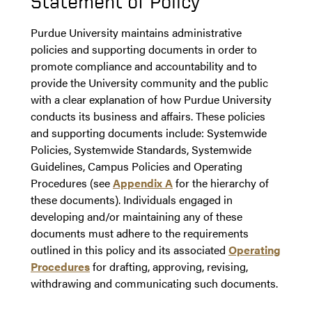
Statement of Policy
Purdue University maintains administrative
policies and supporting documents in order to
promote compliance and accountability and to
provide the University community and the public
with a clear explanation of how Purdue University
conducts its business and affairs. These policies
and supporting documents include: Systemwide
Policies, Systemwide Standards, Systemwide
Guidelines, Campus Policies and Operating
Procedures (see
Appendix A
for the hierarchy of
these documents). Individuals engaged in
developing and/or maintaining any of these
documents must adhere to the requirements
outlined in this policy and its associated
Operating
Procedures
for drafting, approving, revising,
withdrawing and communicating such documents.