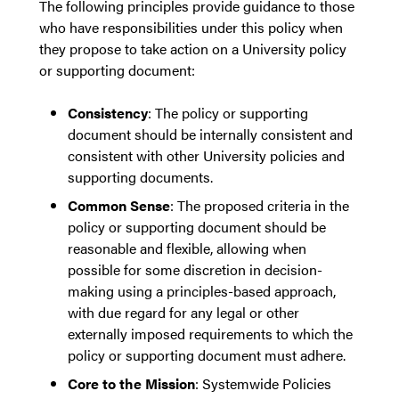
The following principles provide guidance to those
who have responsibilities under this policy when
they propose to take action on a University policy
or supporting document:
Consistency
: The policy or supporting
document should be internally consistent and
consistent with other University policies and
supporting documents.
Common Sense
: The proposed criteria in the
policy or supporting document should be
reasonable and flexible, allowing when
possible for some discretion in decision-
making using a principles-based approach,
with due regard for any legal or other
externally imposed requirements to which the
policy or supporting document must adhere.
Core to the Mission
: Systemwide Policies