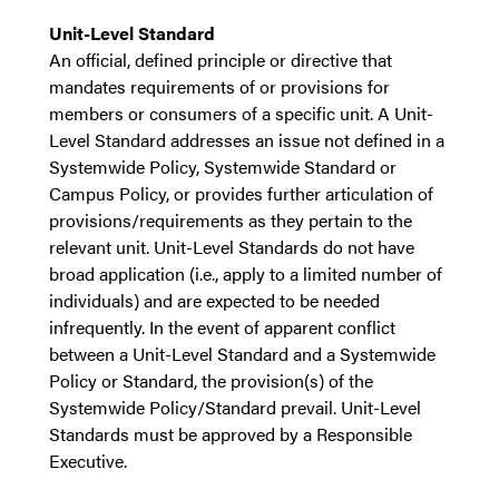
Unit-Level Standard
An official, defined principle or directive that
mandates requirements of or provisions for
members or consumers of a specific unit. A Unit-
Level Standard addresses an issue not defined in a
Systemwide Policy, Systemwide Standard or
Campus Policy, or provides further articulation of
provisions/requirements as they pertain to the
relevant unit. Unit-Level Standards do not have
broad application (i.e., apply to a limited number of
individuals) and are expected to be needed
infrequently. In the event of apparent conflict
between a Unit-Level Standard and a Systemwide
Policy or Standard, the provision(s) of the
Systemwide Policy/Standard prevail. Unit-Level
Standards must be approved by a Responsible
Executive.