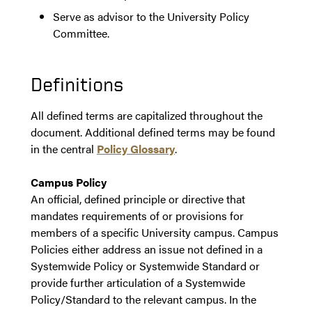
Serve as advisor to the University Policy
Committee.
Definitions
All defined terms are capitalized throughout the
document. Additional defined terms may be found
in the central
Policy Glossary
.
Campus Policy
An official, defined principle or directive that
mandates requirements of or provisions for
members of a specific University campus. Campus
Policies either address an issue not defined in a
Systemwide Policy or Systemwide Standard or
provide further articulation of a Systemwide
Policy/Standard to the relevant campus. In the