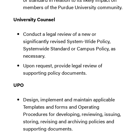
members of the Purdue University community.
University Counsel
Conduct a legal review of a new or
significantly revised System-Wide Policy,
Systemwide Standard or Campus Policy, as
necessary.
Upon request, provide legal review of
supporting policy documents.
UPO
Design, implement and maintain applicable
Templates and forms and Operating
Procedures for developing, reviewing, issuing,
storing, revising and archiving policies and
supporting documents.