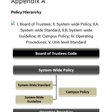
Appendix A
Policy Hierarchy