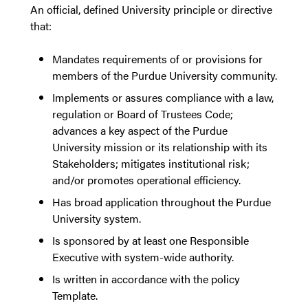
An official, defined University principle or directive
that:
Mandates requirements of or provisions for
members of the Purdue University community.
Implements or assures compliance with a law,
regulation or Board of Trustees Code;
advances a key aspect of the Purdue
University mission or its relationship with its
Stakeholders; mitigates institutional risk;
and/or promotes operational efficiency.
Has broad application throughout the Purdue
University system.
Is sponsored by at least one Responsible
Executive with system-wide authority.
Is written in accordance with the policy
Template.