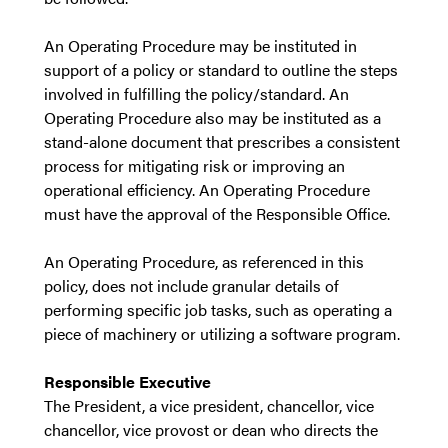
An Operating Procedure may be instituted in
support of a policy or standard to outline the steps
involved in fulfilling the policy/standard. An
Operating Procedure also may be instituted as a
stand-alone document that prescribes a consistent
process for mitigating risk or improving an
operational efficiency. An Operating Procedure
must have the approval of the Responsible Office.
An Operating Procedure, as referenced in this
policy, does not include granular details of
performing specific job tasks, such as operating a
piece of machinery or utilizing a software program.
Responsible Executive
The President, a vice president, chancellor, vice
chancellor, vice provost or dean who directs the