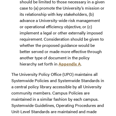
should be limited to those necessary in a given
case to (a) promote the University’s mission or
its relationship with key stakeholders, (b)
advance a University-wide risk management
or operational efficiency objective, or (c)
implement a legal or other externally imposed
requirement. Consideration should be given to
whether the proposed guidance would be
better served or made more effective through
another type of document in the policy
hierarchy set forth in
Appendix A
.
The University Policy Office (UPO) maintains all
Systemwide Policies and Systemwide Standards in
a central policy library accessible by all University
community members. Campus Policies are
maintained in a similar fashion by each campus.
Systemwide Guidelines, Operating Procedures and
Unit-Level Standards are maintained and made