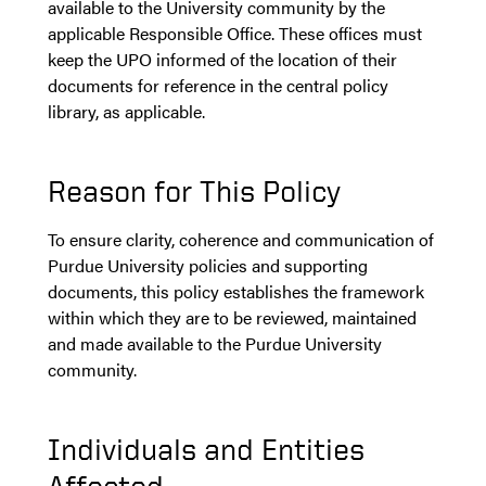
available to the University community by the
applicable Responsible Office. These offices must
keep the UPO informed of the location of their
documents for reference in the central policy
library, as applicable.
Reason for This Policy
To ensure clarity, coherence and communication of
Purdue University policies and supporting
documents, this policy establishes the framework
within which they are to be reviewed, maintained
and made available to the Purdue University
community.
Individuals and Entities
Affected