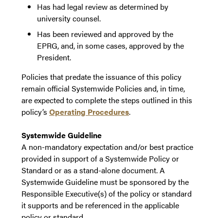
Has had legal review as determined by
university counsel.
Has been reviewed and approved by the
EPRG, and, in some cases, approved by the
President.
Policies that predate the issuance of this policy
remain official Systemwide Policies and, in time,
are expected to complete the steps outlined in this
policy’s
Operating Procedures
.
Systemwide Guideline
A non-mandatory expectation and/or best practice
provided in support of a Systemwide Policy or
Standard or as a stand-alone document. A
Systemwide Guideline must be sponsored by the
Responsible Executive(s) of the policy or standard
it supports and be referenced in the applicable
policy or standard.