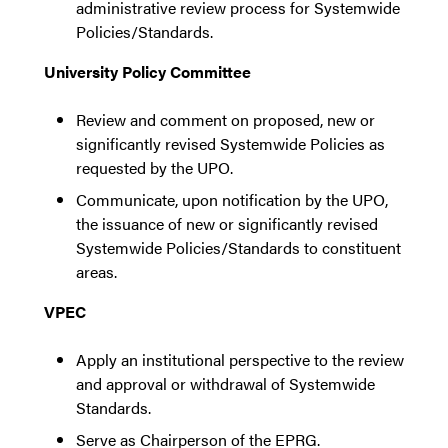
administrative review process for Systemwide
Policies/Standards.
University Policy Committee
Review and comment on proposed, new or
significantly revised Systemwide Policies as
requested by the UPO.
Communicate, upon notification by the UPO,
the issuance of new or significantly revised
Systemwide Policies/Standards to constituent
areas.
VPEC
Apply an institutional perspective to the review
and approval or withdrawal of Systemwide
Standards.
Serve as Chairperson of the EPRG.