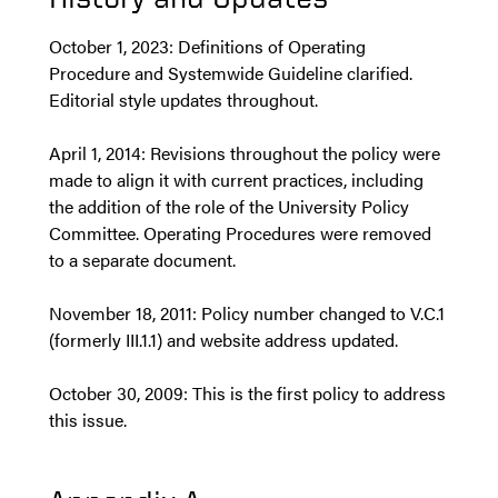
October 1, 2023: Definitions of Operating
Procedure and Systemwide Guideline clarified.
Editorial style updates throughout.
April 1, 2014: Revisions throughout the policy were
made to align it with current practices, including
the addition of the role of the University Policy
Committee. Operating Procedures were removed
to a separate document.
November 18, 2011: Policy number changed to V.C.1
(formerly III.1.1) and website address updated.
October 30, 2009: This is the first policy to address
this issue.