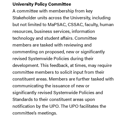
University Policy Committee
A committee with membership from key
Stakeholder units across the University, including
but not limited to MaPSAC, CSSAC, faculty, human
resources, business services, information
technology and student affairs. Committee
members are tasked with reviewing and
commenting on proposed, new or significantly
revised Systemwide Policies during their
development. This feedback, at times, may require
committee members to solicit input from their
constituent areas. Members are further tasked with
communicating the issuance of new or
significantly revised Systemwide Policies and
Standards to their constituent areas upon
notification by the UPO. The UPO facilitates the
committee’s meetings.