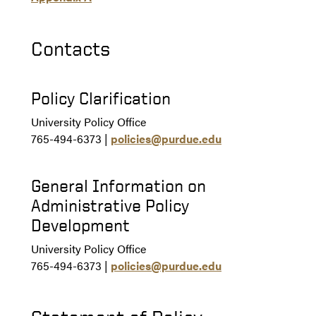
Contacts
Policy Clarification
University Policy Office
765-494-6373 |
policies@purdue.edu
General Information on
Administrative Policy
Development
University Policy Office
765-494-6373 |
policies@purdue.edu