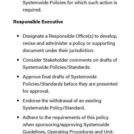
Systemwide Policies for which such action is
required.
Responsible Executive
Designate a Responsible Office(s) to develop,
revise and administer a policy or supporting
document under their jurisdiction.
Consider Stakeholder comments on drafts of
Systemwide Policies/Standards.
Approve final drafts of Systemwide
Policies/Standards before they are presented
for approval.
Endorse the withdrawal of an existing
Systemwide Policy/Standard.
Adhere to the requirements of this policy
when sponsoring/approving Systemwide
Guidelines, Operating Procedures and Unit-