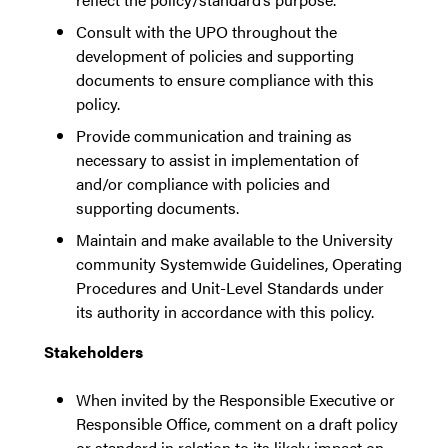
Consult with the UPO throughout the
development of policies and supporting
documents to ensure compliance with this
policy.
Provide communication and training as
necessary to assist in implementation of
and/or compliance with policies and
supporting documents.
Maintain and make available to the University
community Systemwide Guidelines, Operating
Procedures and Unit-Level Standards under
its authority in accordance with this policy.
Stakeholders
When invited by the Responsible Executive or
Responsible Office, comment on a draft policy
or standard in relation to its likely impact on