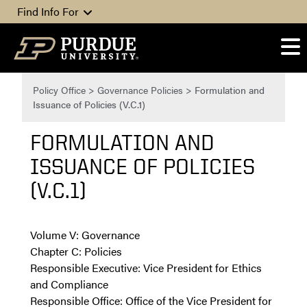
Skip to content
Find Info For
Policy Office
>
Governance Policies
>
Formulation and
Issuance of Policies (V.C.1)
FORMULATION AND
ISSUANCE OF POLICIES
(V.C.1)
Volume V: Governance
Chapter C: Policies
Responsible Executive: Vice President for Ethics
and Compliance
Responsible Office: Office of the Vice President for