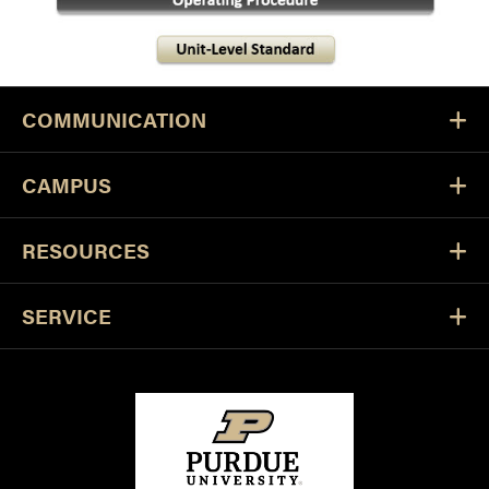
COMMUNICATION
CAMPUS
RESOURCES
SERVICE