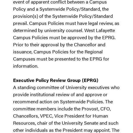
event of apparent conflict between a Campus
Policy and a Systemwide Policy/Standard, the
provision(s) of the Systemwide Policy/Standard
prevail. Campus Policies must have legal review, as
determined by university counsel. West Lafayette
Campus Policies must be approved by the EPRG.
Prior to their approval by the Chancellor and
issuance, Campus Policies for the Regional
Campuses must be presented to the EPRG for
information.
Executive Policy Review Group (EPRG)
A standing committee of University executives who
provide institutional review of and approve or
recommend action on Systemwide Policies. The
committee members include the Provost, CFO,
Chancellors, VPEC, Vice President for Human
Resources, chair of the University Senate and such
other individuals as the President may appoint. The