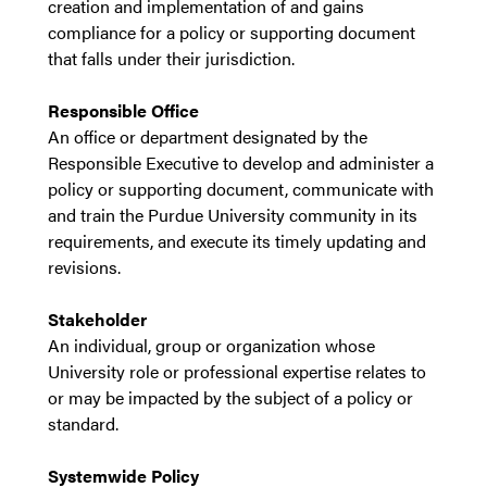
creation and implementation of and gains
compliance for a policy or supporting document
that falls under their jurisdiction.
Responsible Office
An office or department designated by the
Responsible Executive to develop and administer a
policy or supporting document, communicate with
and train the Purdue University community in its
requirements, and execute its timely updating and
revisions.
Stakeholder
An individual, group or organization whose
University role or professional expertise relates to
or may be impacted by the subject of a policy or
standard.
Systemwide
Policy