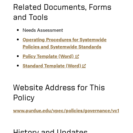
Related Documents, Forms
and Tools
Needs Assessment
Operating Procedures for Systemwide
Policies and Systemwide Standards
Policy Template (Word)
Standard Template (Word)
Website Address for This
Policy
www.purdue.edu/vpec/policies/governance/vc1
History and Updates