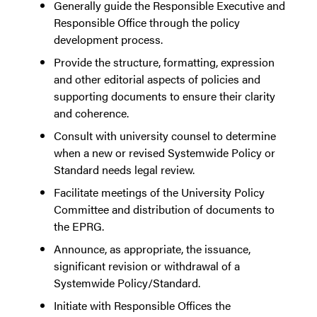
Generally guide the Responsible Executive and
Responsible Office through the policy
development process.
Provide the structure, formatting, expression
and other editorial aspects of policies and
supporting documents to ensure their clarity
and coherence.
Consult with university counsel to determine
when a new or revised Systemwide Policy or
Standard needs legal review.
Facilitate meetings of the University Policy
Committee and distribution of documents to
the EPRG.
Announce, as appropriate, the issuance,
significant revision or withdrawal of a
Systemwide Policy/Standard.
Initiate with Responsible Offices the