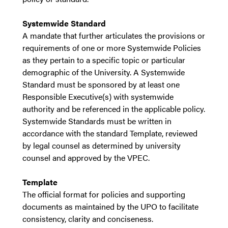
Systemwide Standard
A mandate that further articulates the provisions or
requirements of one or more Systemwide Policies
as they pertain to a specific topic or particular
demographic of the University. A Systemwide
Standard must be sponsored by at least one
Responsible Executive(s) with systemwide
authority and be referenced in the applicable policy.
Systemwide Standards must be written in
accordance with the standard Template, reviewed
by legal counsel as determined by university
counsel and approved by the VPEC.
Template
The official format for policies and supporting
documents as maintained by the UPO to facilitate
consistency, clarity and conciseness.