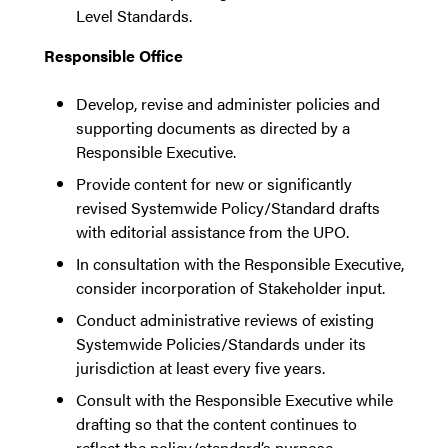
Level Standards.
Responsible Office
Develop, revise and administer policies and
supporting documents as directed by a
Responsible Executive.
Provide content for new or significantly
revised Systemwide Policy/Standard drafts
with editorial assistance from the UPO.
In consultation with the Responsible Executive,
consider incorporation of Stakeholder input.
Conduct administrative reviews of existing
Systemwide Policies/Standards under its
jurisdiction at least every five years.
Consult with the Responsible Executive while
drafting so that the content continues to
reflect the policy/standard’s purpose.