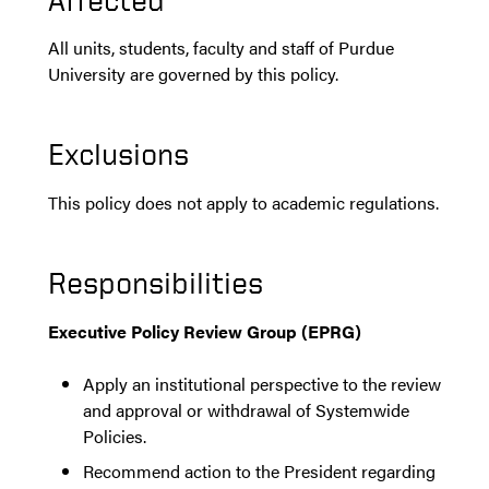
All units, students, faculty and staff of Purdue
University are governed by this policy.
Exclusions
This policy does not apply to academic regulations.
Responsibilities
Executive Policy Review Group (EPRG)
Apply an institutional perspective to the review
and approval or withdrawal of Systemwide
Policies.
Recommend action to the President regarding