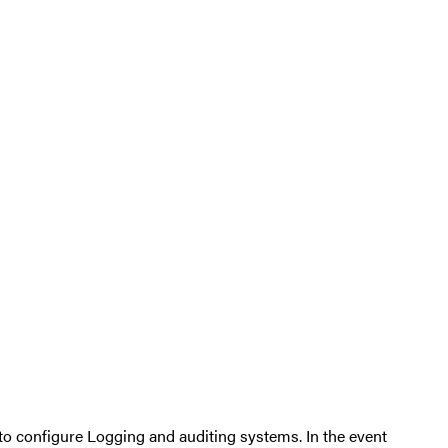
 to configure Logging and auditing systems. In the event