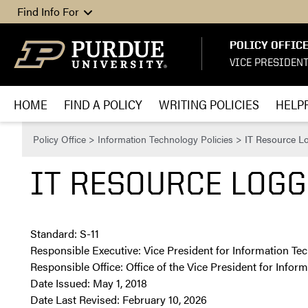
Skip to content
Find Info For
POLICY OFFIC
VICE PRESIDEN
HOME
FIND A POLICY
WRITING POLICIES
HELPF
Policy Office
>
Information Technology Policies
>
IT Resource Lo
IT RESOURCE LOGGI
Standard: S-11
Responsible Executive: Vice President for Information Te
Responsible Office: Office of the Vice President for Info
Date Issued: May 1, 2018
Date Last Revised: February 10, 2026