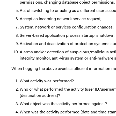
permissions, changing database object permissions, 
Act of switching to or acting as a different user acc
Accept an incoming network service request;
System, network or services configuration changes, in
Server-based application process startup, shutdown, 
Activation and deactivation of protection systems such
Alarms and/or detection of suspicious/malicious acti
integrity monitor, anti-virus system or anti-malware 
When Logging the above events, sufficient information mu
What activity was performed?
Who or what performed the activity (user ID/usernam
(destination address)?
What object was the activity performed against?
When was the activity performed (date and time sta