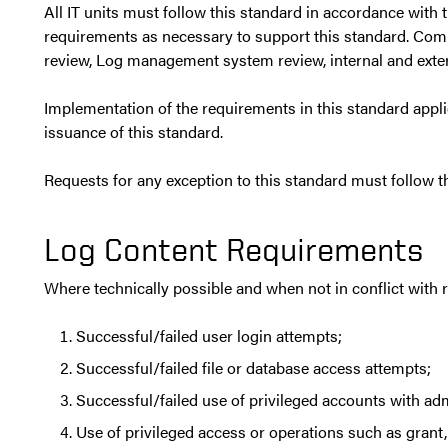
All IT units must follow this standard in accordance with 
requirements as necessary to support this standard. Comp
review, Log management system review, internal and exte
Implementation of the requirements in this standard appl
issuance of this standard.
Requests for any exception to this standard must follow 
Log Content Requirements
Where technically possible and when not in conflict with 
Successful/failed user login attempts;
Successful/failed file or database access attempts;
Successful/failed use of privileged accounts with adm
Use of privileged access or operations such as grant,