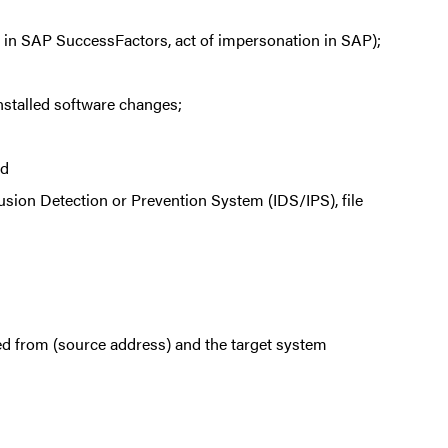
oxy in SAP SuccessFactors, act of impersonation in SAP);
nstalled software changes;
nd
usion Detection or Prevention System (IDS/IPS), file
ed from (source address) and the target system