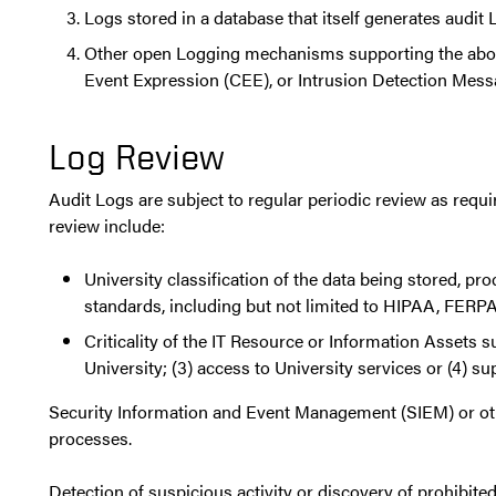
Logs stored in a database that itself generates audi
Other open Logging mechanisms supporting the ab
Event Expression (CEE), or Intrusion Detection Me
Log Review
Audit Logs are subject to regular periodic review as requi
review include:
University classification of the data being stored, pr
standards, including but not limited to HIPAA, FERPA,
Criticality of the IT Resource or Information Assets s
University; (3) access to University services or (4) su
Security Information and Event Management (SIEM) or othe
processes.
Detection of suspicious activity or discovery of prohibit