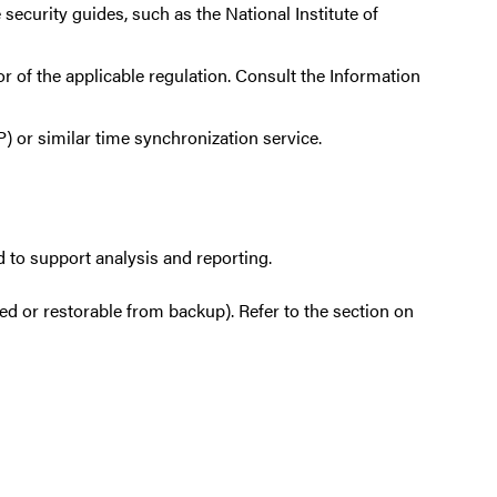
security guides, such as the National Institute of
 of the applicable regulation. Consult the Information
or similar time synchronization service.
 to support analysis and reporting.
ed or restorable from backup). Refer to the section on