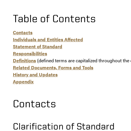
Table of Contents
Contacts
Individuals and Entities Affected
Statement of Standard
Responsibilities
Definitions
(defined terms are capitalized throughout th
Related Documents, Forms and Tools
History and Updates
Appendix
Contacts
Clarification of Standard