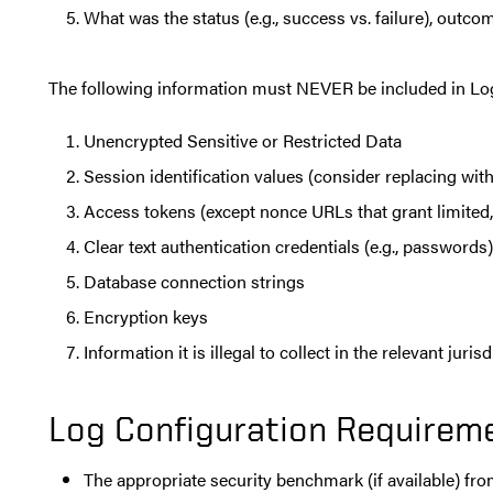
What was the status (e.g., success vs. failure), outcom
The following information must NEVER be included in Lo
Unencrypted Sensitive or Restricted Data
Session identification values (consider replacing with
Access tokens (except nonce URLs that grant limited,
Clear text authentication credentials (e.g., passwords)
Database connection strings
Encryption keys
Information it is illegal to collect in the relevant juris
Log Configuration Requirem
The appropriate security benchmark (if available) fro