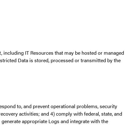
rt, including IT Resources that may be hosted or managed
estricted Data is stored, processed or transmitted by the
 respond to, and prevent operational problems, security
ecovery activities; and 4) comply with federal, state, and
 generate appropriate Logs and integrate with the