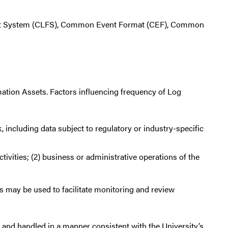
at System (CLFS), Common Event Format (CEF), Common
rmation Assets. Factors influencing frequency of Log
, including data subject to regulatory or industry-specific
tivities; (2) business or administrative operations of the
 may be used to facilitate monitoring and review
d and handled in a manner consistent with the University’s