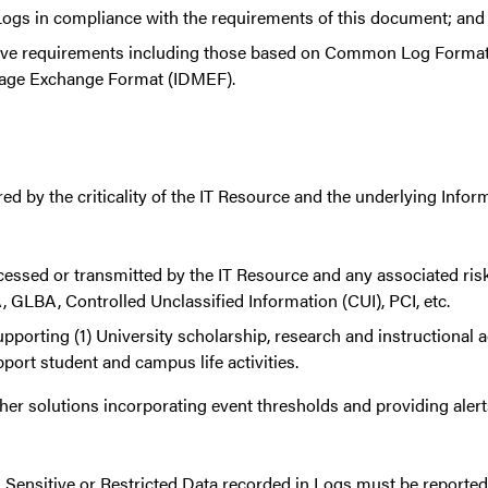
t Logs in compliance with the requirements of this document; and
ove requirements including those based on Common Log Form
ssage Exchange Format (IDMEF).
red by the criticality of the IT Resource and the underlying Info
ocessed or transmitted by the IT Resource and any associated risk
 GLBA, Controlled Unclassified Information (CUI), PCI, etc.
upporting (1) University scholarship, research and instructional ac
pport student and campus life activities.
r solutions incorporating event thresholds and providing alerts
ed Sensitive or Restricted Data recorded in Logs must be reporte