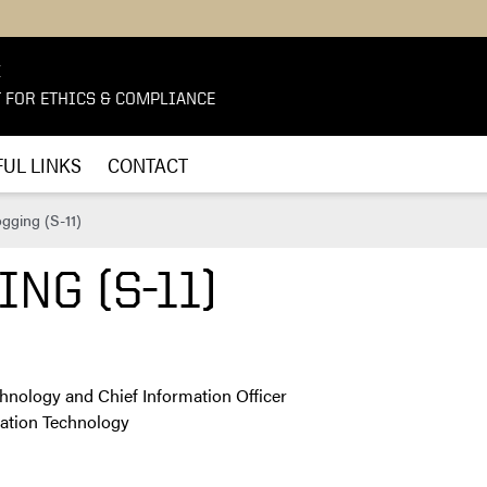
E
T FOR ETHICS & COMPLIANCE
UL LINKS
CONTACT
gging (S-11)
NG (S-11)
chnology and Chief Information Officer
rmation Technology