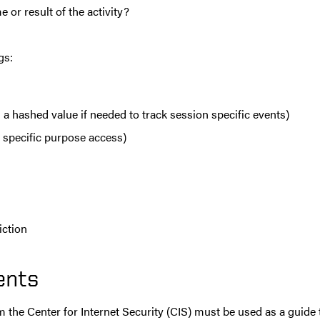
e or result of the activity?
gs:
 a hashed value if needed to track session specific events)
 specific purpose access)
diction
ents
m the Center for Internet Security (CIS) must be used as a guide