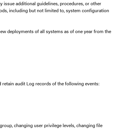
 issue additional guidelines, procedures, or other
s, including but not limited to, system configuration
new deployments of all systems as of one year from the
retain audit Log records of the following events:
roup, changing user privilege levels, changing file