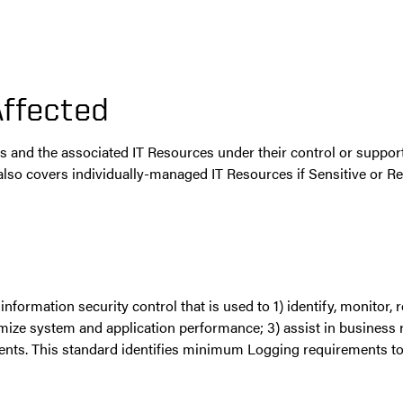
Affected
its and the associated IT Resources under their control or suppo
d also covers individually-managed IT Resources if Sensitive or R
nformation security control that is used to 1) identify, monitor,
ptimize system and application performance; 3) assist in business r
ments. This standard identifies minimum Logging requirements to