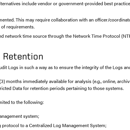
alternatives include vendor or government-provided best practice 
nted. This may require collaboration with an officer/coordinator
of requirements.
d network time source through the Network Time Protocol (NTP) 
 Retention
it Logs in such a way as to ensure the integrity of the Logs and
) months immediately available for analysis (e.g., online, archiv
icted Data for retention periods pertaining to those systems.
ited to the following:
management system;
og protocol to a Centralized Log Management System;