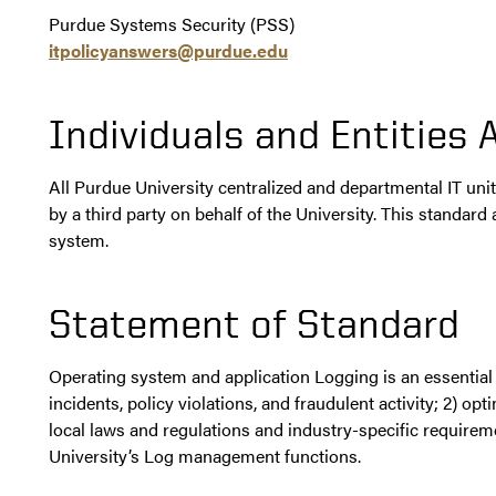
Purdue Systems Security (PSS)
itpolicyanswers@purdue.edu
Individuals and Entities 
All Purdue University centralized and departmental IT un
by a third party on behalf of the University. This standar
system.
Statement of Standard
Operating system and application Logging is an essential i
incidents, policy violations, and fraudulent activity; 2) o
local laws and regulations and industry-specific require
University’s Log management functions.