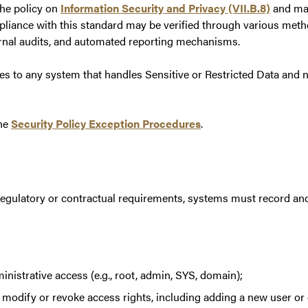
the policy on
Information Security and Privacy (VII.B.8)
and may
liance with this standard may be verified through various method
rnal audits, and automated reporting mechanisms.
ies to any system that handles Sensitive or Restricted Data and 
the
Security Policy Exception Procedures
.
regulatory or contractual requirements, systems must record and 
inistrative access (e.g., root, admin, SYS, domain);
 modify or revoke access rights, including adding a new user or g