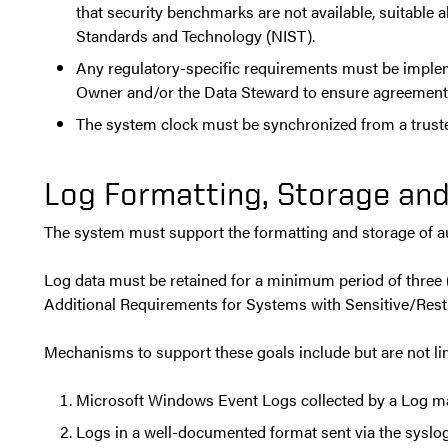
that security benchmarks are not available, suitable 
Standards and Technology (NIST).
Any regulatory-specific requirements must be impleme
Owner and/or the Data Steward to ensure agreement 
The system clock must be synchronized from a truste
Log Formatting, Storage and
The system must support the formatting and storage of aud
Log data must be retained for a minimum period of three (3
Additional Requirements for Systems with Sensitive/Restr
Mechanisms to support these goals include but are not lim
Microsoft Windows Event Logs collected by a Log 
Logs in a well-documented format sent via the sysl