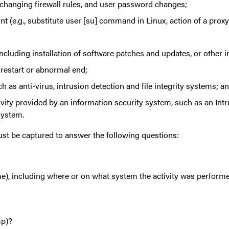
changing firewall rules, and user password changes;
ount (e.g., substitute user [su] command in Linux, action of a pr
cluding installation of software patches and updates, or other i
restart or abnormal end;
 as anti-virus, intrusion detection and file integrity systems; a
vity provided by an information security system, such as an Intr
system.
st be captured to answer the following questions:
e), including where or on what system the activity was perform
mp)?