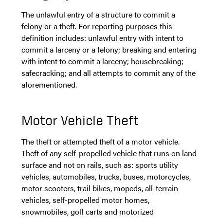
The unlawful entry of a structure to commit a
felony or a theft. For reporting purposes this
definition includes: unlawful entry with intent to
commit a larceny or a felony; breaking and entering
with intent to commit a larceny; housebreaking;
safecracking; and all attempts to commit any of the
aforementioned.
Motor Vehicle Theft
The theft or attempted theft of a motor vehicle.
Theft of any self-propelled vehicle that runs on land
surface and not on rails, such as: sports utility
vehicles, automobiles, trucks, buses, motorcycles,
motor scooters, trail bikes, mopeds, all-terrain
vehicles, self-propelled motor homes,
snowmobiles, golf carts and motorized