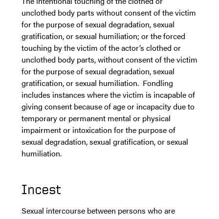
The intentional touching of the clothed or
unclothed body parts without consent of the victim
for the purpose of sexual degradation, sexual
gratification, or sexual humiliation; or the forced
touching by the victim of the actor’s clothed or
unclothed body parts, without consent of the victim
for the purpose of sexual degradation, sexual
gratification, or sexual humiliation. Fondling
includes instances where the victim is incapable of
giving consent because of age or incapacity due to
temporary or permanent mental or physical
impairment or intoxication for the purpose of
sexual degradation, sexual gratification, or sexual
humiliation.
Incest
Sexual intercourse between persons who are