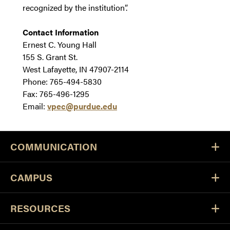
recognized by the institution”.
Contact Information
Ernest C. Young Hall
155 S. Grant St.
West Lafayette, IN 47907-2114
Phone: 765-494-5830
Fax: 765-496-1295
Email:
vpec@purdue.edu
COMMUNICATION
CAMPUS
RESOURCES