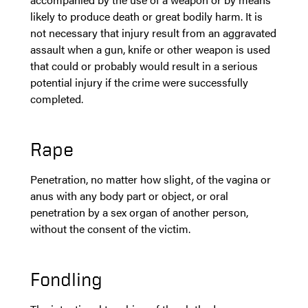
likely to produce death or great bodily harm. It is
not necessary that injury result from an aggravated
assault when a gun, knife or other weapon is used
that could or probably would result in a serious
potential injury if the crime were successfully
completed.
Rape
Penetration, no matter how slight, of the vagina or
anus with any body part or object, or oral
penetration by a sex organ of another person,
without the consent of the victim.
Fondling