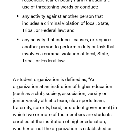
use of threatening words or conduct;
any activity against another person that
includes a criminal violation of local, State,
Tribal, or Federal law; and
any activity that induces, causes, or requires
another person to perform a duty or task that
involves a criminal violation of local, State,
Tribal, or Federal law.
A student organization is defined as, “An
organization at an institution of higher education
(such as a club, society, association, varsity or
junior varsity athletic team, club sports team,
fraternity, sorority, band, or student government) in
which two or more of the members are students
enrolled at the institution of higher education,
whether or not the organization is established or