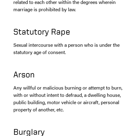
related to each other within the degrees wherein
marriage is prohibited by law.
Statutory Rape
Sexual intercourse with a person who is under the
statutory age of consent.
Arson
Any willful or malicious burning or attempt to burn,
with or without intent to defraud, a dwelling house,
public building, motor vehicle or aircraft, personal
property of another, etc.
Burglary