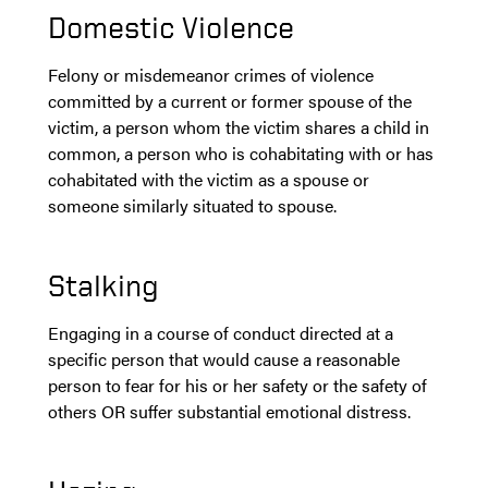
Domestic Violence
Felony or misdemeanor crimes of violence
committed by a current or former spouse of the
victim, a person whom the victim shares a child in
common, a person who is cohabitating with or has
cohabitated with the victim as a spouse or
someone similarly situated to spouse.
Stalking
Engaging in a course of conduct directed at a
specific person that would cause a reasonable
person to fear for his or her safety or the safety of
others OR suffer substantial emotional distress.