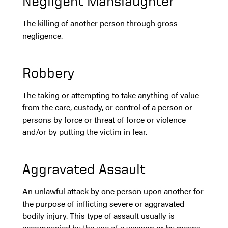
Negligent Manslaughter
The killing of another person through gross
negligence.
Robbery
The taking or attempting to take anything of value
from the care, custody, or control of a person or
persons by force or threat of force or violence
and/or by putting the victim in fear.
Aggravated Assault
An unlawful attack by one person upon another for
the purpose of inflicting severe or aggravated
bodily injury. This type of assault usually is
accompanied by the use of a weapon or by means