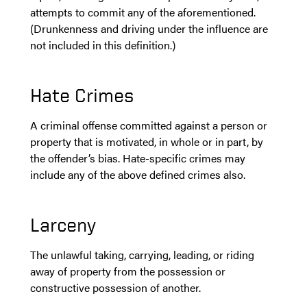
attempts to commit any of the aforementioned.
(Drunkenness and driving under the influence are
not included in this definition.)
Hate Crimes
A criminal offense committed against a person or
property that is motivated, in whole or in part, by
the offender’s bias. Hate-specific crimes may
include any of the above defined crimes also.
Larceny
The unlawful taking, carrying, leading, or riding
away of property from the possession or
constructive possession of another.