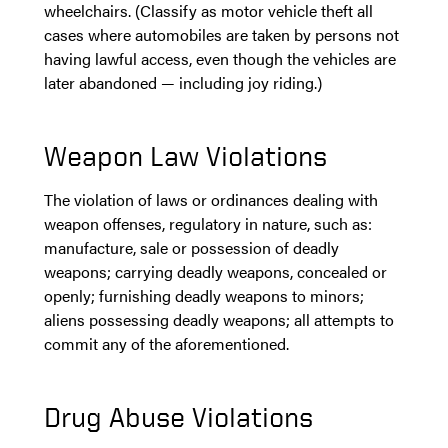
wheelchairs. (Classify as motor vehicle theft all
cases where automobiles are taken by persons not
having lawful access, even though the vehicles are
later abandoned — including joy riding.)
Weapon Law Violations
The violation of laws or ordinances dealing with
weapon offenses, regulatory in nature, such as:
manufacture, sale or possession of deadly
weapons; carrying deadly weapons, concealed or
openly; furnishing deadly weapons to minors;
aliens possessing deadly weapons; all attempts to
commit any of the aforementioned.
Drug Abuse Violations