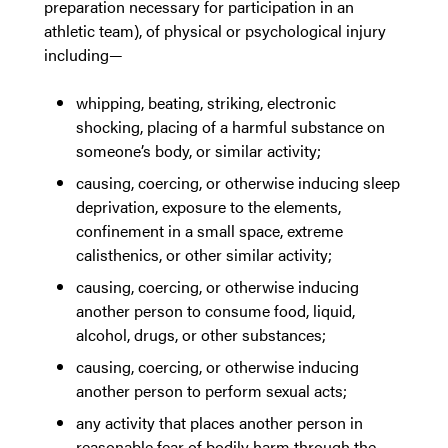
preparation necessary for participation in an
athletic team), of physical or psychological injury
including—
whipping, beating, striking, electronic
shocking, placing of a harmful substance on
someone’s body, or similar activity;
causing, coercing, or otherwise inducing sleep
deprivation, exposure to the elements,
confinement in a small space, extreme
calisthenics, or other similar activity;
causing, coercing, or otherwise inducing
another person to consume food, liquid,
alcohol, drugs, or other substances;
causing, coercing, or otherwise inducing
another person to perform sexual acts;
any activity that places another person in
reasonable fear of bodily harm through the