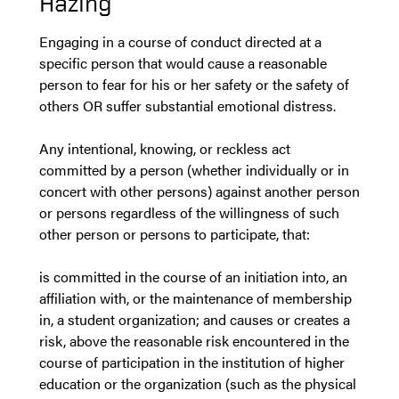
Hazing
Engaging in a course of conduct directed at a
specific person that would cause a reasonable
person to fear for his or her safety or the safety of
others OR suffer substantial emotional distress.
Any intentional, knowing, or reckless act
committed by a person (whether individually or in
concert with other persons) against another person
or persons regardless of the willingness of such
other person or persons to participate, that:
is committed in the course of an initiation into, an
affiliation with, or the maintenance of membership
in, a student organization; and causes or creates a
risk, above the reasonable risk encountered in the
course of participation in the institution of higher
education or the organization (such as the physical