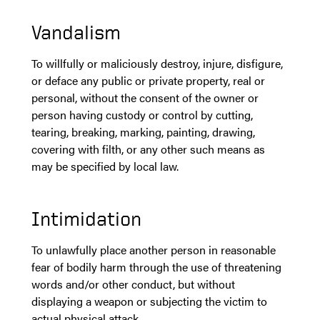
Vandalism
To willfully or maliciously destroy, injure, disfigure,
or deface any public or private property, real or
personal, without the consent of the owner or
person having custody or control by cutting,
tearing, breaking, marking, painting, drawing,
covering with filth, or any other such means as
may be specified by local law.
Intimidation
To unlawfully place another person in reasonable
fear of bodily harm through the use of threatening
words and/or other conduct, but without
displaying a weapon or subjecting the victim to
actual physical attack.