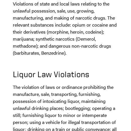
Violations of state and local laws relating to the
unlawful possession, sale, use, growing,
manufacturing, and making of narcotic drugs. The
relevant substances include: opium or cocaine and
their derivatives (morphine, heroin, codeine);
marijuana; synthetic narcotics (Demerol,
methadone); and dangerous non-narcotic drugs
(barbiturates, Benzedrine).
Liquor Law Violations
The violation of laws or ordinance prohibiting the
manufacture, sale, transporting, furnishing,
possession of intoxicating liquor, maintaining
unlawful drinking places; bootlegging; operating a
still; furnishing liquor to minor or intemperate
person; using a vehicle for illegal transportation of
liquor; drinking on a train or public conveyance; all