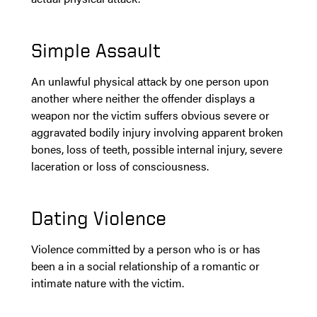
Simple Assault
An unlawful physical attack by one person upon
another where neither the offender displays a
weapon nor the victim suffers obvious severe or
aggravated bodily injury involving apparent broken
bones, loss of teeth, possible internal injury, severe
laceration or loss of consciousness.
Dating Violence
Violence committed by a person who is or has
been a in a social relationship of a romantic or
intimate nature with the victim.