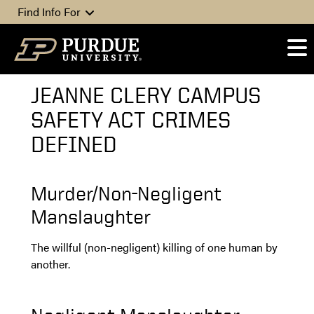
Skip to content
Find Info For
JEANNE CLERY CAMPUS
SAFETY ACT CRIMES
DEFINED
Murder/Non-Negligent
Manslaughter
The willful (non-negligent) killing of one human by
another.