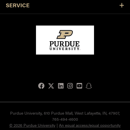
SERVICE
Facebook
Twitter
LinkedIn
Instagram
Youtube
snapchat
Purdue University, 610 Purdue Mall, West Lafayette, IN, 47907,
765-494-4600
© 2026 Purdue University
|
An equal access/equal opportunity