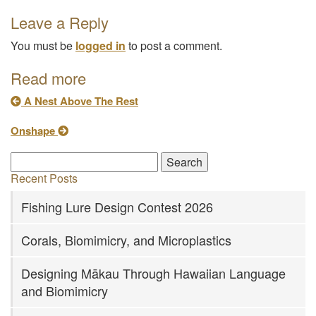
Leave a Reply
You must be
logged in
to post a comment.
Read more
A Nest Above The Rest
Onshape
Recent Posts
Fishing Lure Design Contest 2026
Corals, Biomimicry, and Microplastics
Designing Mākau Through Hawaiian Language
and Biomimicry