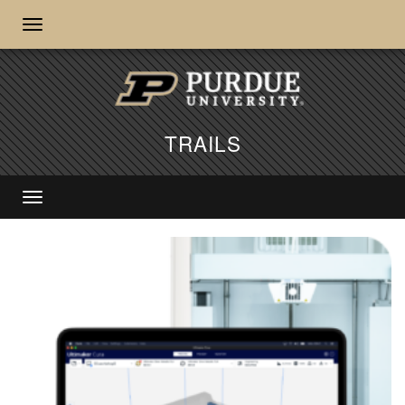
TRAILS