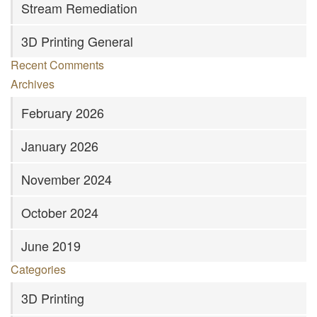
Stream Remediation
3D Printing General
Recent Comments
Archives
February 2026
January 2026
November 2024
October 2024
June 2019
Categories
3D Printing