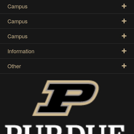
Campus
Campus
Campus
Information
Other