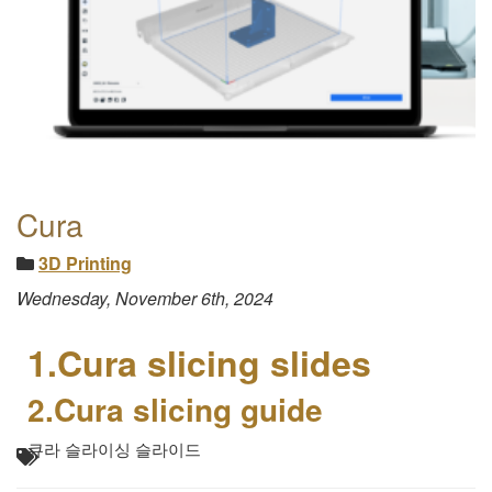
Cura
3D Printing
Wednesday, November 6th, 2024
1.Cura slicing slides
2.Cura slicing guide
큐라 슬라이싱 슬라이드