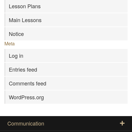
Lesson Plans
Main Lessons
Notice
Meta
Log in
Entries feed
Comments feed
WordPress.org
Communication