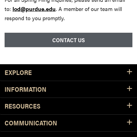
to:
lod@purdue.edu
. A member of our team will
respond to you promptly.
CONTACT US
Footer Resources
EXPLORE
INFORMATION
RESOURCES
COMMUNICATION