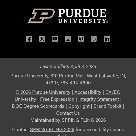
Facebook
Twitter
YouTube
Instagram
Pinterest
Snapchat
LinkedIn
Last modified:
April 3, 2025
Purdue University, 610 Purdue Mall, West Lafayette, IN,
47907, 765-494-4600
© 2026 Purdue University
|
Accessibility
|
EA/EO
University
|
Free Expression
|
Integrity Statement
|
DOE Degree Scorecards
|
Copyright
|
Brand Toolkit
|
Contact Us
Maintained by
SPRING FLING 2026
Contact
SPRING FLING 2026
for accessibility issues