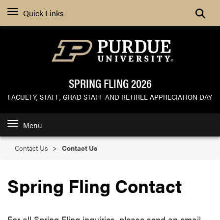
Search
Quick Links
SPRING FLING 2026
FACULTY, STAFF, GRAD STAFF AND RETIREE APPRECIATION DAY
Menu
Contact Us
Contact Us
Spring Fling Contact
For all Spring Fling inquiries, please send an email