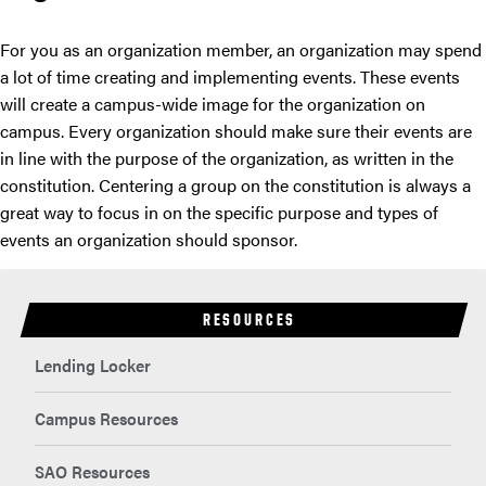
For you as an organization member, an organization may spend
a lot of time creating and implementing events. These events
will create a campus-wide image for the organization on
campus. Every organization should make sure their events are
in line with the purpose of the organization, as written in the
constitution. Centering a group on the constitution is always a
great way to focus in on the specific purpose and types of
events an organization should sponsor.
RESOURCES
Lending Locker
Campus Resources
SAO Resources