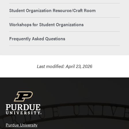
Student Organization Resource/Craft Room
Workshops for Student Organizations
Frequently Asked Questions
Last modified:
April 23, 2026
Purdue University