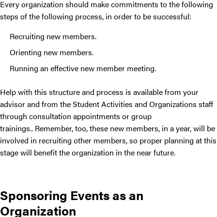
Every organization should make commitments to the following
steps of the following process, in order to be successful:
Recruiting new members.
Orienting new members.
Running an effective new member meeting.
Help with this structure and process is available from your
advisor and from the Student Activities and Organizations staff
through consultation appointments or group
trainings.
.
Remember, too, these new members, in a year, will be
involved in recruiting other members, so proper planning at this
stage will benefit the organization in the near future.
Sponsoring Events as an
Organization