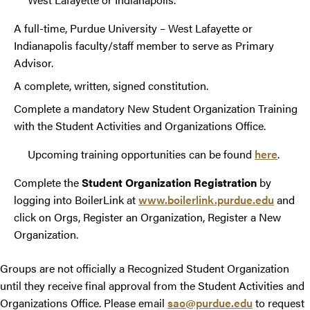
A full-time, Purdue University – West Lafayette or
Indianapolis faculty/staff member to serve as Primary
Advisor.
A complete, written, signed constitution.
Complete a mandatory New Student Organization Training
with the Student Activities and Organizations Office.
Upcoming training opportunities can be found
here
.
Complete the
Student Organization Registration
by
logging into BoilerLink at
www.boilerlink.purdue.edu
and
click on Orgs, Register an Organization, Register a New
Organization.
Groups are not officially a Recognized Student Organization
until they receive final approval from the Student Activities and
Organizations Office. Please email
sao@purdue.edu
to request