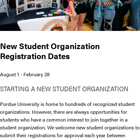
New Student Organization
Registration Dates
August 1 - February 28
STARTING A NEW STUDENT ORGANIZATION
Purdue University is home to hundreds of recognized student
organizations. However, there are always opportunities for
students who have a common interest to join together in a
student organization. We welcome new student organizations to
submit their registrations for approval each year between