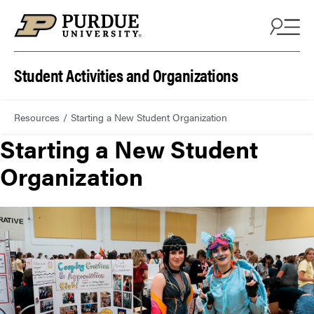
Student Activities and Organizations
Resources
Starting a New Student Organization
Starting a New Student
Organization