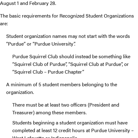
August 1 and February 28.
The basic requirements for Recognized Student Organizations
are:
Student organization names may not start with the words
“Purdue” or “Purdue University”.
Purdue Squirrel Club should instead be something like
“Squirrel Club of Purdue”, “Squirrel Club at Purdue”, or
“Squirrel Club – Purdue Chapter”
A minimum of 5 student members belonging to the
organization.
There must be at least two officers (President and
Treasurer) among these members.
Students beginning a student organization must have
completed at least 12 credit hours at Purdue University –
West Lafayette or Indianapolis.