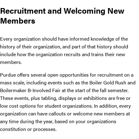
Recruitment and Welcoming New
Members
Every organization should have informed knowledge of the
history of their organization, and part of that history should
include how the organization recruits and trains their new
members.
Purdue offers several open opportunities for recruitment on a
mass scale, including events such as the Boiler Gold Rush and
Boilermaker B-Involved Fair at the start of the fall semester.
These events, plus tabling, displays or exhibitions are free or
low cost options for student organizations. In addition, every
organization can have callouts or welcome new members at
any time during the year, based on your organizations
constitution or processes.