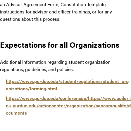
an Advisor Agreement Form, Constitution Template,
instructions for advisor and officer trainings, or for any
questions about this process.
Expectations for all Organizations
Additional information regarding student organization
regulations, guidelines, and policies.
https://www.purdue.edu/studentregulations/student_org
anizations/forming.html
https://www.purdue.edu/conferences/https://www.boilerli
nk.purdue.edu/actioncenter/organization/saocampuslife/d
ocuments