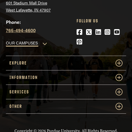
601 Stadium Mall Drive
West Lafayette, IN 47907
FOLLOW US
Phone:
765-494-4600
Facebook
Twitter
LinkedIn
Instagra
YouTu
Pinterest
OUR CAMPUSES
EXPLORE
INFORMATION
SERVICES
OTHER
Copyright
© 2026 Purdue University. All Rights Reserved.