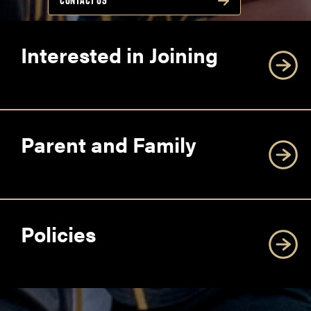
CONTACT US
Interested in Joining
Parent and Family
Policies