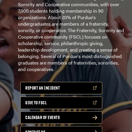
Sorority and Cooperative communities, with over
7,000 students holding membership in 90
organizations. About 20% of Purdue's
undergraduates are members of a fraternity,
sorority, or cooperative. The Fraternity, Sorority and
Cooperative community (FSCL) focuses on
scholarship, service, philanthropic giving,
leadership development, and creating a sense of
belonging. Several of Purdue's most distinguished
graduates are members of fraternities, sororities,
and cooperatives.
REPORT AN INCIDENT
GIVE TO FSCL
CALENDAR OF EVENTS