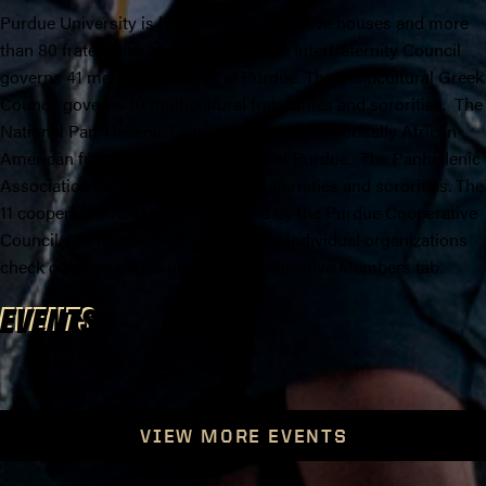
Purdue University is home to 11 cooperative houses and more
than 80 fraternities and sororities. The Interfraternity Council
governs 41 men's fraternities at Purdue. The Multicultural Greek
Council governs 10 multicultural fraternities and sororities. The
National Pan-Hellenic Council governs 9 historically African-
American fraternities and sororities at Purdue. The Panhellenic
Association governs 20 women's fraternities and sororities. The
11 cooperative houses are governed by the Purdue Cooperative
Council. For more information on the individual organizations
check out their pages under the Prospective Members tab.
EVENTS
VIEW MORE EVENTS