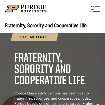
Fraternity, Sorority and Cooperative Life
FOR 150 YEARS...
FRATERNITY,
SORORITY AND
COOPERATIVE LIFE
Purdue University's campus has been host to
fraternities, sororities, and cooperatives. Today,
Purdue boasts one of the nation's largest Fraternity,