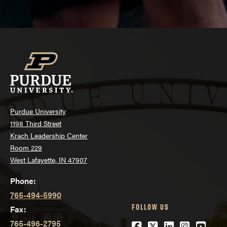
Last modified:
June 17, 2026
Purdue University
1198 Third Street
Krach Leadership Center
Room 229
West Lafayette, IN 47907
Phone:
765-494-5990
FOLLOW US
Fax:
765-496-2795
Facebook
Twitter
LinkedIn
Instagra
YouTu