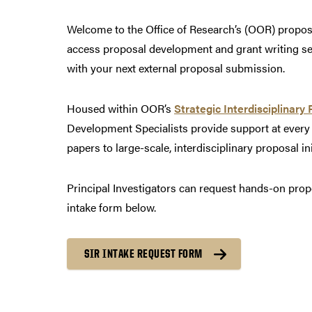
Welcome to the Office of Research’s (OOR) propo
access proposal development and grant writing self
with your next external proposal submission.
Housed within OOR’s
Strategic Interdisciplinary 
Development Specialists provide support at every
papers to large-scale, interdisciplinary proposal ini
Principal Investigators can request hands-on pro
intake form below.
SIR INTAKE REQUEST FORM