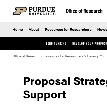
Skip to content
Office of Research
Home
About
Resources for Researchers
New
FIND FUNDING
DEVELOP YOUR PROPOS
Office of Research
>
Resources for Researchers
>
Develop Your
Proposal Strat
Support