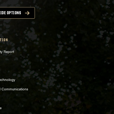
IDE OPTIONS
TION
ty Report
Technology
d Communications
e