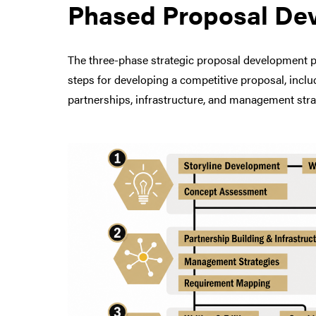
Phased Proposal De
The three-phase strategic proposal development pro
steps for developing a competitive proposal, includ
partnerships, infrastructure, and management stra