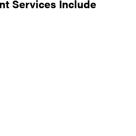
t Services Include