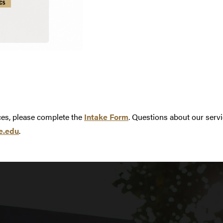
ices, please complete the
Intake Form
. Questions about our servi
e.edu
.