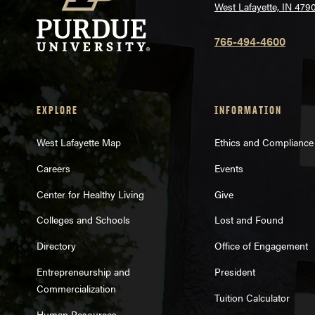
West Lafayette, IN 479
765-494-4600
EXPLORE
INFORMATION
West Lafayette Map
Ethics and Compliance
Careers
Events
Center for Healthy Living
Give
Colleges and Schools
Lost and Found
Directory
Office of Engagement
Entrepreneurship and
President
Commercialization
Tuition Calculator
Human Resources