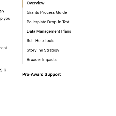
Overview
n
a
can
Grants Process Guide
v
lp you
Boilerplate Drop-in Text
i
g
Data Management Plans
a
Self-Help Tools
t
i
cept
Storyline Strategy
o
Broader Impacts
n
 SIR
Pre-Award Support