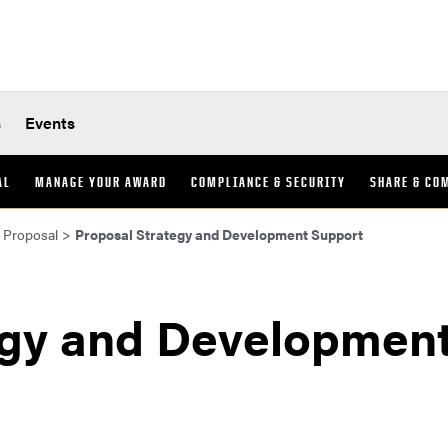
s
Events
AL
MANAGE YOUR AWARD
COMPLIANCE & SECURITY
SHARE & CO
 Proposal
>
Proposal Strategy and Development Support
egy and Developmen