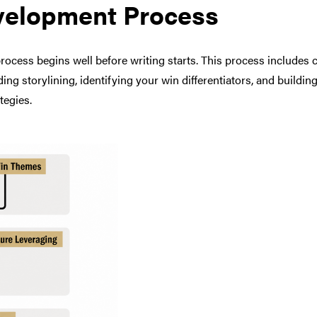
velopment Process
cess begins well before writing starts. This process includes cr
ing storylining, identifying your win differentiators, and buildin
tegies.