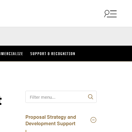
MMERCIALIZE
SUPPORT & RECOGNITION
t
F
i
l
t
Proposal Strategy and
e
Development Support
r