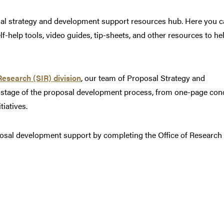
sal strategy and development support resources hub. Here you 
-help tools, video guides, tip-sheets, and other resources to he
Research (SIR) division
, our team of Proposal Strategy and
 stage of the proposal development process, from one-page con
tiatives.
posal development support by completing the Office of Research