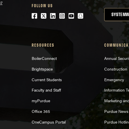
07
FOLLOW US
Facebook
Twitter
LinkedIn
Instagram
Youtube
snapchat
SYSTEMW
RESOURCES
COMMUNICA
BoilerConnect
Annual Securi
Brightspace
Construction
Current Students
Emergency
Faculty and Staff
Information 
myPurdue
Marketing an
Office 365
Purdue News
OneCampus Portal
Purdue Hotlin