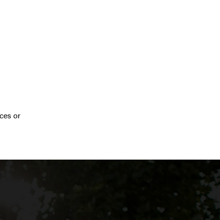
ces or