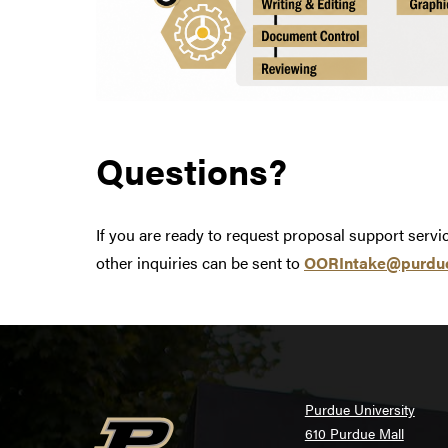
Questions?
If you are ready to request proposal support serv
other inquiries can be sent to
OORIntake@purdu
Purdue University
610 Purdue Mall