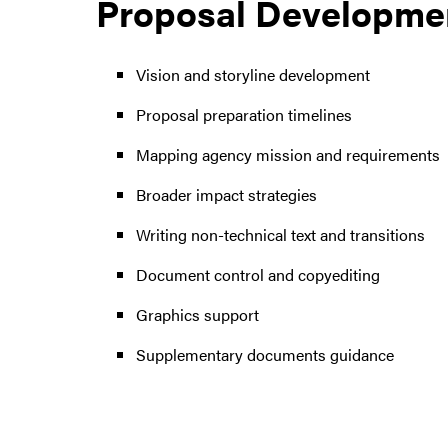
Proposal Developmen
Vision and storyline development
Proposal preparation timelines
Mapping agency mission and requirements
Broader impact strategies
Writing non-technical text and transitions
Document control and copyediting
Graphics support
Supplementary documents guidance