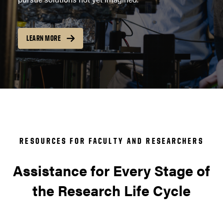
LEARN MORE
RESOURCES FOR FACULTY AND RESEARCHERS
Assistance for Every Stage of
the Research Life Cycle