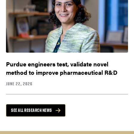
Purdue engineers test, validate novel
method to improve pharmaceutical R&D
JUNE 22, 2026
SEE ALL RESEARCH NEWS