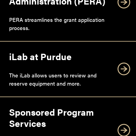
Administration (PERA)
PERA streamlines the grant application
process.
iLab at Purdue
The iLab allows users to review and
reserve equipment and more.
Sponsored Program
Services