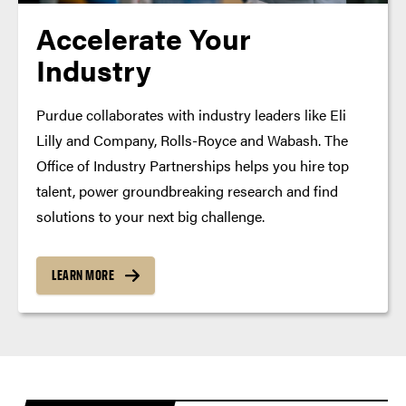
Accelerate Your
Industry
Purdue collaborates with industry leaders like Eli
Lilly and Company, Rolls-Royce and Wabash. The
Office of Industry Partnerships helps you hire top
talent, power groundbreaking research and find
solutions to your next big challenge.
LEARN MORE