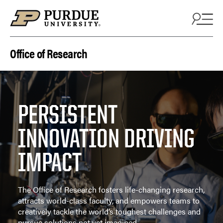
Skip to content
Office of Research
PERSISTENT
INNOVATION DRIVING
IMPACT
The Office of Research fosters life-changing research,
attracts world-class faculty, and empowers teams to
creatively tackle the world’s toughest challenges and
pursue solutions not yet imagined.