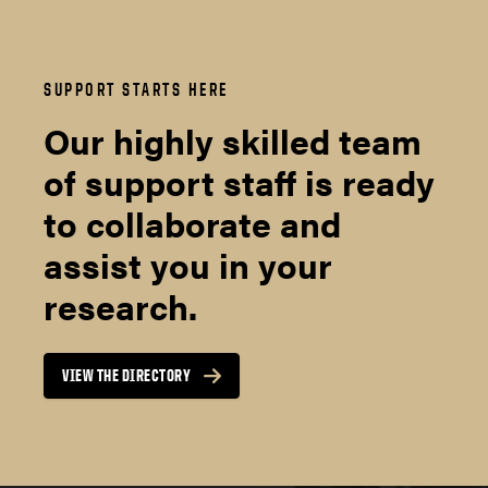
SUPPORT STARTS HERE
Our highly skilled team
of support staff is ready
to collaborate and
assist you in your
research.
VIEW THE DIRECTORY