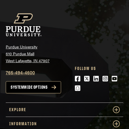
Purdue University
610 Purdue Mall
West Lafayette, IN 47907
FOLLOW US
765-494-4600
Facebook
Twitter
LinkedIn
Instagra
Youtu
snapchat
SYSTEMWIDE OPTIONS
EXPLORE
INFORMATION