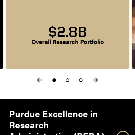
$2.8B
Overall Research Portfolio
Purdue Excellence in
Research