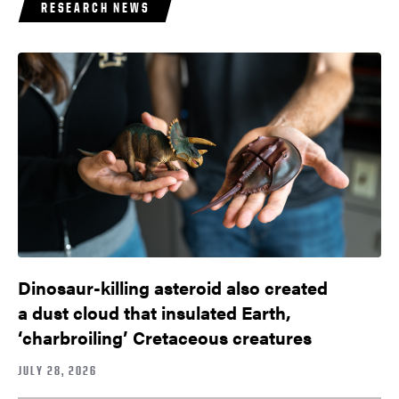
RESEARCH NEWS
Dinosaur-killing asteroid also created
a dust cloud that insulated Earth,
‘charbroiling’ Cretaceous creatures
JULY 28, 2026