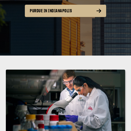
PURDUE IN INDIANAPOLIS