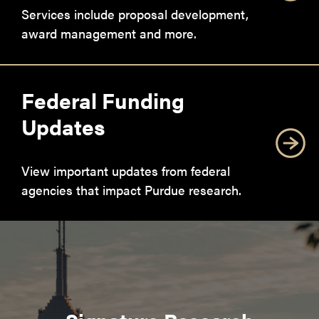
Services include proposal development,
award management and more.
Federal Funding
Updates
View important updates from federal
agencies that impact Purdue research.