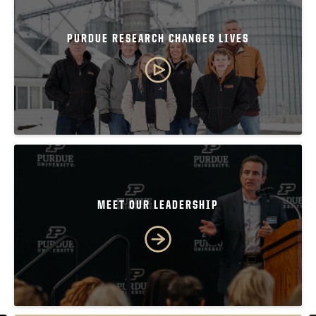
PURDUE RESEARCH CHANGES LIVES
MEET OUR LEADERSHIP