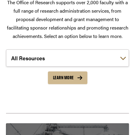
The Office of Research supports over 2,000 faculty with a
full range of research administration services, from
proposal development and grant management to
facilitating sponsor relationships and promoting research
achievements. Select an option below to learn more.
Choose a link:
LEARN MORE