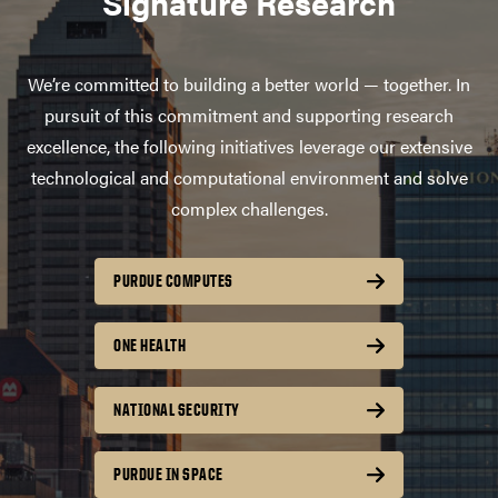
Signature Research
We’re committed to building a better world — together. In
pursuit of this commitment and supporting research
excellence, the following initiatives leverage our extensive
technological and computational environment and solve
complex challenges.
PURDUE COMPUTES
ONE HEALTH
NATIONAL SECURITY
PURDUE IN SPACE