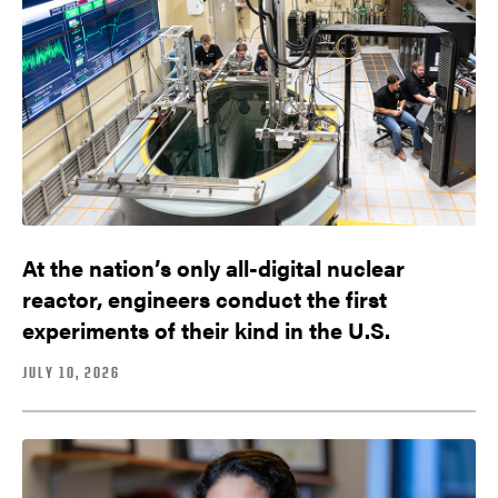
At the nation’s only all-digital nuclear
reactor, engineers conduct the first
experiments of their kind in the U.S.
JULY 10, 2026