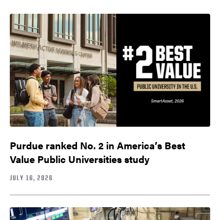
Purdue ranked No. 2 in America’s Best
Value Public Universities study
JULY 16, 2026