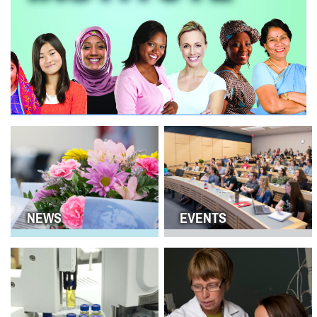
NEWS
EVENTS