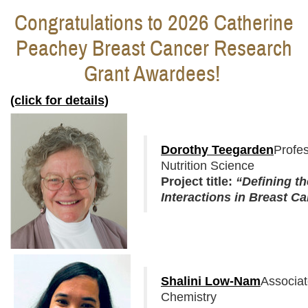
Congratulations to 2026 Catherine
Peachey Breast Cancer Research
Grant Awardees!
(click for details)
Dorothy Teegarden
Profe
Nutrition Science
Project title:
“
Defining th
Interactions in Breast C
Shalini Low-Nam
Associa
Chemistry