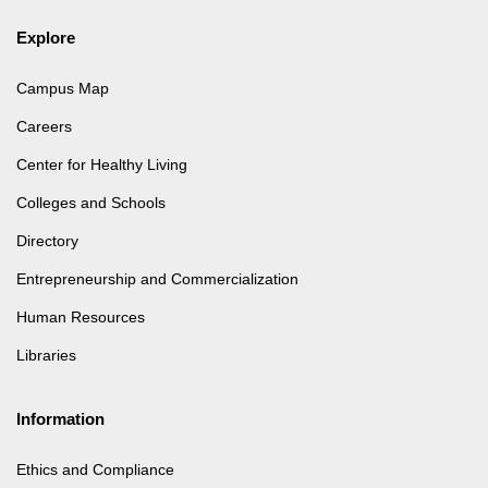
Explore
Campus Map
Careers
Center for Healthy Living
Colleges and Schools
Directory
Entrepreneurship and Commercialization
Human Resources
Libraries
Information
Ethics and Compliance