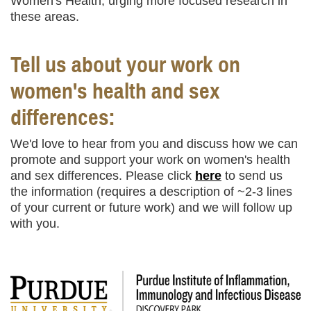
Women's Health, urging more focused research in
these areas.
Tell us about your work on
women's health and sex
differences:
We'd love to hear from you and discuss how we can
promote and support your work on women's health
and sex differences. Please click
here
to send us
the information (requires a description of ~2-3 lines
of your current or future work) and we will follow up
with you.