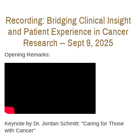
Recording: Bridging Clinical Insight
and Patient Experience in Cancer
Research -- Sept 9, 2025
Opening Remarks:
Keynote by Dr. Jordan Schmitt: "Caring for Those
with Cancer"