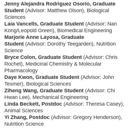
Jenny Alejandra Rodriguez Osorio, Graduate
Student
(Advisor: Matthew Olson), Biological
Sciences
Laia Vancells, Graduate Student
(Advisor: Nan
Kong/Leopold Green), Biomedical Engineering
Marjorie Anne Layosa, Graduate
Student
(Advisor: Dorothy Teegarden), Nutrition
Science
Bryce Colon, Graduate Student
(Advisor: Chris
Rochet), Medicinal Chemistry & Molecular
Pharmacology
Daye Kwon, Graduate Student
(Advisor: John
Tesmer), Biological Sciences
Ziheng Wang, Graduate Student
(Advisor: Chi
Hwan Lee), Mechanical Engineering
Linda Beckett, Postdoc
(Advisor: Theresa Casey),
Animal Sciences
Yi Zhang, Postdoc
(Advisor: Gregory Henderson),
Nutrition Science