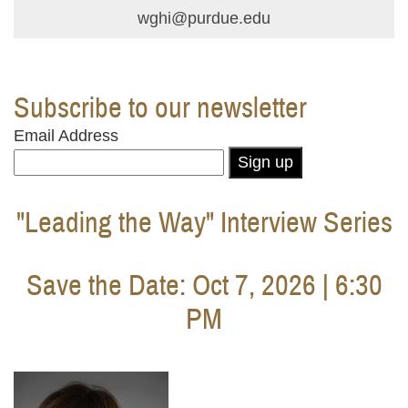
wghi@purdue.edu
Subscribe to our newsletter
Email Address
Sign up
"Leading the Way" Interview Series
Save the Date: Oct 7, 2026 | 6:30
PM