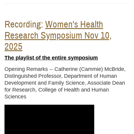
Recording:
Women's Health
Research Symposium Nov 10,
2025
The playlist of the entire symposium
Opening Remarks --
Catherine (Cammie) McBride,
Distinguished Professor, Department of Human
Development and Family Science, Associate Dean
for Research, College of Health and Human
Sciences