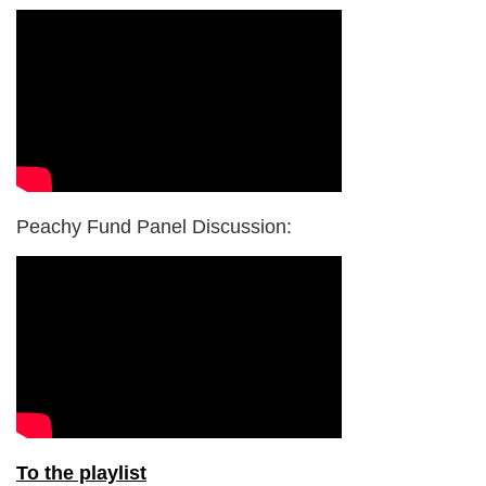
Peachy Fund Panel Discussion:
To the playlist