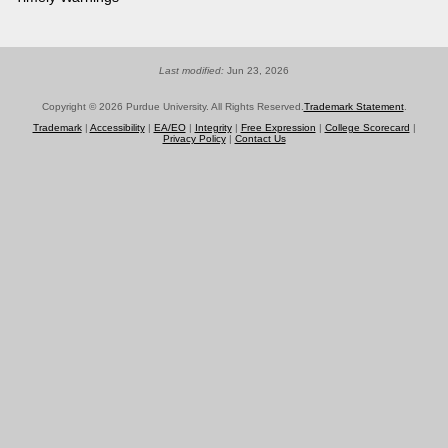
Last modified:
Jun 23, 2026
Copyright © 2026 Purdue University. All Rights Reserved.
Trademark Statement
.
Trademark
|
Accessibility
|
EA/EO
|
Integrity
|
Free Expression
|
College Scorecard
|
Privacy Policy
|
Contact Us