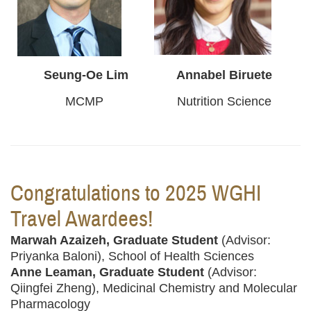
Seung-Oe Lim
Annabel Biruete
MCMP
Nutrition Science
Congratulations to 2025 WGHI
Travel Awardees!
Marwah Azaizeh, Graduate Student
(Advisor:
Priyanka Baloni), School of Health Sciences
Anne Leaman, Graduate Student
(Advisor:
Qiingfei Zheng), Medicinal Chemistry and Molecular
Pharmacology