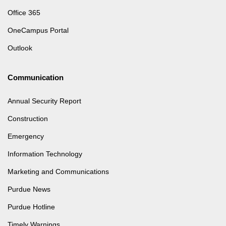
Office 365
OneCampus Portal
Outlook
Communication
Annual Security Report
Construction
Emergency
Information Technology
Marketing and Communications
Purdue News
Purdue Hotline
Timely Warnings