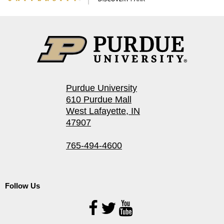
Purdue University
610 Purdue Mall
West Lafayette, IN
47907
765-494-4600
Follow Us
Follow
Us