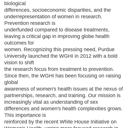
biological
differences, socioeconomic disparities, and the
underrepresentation of women in research.
Prevention research is
underfunded compared to disease treatments,
leaving a critical gap in improving globe health
outcomes for
women. Recognizing this pressing need, Purdue
University launched the WGHI in 2012 with a bold
vision to shift
the research focus from treatment to prevention.
Since then, the WGHI has been focusing on raising
global
awareness of women's health issues at the nexus of
partnerships, research, and training. Our mission is
increasingly vital as understanding of sex
differences and women's health complexities grows.
This importance is
reinforced by the recent White House Initiative on