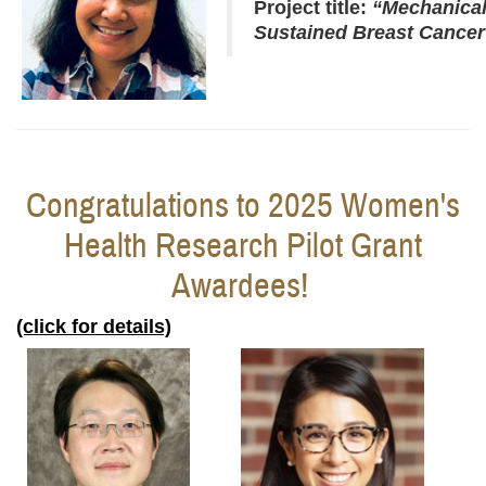
Project title:
“
Mechanical
Sustained Breast Cancer 
Congratulations to 2025 Women's
Health Research Pilot Grant
Awardees!
(click for details)