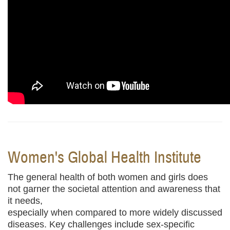
Women's Global Health
Institute
The general health of both women and girls does
not garner the societal attention and awareness that
it needs,
especially when compared to more widely discussed
diseases. Key challenges include sex-specific