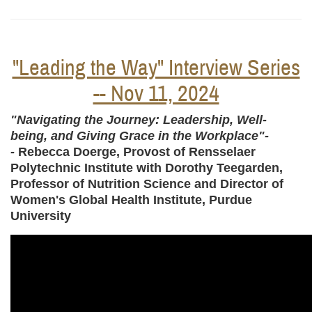
"Leading the Way" Interview Series
-- Nov 11, 2024
"Navigating the Journey: Leadership, Well-
being, and Giving Grace in the Workplace"-
-
Rebecca Doerge, Provost of Rensselaer
Polytechnic Institute with Dorothy Teegarden,
Professor of Nutrition Science and Director of
Women's Global Health Institute, Purdue
University