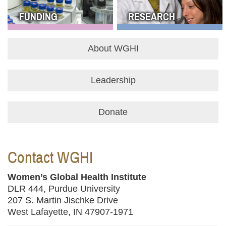
FUNDING
RESEARCH
About WGHI
Leadership
Donate
Contact WGHI
Women’s Global Health Institute
DLR 444, Purdue University
207 S. Martin Jischke Drive
West Lafayette, IN 47907-1971