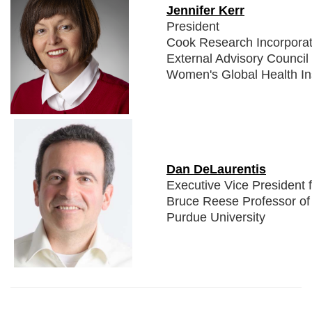
Jennifer Kerr
President
Cook Research Incorpora
External Advisory Council
Women's Global Health Ins
Dan DeLaurentis
Executive Vice President 
Bruce Reese Professor of 
Purdue University