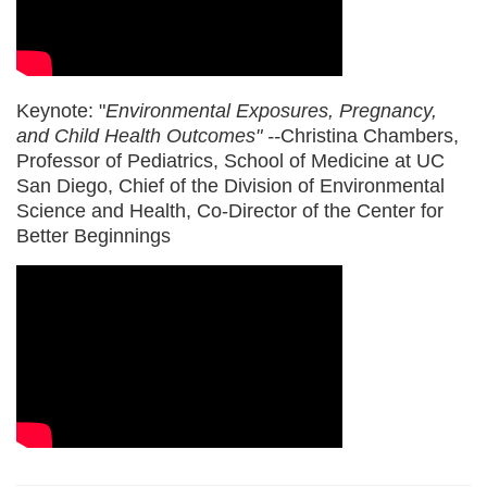
Keynote: "
Environmental Exposures, Pregnancy,
and Child Health Outcomes
" --
Christina Chambers,
Professor of Pediatrics, School of Medicine at UC
San Diego, Chief of the Division of Environmental
Science and Health, Co-Director of the Center for
Better Beginnings