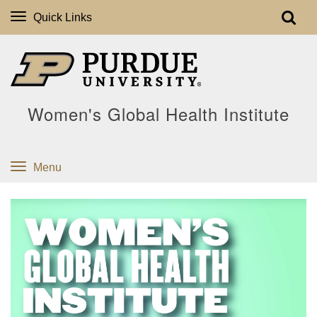
Quick Links
Women's Global Health Institute
Menu