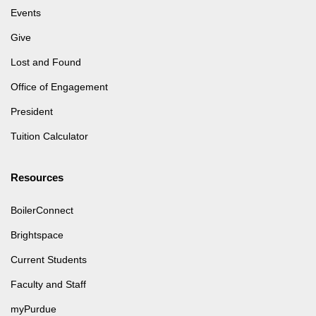
Events
Give
Lost and Found
Office of Engagement
President
Tuition Calculator
Resources
BoilerConnect
Brightspace
Current Students
Faculty and Staff
myPurdue