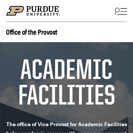
Skip to content
Office of the Provost
ACADEMIC
FACILITIES
The office of Vice Provost for Academic Facilities