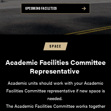
UPCOMING FACILITIES
SPACE
Academic Facilities Committee
Representative
Academic units should work with your Academic
Facilities Committee representative if new space is
needed.
The Academic Facilities Committee works together