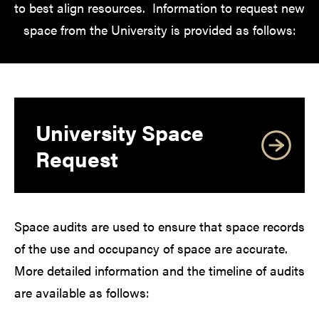
to best align resources. Information to request new
space from the University is provided as follows:
University Space
Request
Space audits are used to ensure that space records
of the use and occupancy of space are accurate.
More detailed information and the timeline of audits
are available as follows: