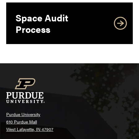
Space Audit
Process
Purdue University
610 Purdue Mall
West Lafayette, IN 47907