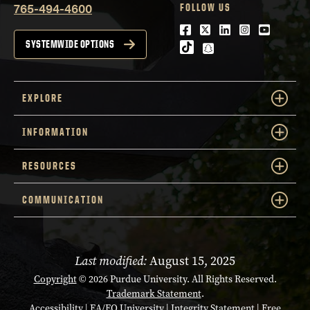
765-494-4600
FOLLOW US
Facebook
Twitter
LinkedIn
Instagram
Youtube
SYSTEMWIDE OPTIONS
tiktok
snapchat
EXPLORE
INFORMATION
RESOURCES
COMMUNICATION
Last modified:
August 15, 2025
Copyright
© 2026 Purdue University. All Rights Reserved.
Trademark Statement
.
Accessibility
|
EA/EO University
|
Integrity Statement
|
Free