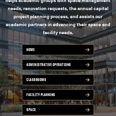
helps academic groups with space management
needs, renovation requests, the annual capital
project planning process, and assists our
academic partners in advancing their space and
facility needs.
HOME
ADMINISTRATIVE OPERATIONS
CLASSROOMS
FACILITY PLANNING
SPACE