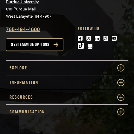
Purdue University
610 Purdue Mall
West Lafayette, IN 47907
765-494-4600
FOLLOW US
Facebook
Twitter
LinkedIn
Instagram
Youtube
SYSTEMWIDE OPTIONS
tiktok
snapchat
EXPLORE
INFORMATION
RESOURCES
COMMUNICATION