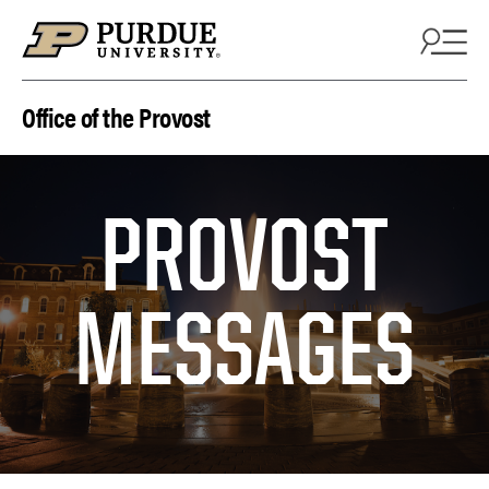
Skip to content
Office of the Provost
PROVOST
MESSAGES