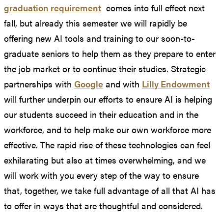
graduation requirement
comes into full effect next
fall, but already this semester we will rapidly be
offering new AI tools and training to our soon-to-
graduate seniors to help them as they prepare to enter
the job market or to continue their studies. Strategic
partnerships with
Google
and with
Lilly Endowment
will further underpin our efforts to ensure AI is helping
our students succeed in their education and in the
workforce, and to help make our own workforce more
effective. The rapid rise of these technologies can feel
exhilarating but also at times overwhelming, and we
will work with you every step of the way to ensure
that, together, we take full advantage of all that AI has
to offer in ways that are thoughtful and considered.