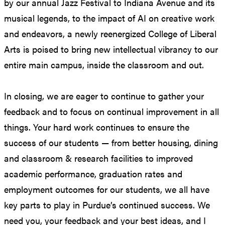
by our annual Jazz Festival to Indiana Avenue and its
musical legends, to the impact of AI on creative work
and endeavors, a newly reenergized College of Liberal
Arts is poised to bring new intellectual vibrancy to our
entire main campus, inside the classroom and out.
In closing, we are eager to continue to gather your
feedback and to focus on continual improvement in all
things. Your hard work continues to ensure the
success of our students — from better housing, dining
and classroom & research facilities to improved
academic performance, graduation rates and
employment outcomes for our students, we all have
key parts to play in Purdue’s continued success. We
need you, your feedback and your best ideas, and I