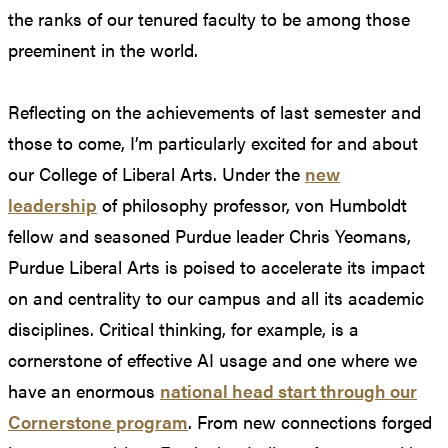
the ranks of our tenured faculty to be among those
preeminent in the world.
Reflecting on the achievements of last semester and
those to come, I’m particularly excited for and about
our College of Liberal Arts. Under the
new
leadership
of philosophy professor, von Humboldt
fellow and seasoned Purdue leader Chris Yeomans,
Purdue Liberal Arts is poised to accelerate its impact
on and centrality to our campus and all its academic
disciplines. Critical thinking, for example, is a
cornerstone of effective AI usage and one where we
have an enormous
national head start through our
Cornerstone program
. From new connections forged