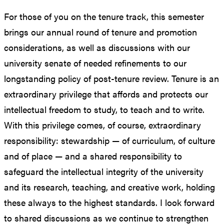
For those of you on the tenure track, this semester
brings our annual round of tenure and promotion
considerations, as well as discussions with our
university senate of needed refinements to our
longstanding policy of post-tenure review. Tenure is an
extraordinary privilege that affords and protects our
intellectual freedom to study, to teach and to write.
With this privilege comes, of course, extraordinary
responsibility: stewardship — of curriculum, of culture
and of place — and a shared responsibility to
safeguard the intellectual integrity of the university
and its research, teaching, and creative work, holding
these always to the highest standards. I look forward
to shared discussions as we continue to strengthen