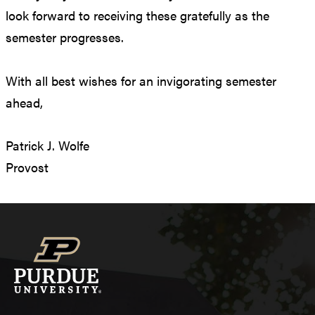
look forward to receiving these gratefully as the
semester progresses.
With all best wishes for an invigorating semester
ahead,
Patrick J. Wolfe
Provost