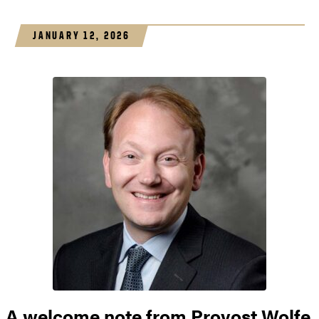
JANUARY 12, 2026
A welcome note from Provost Wolfe