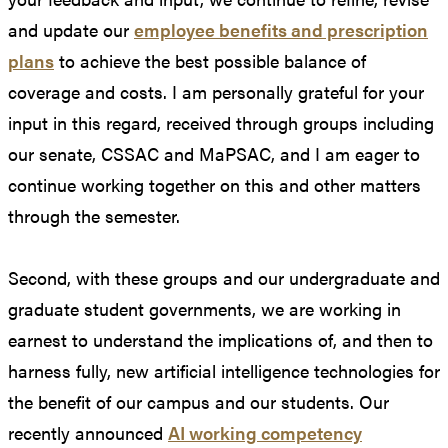
and update our
employee benefits and prescription
plans
to achieve the best possible balance of
coverage and costs. I am personally grateful for your
input in this regard, received through groups including
our senate, CSSAC and MaPSAC, and I am eager to
continue working together on this and other matters
through the semester.
Second, with these groups and our undergraduate and
graduate student governments, we are working in
earnest to understand the implications of, and then to
harness fully, new artificial intelligence technologies for
the benefit of our campus and our students. Our
recently announced
AI working competency