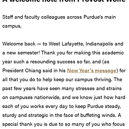
Staff and faculty colleagues across Purdue’s main
campus,
Welcome back — to West Lafayette, Indianapolis and
a new semester! Thank you for making this academic
year such a resounding success so far, and (as
President Chiang said in his
New Year’s message
) for
all that you do to help keep our campus thriving. The
past few years have seen many stresses and strains
on campuses nationwide, and we know just how hard
each of you works every day to keep Purdue steady,
sturdy and strategic in the face of buffeting winds. A
special thank you is due to so many of you who focus