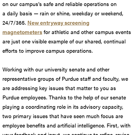
on our campus’s safe and reliable operations on
a daily basis — rain or shine, weekday or weekend,
24/7/365.
New entryway screening
magnetometers
for athletic and other campus events
are just one visible example of our shared, continual
efforts to improve campus operations.
Working with our university senate and other
representative groups of Purdue staff and faculty, we
are addressing key issues that matter to you as
Purdue employees. Thanks to the help of our senate
playing a coordinating role in its advisory capacity,
two primary issues that have seen much focus are
employee benefits and artificial intelligence. First, with
your feedback and input, we continue to refine, revise