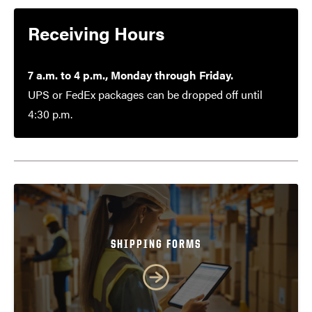
Receiving Hours
7 a.m. to 4 p.m., Monday through Friday.
UPS or FedEx packages can be dropped off until
4:30 p.m.
SHIPPING FORMS