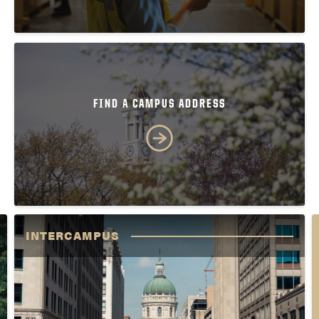
FIND A CAMPUS ADDRESS
INTERCAMPUS