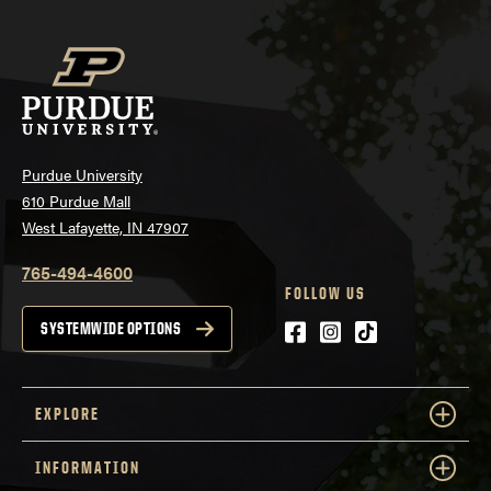
Purdue University
610 Purdue Mall
West Lafayette, IN 47907
765-494-4600
FOLLOW US
Facebook
Instagram
tiktok
SYSTEMWIDE OPTIONS
EXPLORE
INFORMATION