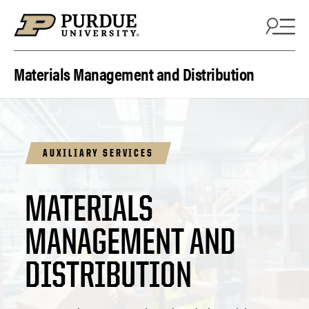
Skip to content
Materials Management and Distribution
AUXILIARY SERVICES
MATERIALS
MANAGEMENT AND
DISTRIBUTION