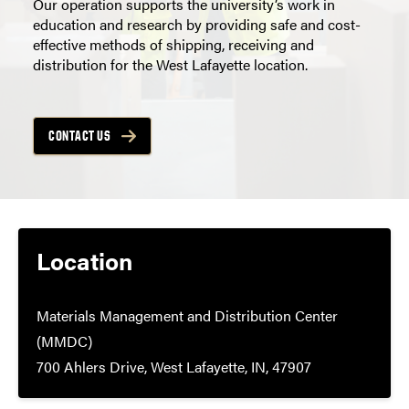
Our operation supports the university’s work in
education and research by providing safe and cost-
effective methods of shipping, receiving and
distribution for the West Lafayette location.
CONTACT US
Location
Materials Management and Distribution Center
(MMDC)
700 Ahlers Drive, West Lafayette, IN, 47907