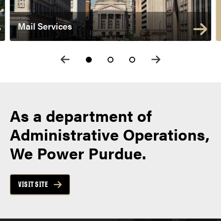
Mail Services
As a department of
Administrative Operations,
We Power Purdue.
VISIT SITE