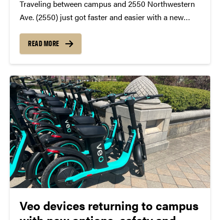
Traveling between campus and 2550 Northwestern
Ave. (2550) just got faster and easier with a new
express shuttle that is now available as part of the
Purdue Campus Transit service. The new fixed route,
READ MORE
2550 Express, is a designated shuttle...
Veo devices returning to campus