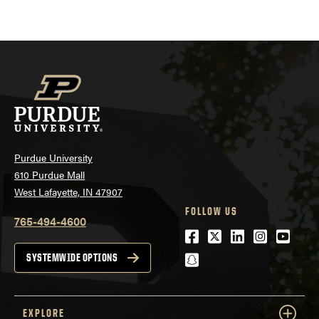
pagination
Purdue University
610 Purdue Mall
West Lafayette, IN 47907
FOLLOW US
765-494-4600
Facebook
Twitter
LinkedIn
Instagra
Youtu
snapchat
SYSTEMWIDE OPTIONS
EXPLORE