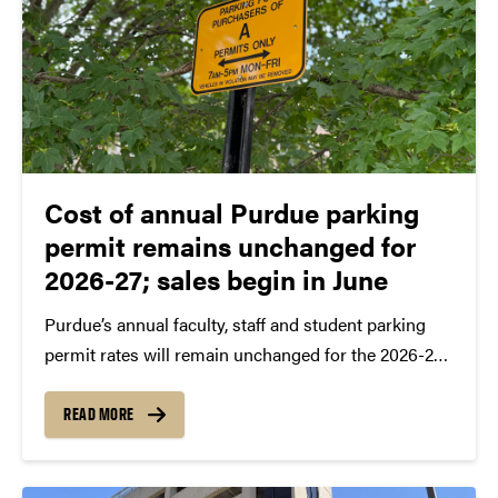
Cost of annual Purdue parking
permit remains unchanged for
2026-27; sales begin in June
Purdue’s annual faculty, staff and student parking
permit rates will remain unchanged for the 2026-27
academic year.
READ MORE