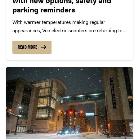
with new options, safety and
parking reminders
With warmer temperatures making regular
appearances, Veo electric scooters are returning to
Purdue in West Lafayette on Sunday (March 1). Veo
and Purdue Auxiliary Services continue to work
READ MORE
together on important reminders and new offerings
for students, faculty, staff and...