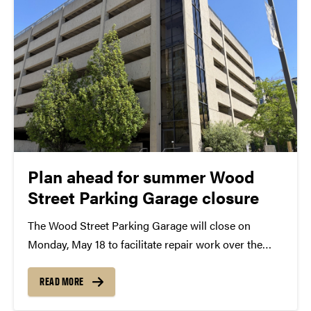
Plan ahead for summer Wood
Street Parking Garage closure
The Wood Street Parking Garage will close on
Monday, May 18 to facilitate repair work over the
summer. It is expected to reopen ahead of the fall
semester in August. Faculty, staff, select students
READ MORE
and campus visitors should plan ahead...