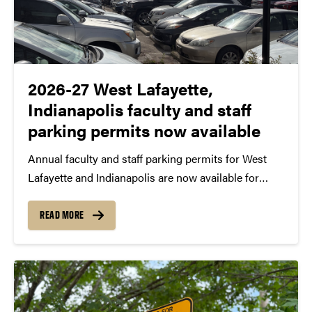
2026-27 West Lafayette,
Indianapolis faculty and staff
parking permits now available
Annual faculty and staff parking permits for West
Lafayette and Indianapolis are now available for
purchase or renewal for the 2026-27 academic year.
West Lafayette permits As recently announced,
READ MORE
there are no changes to Purdue annual permit costs
for 2026-27...