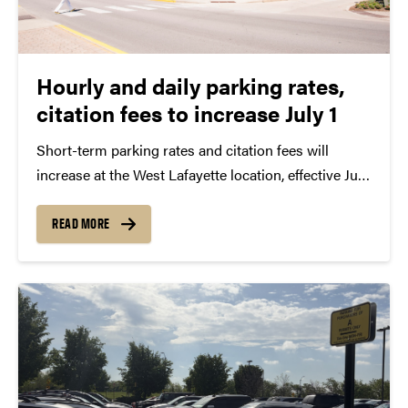
Hourly and daily parking rates,
citation fees to increase July 1
Short-term parking rates and citation fees will
increase at the West Lafayette location, effective July
1. In Indianapolis, university ParkMobile rates will
also increase. As announced in early May, there are
READ MORE
no increases to Purdue’s annual faculty, staff and
student...