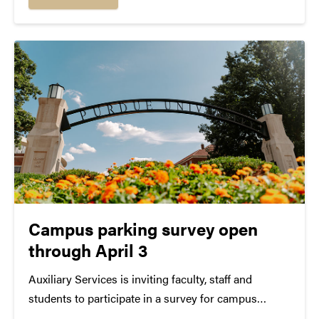
evening prior. The following locations will...
Campus parking survey open
through April 3
Auxiliary Services is inviting faculty, staff and
students to participate in a survey for campus
parking services in West Lafayette. The survey will