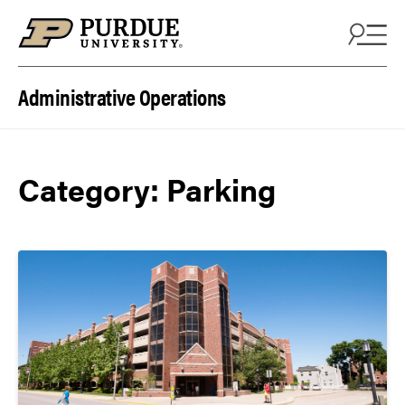
Skip to content
Administrative Operations
Category:
Parking