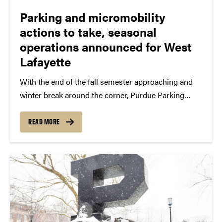
Parking and micromobility
actions to take, seasonal
operations announced for West
Lafayette
With the end of the fall semester approaching and
winter break around the corner, Purdue Parking
Operations shares several action items, seasonal
reminders and temporary operational changes that
READ MORE
permit holders and micromobility device operators
should know. Key parking and bicycle...