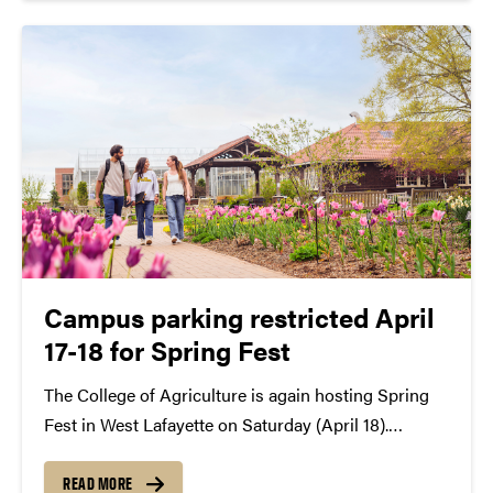
Campus parking restricted April
17-18 for Spring Fest
The College of Agriculture is again hosting Spring
Fest in West Lafayette on Saturday (April 18).
Several parking locations will be unavailable the day
of the event with one parking lot also closed the
READ MORE