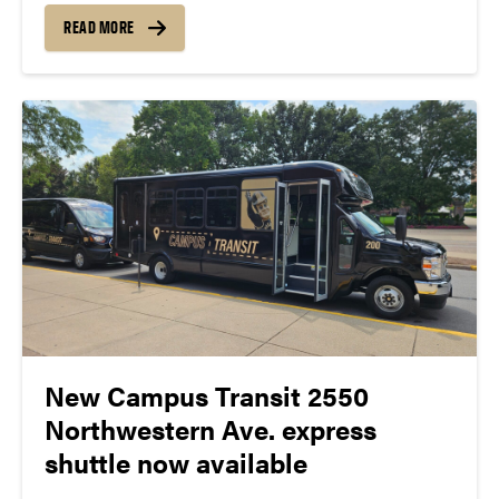
gather feedback about current experiences and
READ MORE
desired enhancements from the campus
community. The survey is available now...
New Campus Transit 2550
Northwestern Ave. express
shuttle now available