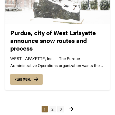
Purdue, city of West Lafayette
announce snow routes and
process
WEST LAFAYETTE, Ind. — The Purdue
Administrative Operations organization wants the
campus community to be aware of established
snow routes on and adjacent to the West Lafayette
READ MORE
campus ahead of potential adverse winter weather. If
two or more inches of...
Posts
1
2
3