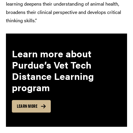
learning deepens their understanding of animal health,
broadens their clinical perspective and develops critical
thinking skills.”
Learn more about
Purdue’s Vet Tech
Distance Learning
program
LEARN MORE