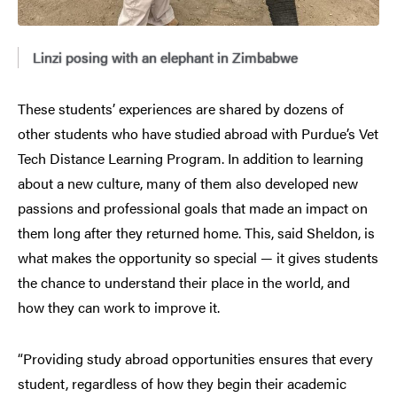
Linzi posing with an elephant in Zimbabwe
These students’ experiences are shared by dozens of
other students who have studied abroad with Purdue’s Vet
Tech Distance Learning Program. In addition to learning
about a new culture, many of them also developed new
passions and professional goals that made an impact on
them long after they returned home. This, said Sheldon, is
what makes the opportunity so special — it gives students
the chance to understand their place in the world, and
how they can work to improve it.
“Providing study abroad opportunities ensures that every
student, regardless of how they begin their academic