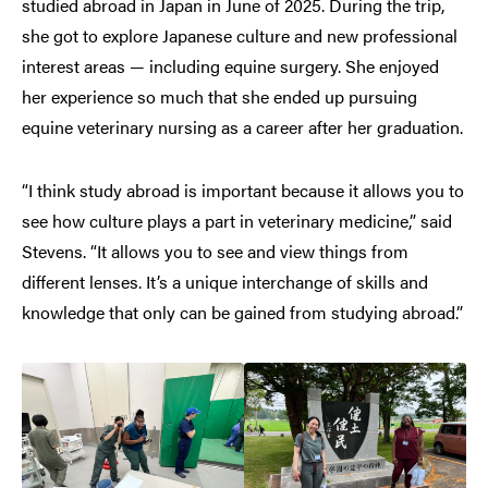
studied abroad in Japan in June of 2025. During the trip,
she got to explore Japanese culture and new professional
interest areas — including equine surgery. She enjoyed
her experience so much that she ended up pursuing
equine veterinary nursing as a career after her graduation.
“I think study abroad is important because it allows you to
see how culture plays a part in veterinary medicine,” said
Stevens. “It allows you to see and view things from
different lenses. It’s a unique interchange of skills and
knowledge that only can be gained from studying abroad.”