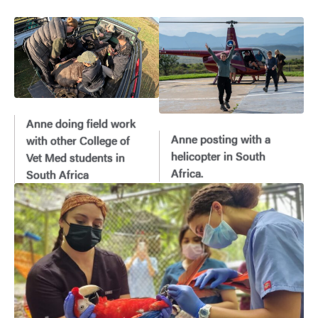
Anne doing field work
Anne posting with a
with other College of
helicopter in South
Vet Med students in
Africa.
South Africa