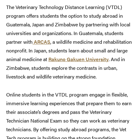
The Veterinary Technology Distance Learning (VTDL)
program offers students the option to study abroad in
Guatemala, Japan and Zimbabwe by partnering with local
universities and organizations. In Guatemala, students
partner with
ARCAS
, a wildlife medicine and rehabilitation
nonprofit. In Japan, students learn about small and large
animal medicine at
Rakuno Gakuen University
. And in
Zimbabwe, students explore the contrasts in urban,
livestock and wildlife veterinary medicine.
Online students in the VTDL program engage in flexible,
immersive learning experiences that prepare them to earn
their associate’s degrees and pass the Veterinary
Technician National Exam so they can work as veterinary
technicians. By offering study abroad programs, the Vet
Tech program is building on the strong foundation