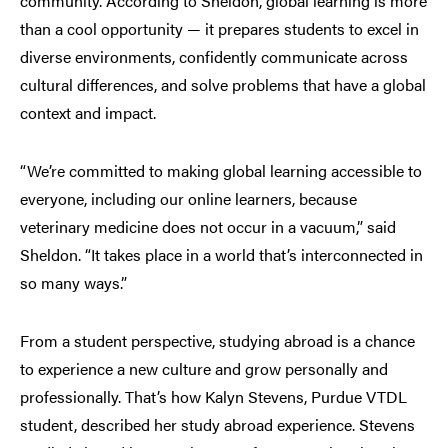
community. According to Sheldon, global learning is more
than a cool opportunity — it prepares students to excel in
diverse environments, confidently communicate across
cultural differences, and solve problems that have a global
context and impact.
“We’re committed to making global learning accessible to
everyone, including our online learners, because
veterinary medicine does not occur in a vacuum,” said
Sheldon. “It takes place in a world that’s interconnected in
so many ways.”
From a student perspective, studying abroad is a chance
to experience a new culture and grow personally and
professionally. That’s how Kalyn Stevens, Purdue VTDL
student, described her study abroad experience. Stevens