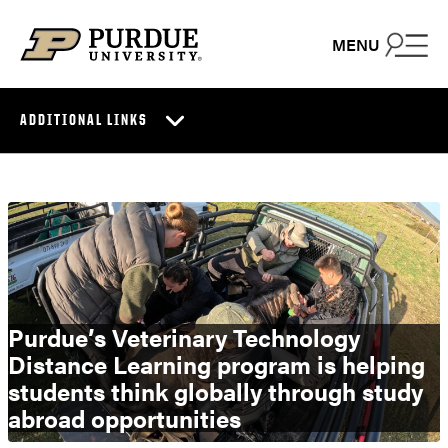
Skip to content
MENU
ADDITIONAL LINKS
Purdue’s Veterinary Technology
Distance Learning program is helping
students think globally through study
abroad opportunities