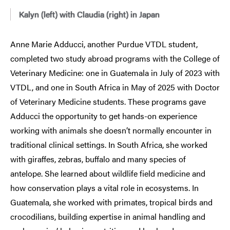
Kalyn (left) with Claudia (right) in Japan
Anne Marie Adducci, another Purdue VTDL student,
completed two study abroad programs with the College of
Veterinary Medicine: one in Guatemala in July of 2023 with
VTDL, and one in South Africa in May of 2025 with Doctor
of Veterinary Medicine students. These programs gave
Adducci the opportunity to get hands-on experience
working with animals she doesn’t normally encounter in
traditional clinical settings. In South Africa, she worked
with giraffes, zebras, buffalo and many species of
antelope. She learned about wildlife field medicine and
how conservation plays a vital role in ecosystems. In
Guatemala, she worked with primates, tropical birds and
crocodilians, building expertise in animal handling and