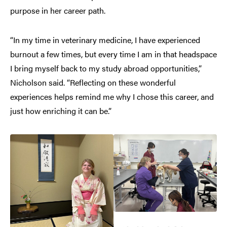
purpose in her career path.
“In my time in veterinary medicine, I have experienced
burnout a few times, but every time I am in that headspace
I bring myself back to my study abroad opportunities,”
Nicholson said. “Reflecting on these wonderful
experiences helps remind me why I chose this career, and
just how enriching it can be.”