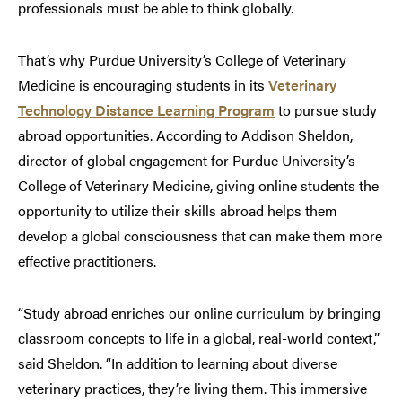
professionals must be able to think globally.
That’s why Purdue University’s College of Veterinary
Medicine is encouraging students in its
Veterinary
Technology Distance Learning Program
to pursue study
abroad opportunities. According to Addison Sheldon,
director of global engagement for Purdue University’s
College of Veterinary Medicine, giving online students the
opportunity to utilize their skills abroad helps them
develop a global consciousness that can make them more
effective practitioners.
“Study abroad enriches our online curriculum by bringing
classroom concepts to life in a global, real-world context,”
said Sheldon. “In addition to learning about diverse
veterinary practices, they’re living them. This immersive