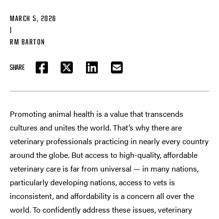
MARCH 5, 2026
|
RM BARTON
SHARE
FACEBOOK
TWITTER
LINKEDIN
EMAIL
Promoting animal health is a value that transcends
cultures and unites the world. That’s why there are
veterinary professionals practicing in nearly every country
around the globe. But access to high-quality, affordable
veterinary care is far from universal — in many nations,
particularly developing nations, access to vets is
inconsistent, and affordability is a concern all over the
world. To confidently address these issues, veterinary