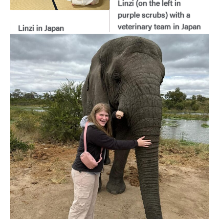
Linzi (on the left in
purple scrubs) with a
veterinary team in Japan
Linzi in Japan