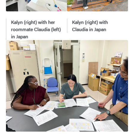
Kalyn (right) with her
Kalyn (right) with
roommate Claudia (left)
Claudia in Japan
in Japan