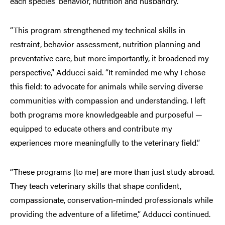
each species’ behavior, nutrition and husbandry.
“This program strengthened my technical skills in
restraint, behavior assessment, nutrition planning and
preventative care, but more importantly, it broadened my
perspective,” Adducci said. “It reminded me why I chose
this field: to advocate for animals while serving diverse
communities with compassion and understanding. I left
both programs more knowledgeable and purposeful —
equipped to educate others and contribute my
experiences more meaningfully to the veterinary field.”
“These programs [to me] are more than just study abroad.
They teach veterinary skills that shape confident,
compassionate, conservation-minded professionals while
providing the adventure of a lifetime,” Adducci continued.