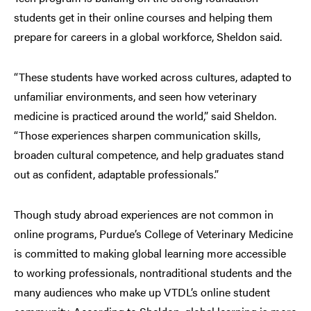
students get in their online courses and helping them
prepare for careers in a global workforce, Sheldon said.
“These students have worked across cultures, adapted to
unfamiliar environments, and seen how veterinary
medicine is practiced around the world,” said Sheldon.
“Those experiences sharpen communication skills,
broaden cultural competence, and help graduates stand
out as confident, adaptable professionals.”
Though study abroad experiences are not common in
online programs, Purdue’s College of Veterinary Medicine
is committed to making global learning more accessible
to working professionals, nontraditional students and the
many audiences who make up VTDL’s online student