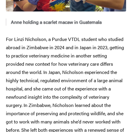
Anne holding a scarlet macaw in Guatemala
For Linzi Nicholson, a Purdue VTDL student who studied
abroad in Zimbabwe in 2024 and in Japan in 2023, getting
to practice veterinary medicine in another setting
provided new context for how veterinary care differs
around the world. In Japan, Nicholson experienced the
highly technical, regulated environment of a large animal
hospital, and she came out of the experience with a
newfound insight into the complexity of veterinary
surgery. In Zimbabwe, Nicholson learned about the
importance of preserving and protecting wildlife, and she
got to work with many animals she’d never worked with
before. She left both experiences with a renewed sense of