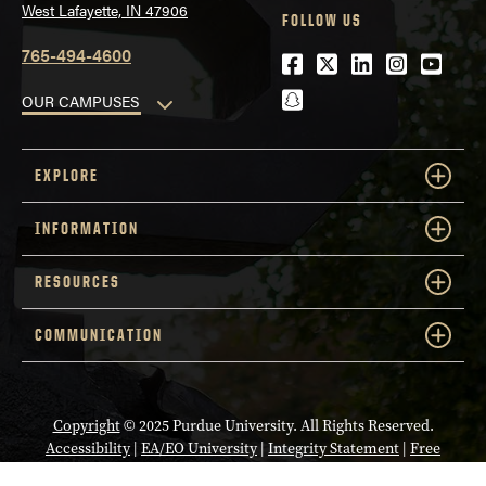
West Lafayette, IN 47906
FOLLOW US
765-494-4600
Facebook
Twitter
LinkedIn
Instagra
Youtu
snapchat
OUR CAMPUSES
EXPLORE
INFORMATION
RESOURCES
COMMUNICATION
Copyright
© 2025 Purdue University. All Rights Reserved.
Accessibility
|
EA/EO University
|
Integrity Statement
|
Free
Expression
|
College Scorecard (ed.gov)
|
Privacy Policy
|
Contact