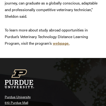
journey, can graduate as a globally conscious, adaptable
and professionally competitive veterinary technician,”
Sheldon said.
To learn more about study abroad opportunities in
Purdue’s Veterinary Technology Distance Learning
Program, visit the program’s
webpage.
Purdue University
610 Purdue Mall