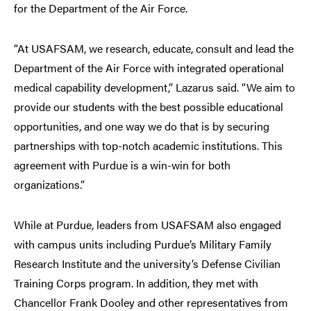
for the Department of the Air Force.
“At USAFSAM, we research, educate, consult and lead the
Department of the Air Force with integrated operational
medical capability development,” Lazarus said. “We aim to
provide our students with the best possible educational
opportunities, and one way we do that is by securing
partnerships with top-notch academic institutions. This
agreement with Purdue is a win-win for both
organizations.”
While at Purdue, leaders from USAFSAM also engaged
with campus units including Purdue’s Military Family
Research Institute and the university’s Defense Civilian
Training Corps program. In addition, they met with
Chancellor Frank Dooley and other representatives from