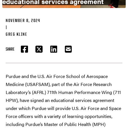
educational services agreement
NOVEMBER 8, 2024
|
GREG KLINE
SHARE
FACEBOOK
TWITTER
LINKEDIN
EMAIL
Purdue and the U.S. Air Force School of Aerospace
Medicine (USAFSAM), part of the Air Force Research
Laboratory’s (AFRL) 711th Human Performance Wing (711
HPW), have signed an educational services agreement
under which Purdue will provide U.S. Air Force and Space
Force officers with a variety of learning opportunities,
including Purdue’s Master of Public Health (MPH)