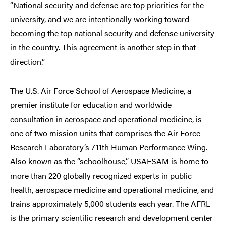
“National security and defense are top priorities for the
university, and we are intentionally working toward
becoming the top national security and defense university
in the country. This agreement is another step in that
direction.”
The U.S. Air Force School of Aerospace Medicine, a
premier institute for education and worldwide
consultation in aerospace and operational medicine, is
one of two mission units that comprises the Air Force
Research Laboratory’s 711th Human Performance Wing.
Also known as the “schoolhouse,” USAFSAM is home to
more than 220 globally recognized experts in public
health, aerospace medicine and operational medicine, and
trains approximately 5,000 students each year. The AFRL
is the primary scientific research and development center