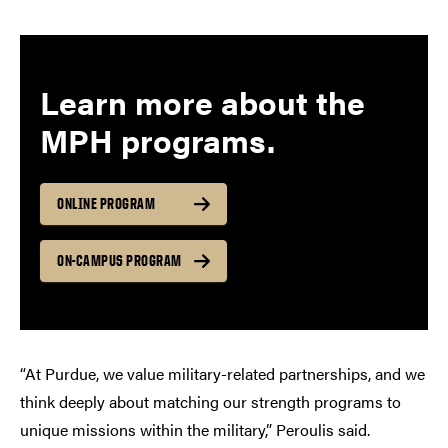
Learn more about the
MPH program
s.
ONLINE PROGRAM
ON-CAMPUS PROGRAM
“At Purdue, we value military-related partnerships, and we
think deeply about matching our strength programs to
unique missions within the military,” Peroulis said.