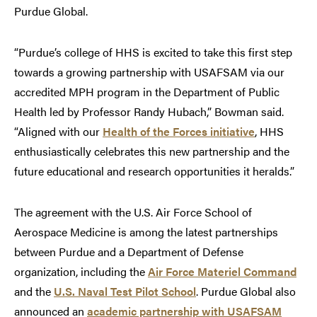
Purdue Global.
“Purdue’s college of HHS is excited to take this first step
towards a growing partnership with USAFSAM via our
accredited MPH program in the Department of Public
Health led by Professor Randy Hubach,” Bowman said.
“Aligned with our
Health of the Forces initiative
, HHS
enthusiastically celebrates this new partnership and the
future educational and research opportunities it heralds.”
The agreement with the U.S. Air Force School of
Aerospace Medicine is among the latest partnerships
between Purdue and a Department of Defense
organization, including the
Air Force Materiel Command
and the
U.S. Naval Test Pilot School
. Purdue Global also
announced an
academic partnership with USAFSAM