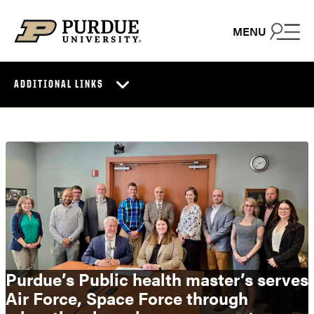
Skip to content
MENU
ADDITIONAL LINKS
Purdue’s Public health master’s serves
Air Force, Space Force through