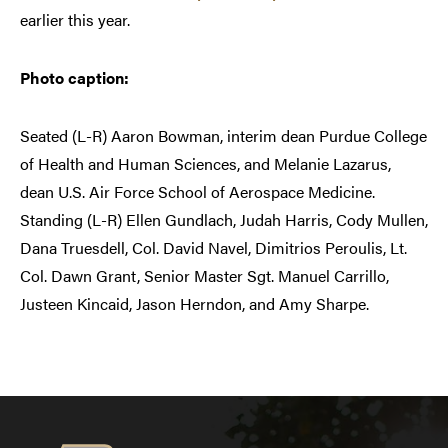
earlier this year.
Photo caption:
Seated (L-R) Aaron Bowman, interim dean Purdue College
of Health and Human Sciences, and Melanie Lazarus,
dean U.S. Air Force School of Aerospace Medicine.
Standing (L-R) Ellen Gundlach, Judah Harris, Cody Mullen,
Dana Truesdell, Col. David Navel, Dimitrios Peroulis, Lt.
Col. Dawn Grant, Senior Master Sgt. Manuel Carrillo,
Justeen Kincaid, Jason Herndon, and Amy Sharpe.