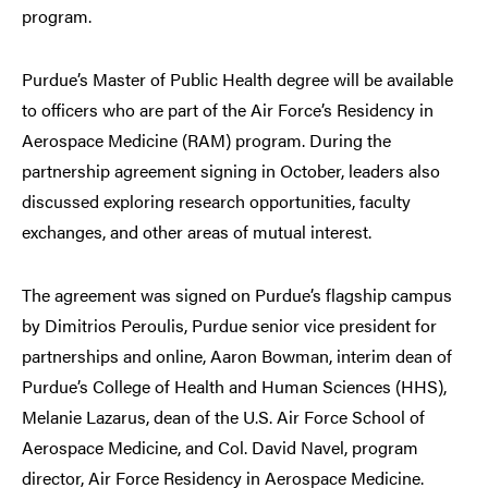
program.
Purdue’s Master of Public Health degree will be available
to officers who are part of the Air Force’s Residency in
Aerospace Medicine (RAM) program. During the
partnership agreement signing in October, leaders also
discussed exploring research opportunities, faculty
exchanges, and other areas of mutual interest.
The agreement was signed on Purdue’s flagship campus
by Dimitrios Peroulis, Purdue senior vice president for
partnerships and online, Aaron Bowman, interim dean of
Purdue’s College of Health and Human Sciences (HHS),
Melanie Lazarus, dean of the U.S. Air Force School of
Aerospace Medicine, and Col. David Navel, program
director, Air Force Residency in Aerospace Medicine.