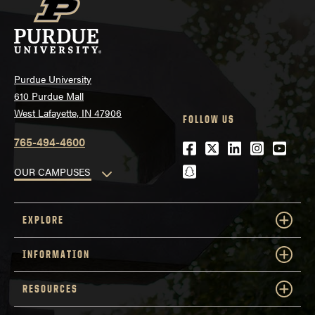
Purdue University
610 Purdue Mall
West Lafayette, IN 47906
FOLLOW US
765-494-4600
Facebook
Twitter
LinkedIn
Instagra
Youtu
snapchat
OUR CAMPUSES
EXPLORE
INFORMATION
RESOURCES