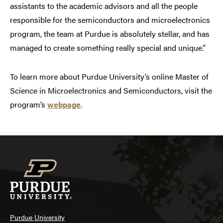
assistants to the academic advisors and all the people
responsible for the semiconductors and microelectronics
program, the team at Purdue is absolutely stellar, and has
managed to create something really special and unique.”
To learn more about Purdue University’s online Master of
Science in Microelectronics and Semiconductors, visit the
program’s
webpage
.
Purdue University