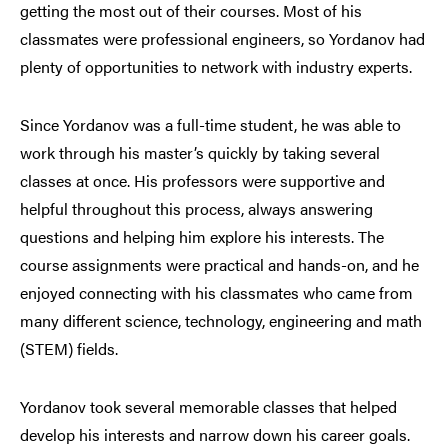
getting the most out of their courses. Most of his
classmates were professional engineers, so Yordanov had
plenty of opportunities to network with industry experts.
Since Yordanov was a full-time student, he was able to
work through his master’s quickly by taking several
classes at once. His professors were supportive and
helpful throughout this process, always answering
questions and helping him explore his interests. The
course assignments were practical and hands-on, and he
enjoyed connecting with his classmates who came from
many different science, technology, engineering and math
(STEM) fields.
Yordanov took several memorable classes that helped
develop his interests and narrow down his career goals.