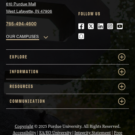
610 Purdue Mall
West Lafayette, IN 47906
FOLLOW US
765-494-4600
Facebook
Twitter
LinkedIn
Instagra
Youtu
snapchat
OUR CAMPUSES
EXPLORE
INFORMATION
RESOURCES
COMMUNICATION
Copyright
© 2025 Purdue University. All Rights Reserved.
Accessibility
|
EA/EO University
|
Integrity Statement
|
Free