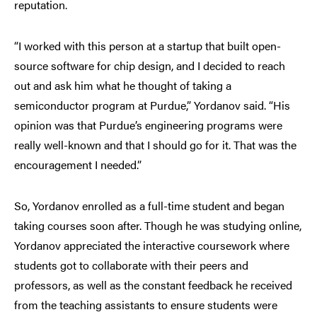
reputation.
“I worked with this person at a startup that built open-
source software for chip design, and I decided to reach
out and ask him what he thought of taking a
semiconductor program at Purdue,” Yordanov said. “His
opinion was that Purdue’s engineering programs were
really well-known and that I should go for it. That was the
encouragement I needed.”
So, Yordanov enrolled as a full-time student and began
taking courses soon after. Though he was studying online,
Yordanov appreciated the interactive coursework where
students got to collaborate with their peers and
professors, as well as the constant feedback he received
from the teaching assistants to ensure students were