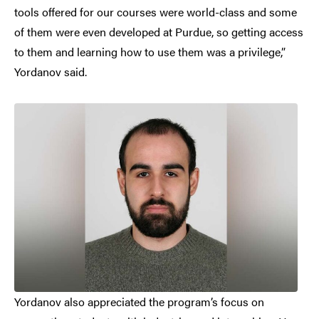
tools offered for our courses were world-class and some
of them were even developed at Purdue, so getting access
to them and learning how to use them was a privilege,”
Yordanov said.
Yordanov also appreciated the program’s focus on