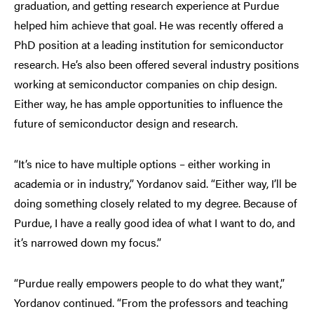
graduation, and getting research experience at Purdue
helped him achieve that goal. He was recently offered a
PhD position at a leading institution for semiconductor
research. He’s also been offered several industry positions
working at semiconductor companies on chip design.
Either way, he has ample opportunities to influence the
future of semiconductor design and research.
“It’s nice to have multiple options – either working in
academia or in industry,” Yordanov said. “Either way, I’ll be
doing something closely related to my degree. Because of
Purdue, I have a really good idea of what I want to do, and
it’s narrowed down my focus.”
“Purdue really empowers people to do what they want,”
Yordanov continued. “From the professors and teaching