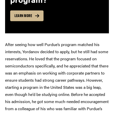
LEARN MORE
After seeing how well Purdue’s program matched his
interests, Yordanov decided to apply, but he still had some
reservations. He loved that the program focused on
semiconductors specifically, and he appreciated that there
was an emphasis on working with corporate partners to
ensure students had strong career pathways. However,
starting a program in the United States was a big leap,
even though he’d be studying online. Before he accepted
his admission, he got some much-needed encouragement
from a colleague of his who was familiar with Purdue’s