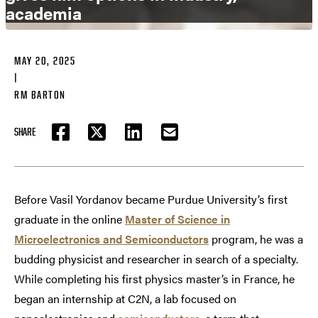
academia
MAY 20, 2025
|
RM BARTON
SHARE
FACEBOOK
TWITTER
LINKEDIN
EMAIL
Before Vasil Yordanov became Purdue University’s first
graduate in the online
Master of Science in
Microelectronics and Semiconductors
program, he was a
budding physicist and researcher in search of a specialty.
While completing his first physics master’s in France, he
began an internship at C2N, a lab focused on