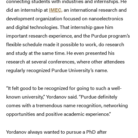
connecting students with industries and internships. He
did an internship at
IMEC,
an international research and
development organization focused on nanoelectronics
and digital technologies. That internship gave him
important research experience, and the Purdue program’s
flexible schedule made it possible to work, do research
and study at the same time. He even presented his
research at several conferences, where other attendees
regularly recognized Purdue University’s name.
“It felt good to be recognized for going to such a well-
known university,” Yordanov said. “Purdue definitely
comes with a tremendous name recognition, networking
opportunities and positive academic experience.”
Yordanov always wanted to pursue a PhD after