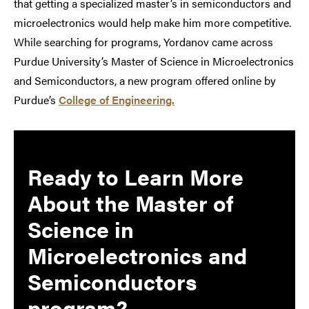
that getting a specialized master’s in semiconductors and
microelectronics would help make him more competitive.
While searching for programs, Yordanov came across
Purdue University’s Master of Science in Microelectronics
and Semiconductors, a new program offered online by
Purdue’s
College of Engineering.
Ready to Learn More
About the Master of
Science in
Microelectronics and
Semiconductors
program
?