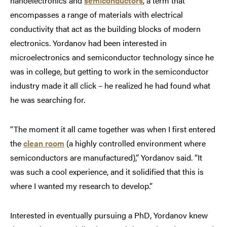
nanoelectronics and
semiconductors
, a term that
encompasses a range of materials with electrical
conductivity that act as the building blocks of modern
electronics. Yordanov had been interested in
microelectronics and semiconductor technology since he
was in college, but getting to work in the semiconductor
industry made it all click – he realized he had found what
he was searching for.
“The moment it all came together was when I first entered
the
clean room
(a highly controlled environment where
semiconductors are manufactured),” Yordanov said. “It
was such a cool experience, and it solidified that this is
where I wanted my research to develop.”
Interested in eventually pursuing a PhD, Yordanov knew