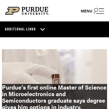
Skip to content
MENU
ADDITIONAL LINKS
Purdue’s first online Master of Science
in Microelectronics and
Semiconductors graduate says degree
gives him options in industry,