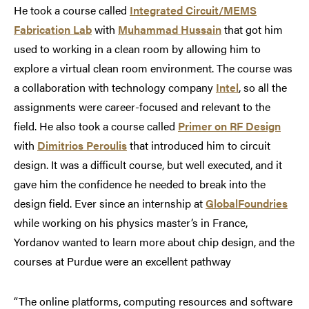
He took a course called
Integrated Circuit/MEMS
Fabrication Lab
with
Muhammad Hussain
that got him
used to working in a clean room by allowing him to
explore a virtual clean room environment. The course was
a collaboration with technology company
Intel
, so all the
assignments were career-focused and relevant to the
field. He also took a course called
Primer on RF Design
with
Dimitrios Peroulis
that introduced him to circuit
design. It was a difficult course, but well executed, and it
gave him the confidence he needed to break into the
design field. Ever since an internship at
GlobalFoundries
while working on his physics master’s in France,
Yordanov wanted to learn more about chip design, and the
courses at Purdue were an excellent pathway
“The online platforms, computing resources and software