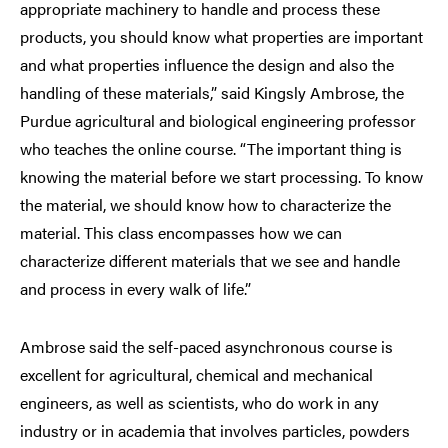
appropriate machinery to handle and process these
products, you should know what properties are important
and what properties influence the design and also the
handling of these materials,” said Kingsly Ambrose, the
Purdue agricultural and biological engineering professor
who teaches the online course. “The important thing is
knowing the material before we start processing. To know
the material, we should know how to characterize the
material. This class encompasses how we can
characterize different materials that we see and handle
and process in every walk of life.”
Ambrose said the self-paced asynchronous course is
excellent for agricultural, chemical and mechanical
engineers, as well as scientists, who do work in any
industry or in academia that involves particles, powders