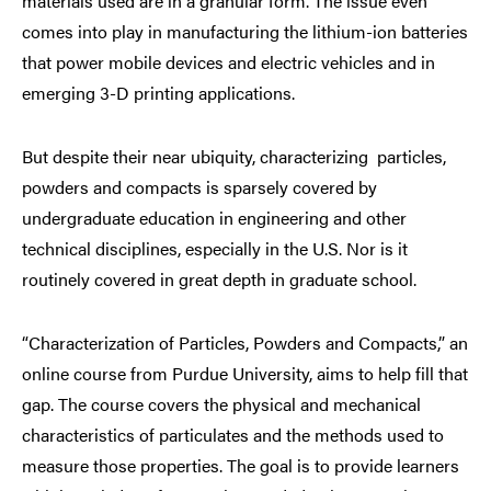
materials used are in a granular form. The issue even
comes into play in manufacturing the lithium-ion batteries
that power mobile devices and electric vehicles and in
emerging 3-D printing applications.
But despite their near ubiquity, characterizing particles,
powders and compacts is sparsely covered by
undergraduate education in engineering and other
technical disciplines, especially in the U.S. Nor is it
routinely covered in great depth in graduate school.
“Characterization of Particles, Powders and Compacts,” an
online course from Purdue University, aims to help fill that
gap. The course covers the physical and mechanical
characteristics of particulates and the methods used to
measure those properties. The goal is to provide learners