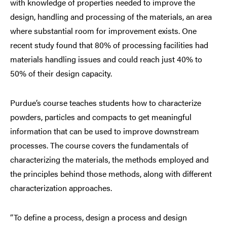
with knowledge of properties needed to improve the
design, handling and processing of the materials, an area
where substantial room for improvement exists. One
recent study found that 80% of processing facilities had
materials handling issues and could reach just 40% to
50% of their design capacity.
Purdue’s course teaches students how to characterize
powders, particles and compacts to get meaningful
information that can be used to improve downstream
processes. The course covers the fundamentals of
characterizing the materials, the methods employed and
the principles behind those methods, along with different
characterization approaches.
“To define a process, design a process and design