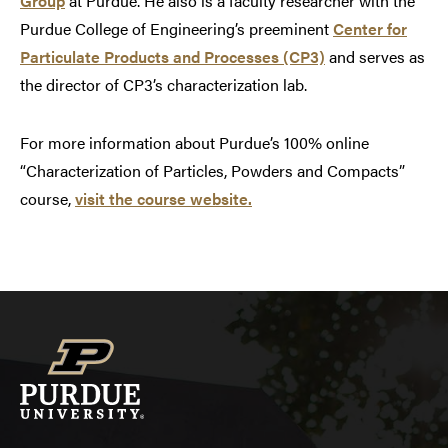
Group
at Purdue. He also is a faculty researcher with the
Purdue College of Engineering’s preeminent
Center for
Particulate Products and Processes (CP3)
and serves as
the director of CP3’s characterization lab.
For more information about Purdue’s 100% online
“Characterization of Particles, Powders and Compacts”
course,
visit the course website.