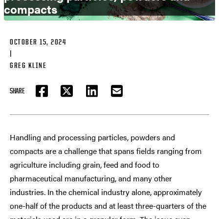
compacts
OCTOBER 15, 2024
|
GREG KLINE
SHARE
FACEBOOK
TWITTER
LINKEDIN
EMAIL
Handling and processing particles, powders and
compacts are a challenge that spans fields ranging from
agriculture including grain, feed and food to
pharmaceutical manufacturing, and many other
industries. In the chemical industry alone, approximately
one-half of the products and at least three-quarters of the