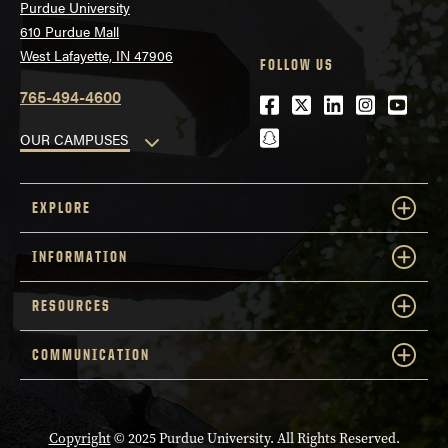
Purdue University
610 Purdue Mall
West Lafayette, IN 47906
FOLLOW US
765-494-4600
Facebook
Twitter
LinkedIn
Instagra
Youtu
snapchat
OUR CAMPUSES
EXPLORE
INFORMATION
RESOURCES
COMMUNICATION
Copyright
© 2025 Purdue University. All Rights Reserved.