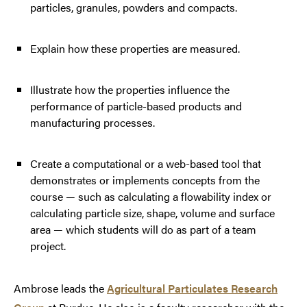
particles, granules, powders and compacts.
Explain how these properties are measured.
Illustrate how the properties influence the
performance of particle-based products and
manufacturing processes.
Create a computational or a web-based tool that
demonstrates or implements concepts from the
course — such as calculating a flowability index or
calculating particle size, shape, volume and surface
area — which students will do as part of a team
project.
Ambrose leads the
Agricultural Particulates Research