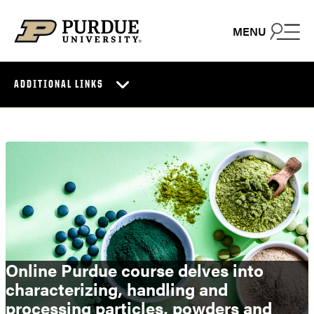
Skip to content
MENU
ADDITIONAL LINKS
Online Purdue course delves into
characterizing, handling and
processing particles, powders and