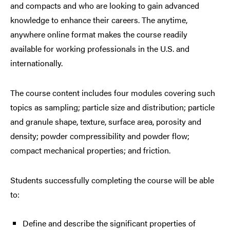
and compacts and who are looking to gain advanced
knowledge to enhance their careers. The anytime,
anywhere online format makes the course readily
available for working professionals in the U.S. and
internationally.
The course content includes four modules covering such
topics as sampling; particle size and distribution; particle
and granule shape, texture, surface area, porosity and
density; powder compressibility and powder flow;
compact mechanical properties; and friction.
Students successfully completing the course will be able
to:
Define and describe the significant properties of