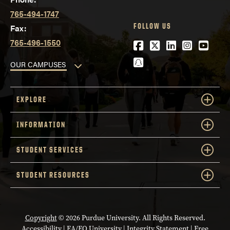
765-494-1747
FOLLOW US
Fax:
765-496-1550
Facebook
Twitter
LinkedIn
Instagra
YouTu
Snapchat
OUR CAMPUSES
EXPLORE
INFORMATION
STUDENT SERVICES
STUDENT RESOURCES
Copyright
© 2026 Purdue University. All Rights Reserved.
Accessibility
|
EA/EO University
|
Integrity Statement
|
Free