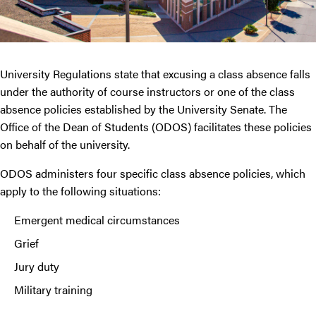
University Regulations state that excusing a class absence falls
under the authority of course instructors or one of the class
absence policies established by the University Senate. The
Office of the Dean of Students (ODOS) facilitates these policies
on behalf of the university.
ODOS administers four specific class absence policies, which
apply to the following situations:
Emergent medical circumstances
Grief
Jury duty
Military training