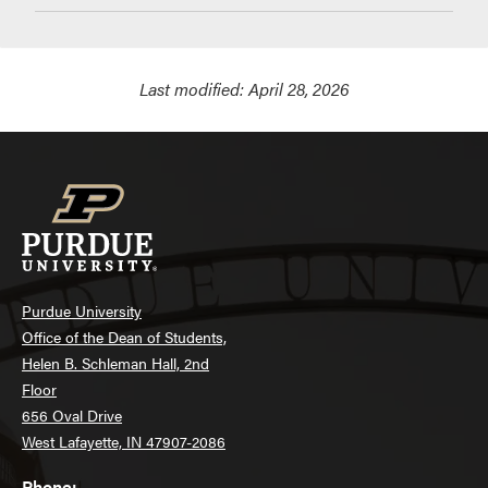
Last modified:
April 28, 2026
Purdue University
Office of the Dean of Students,
Helen B. Schleman Hall, 2nd
Floor
656 Oval Drive
West Lafayette, IN 47907-2086
Phone: