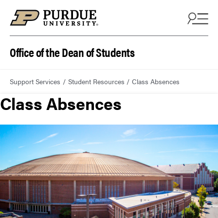
Office of the Dean of Students
Support Services
Student Resources
Class Absences
Class Absences