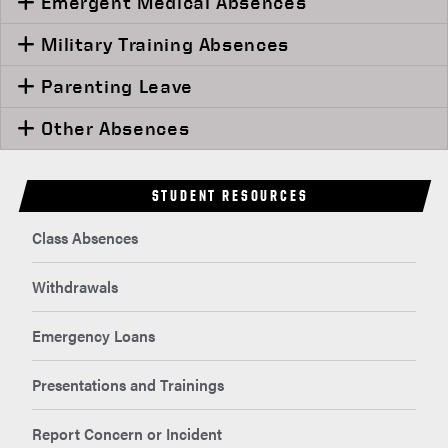
Emergent Medical Absences
Military Training Absences
Parenting Leave
Other Absences
STUDENT RESOURCES
Class Absences
Withdrawals
Emergency Loans
Presentations and Trainings
Report Concern or Incident