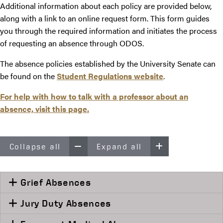
Additional information about each policy are provided below,
along with a link to an online request form. This form guides
you through the required information and initiates the process
of requesting an absence through ODOS.
The absence policies established by the University Senate can
be found on the
Student Regulations website
.
For help with how to talk with a professor about an
absence, visit this
page.
Collapse all
Expand all
Grief Absences
Jury Duty Absences