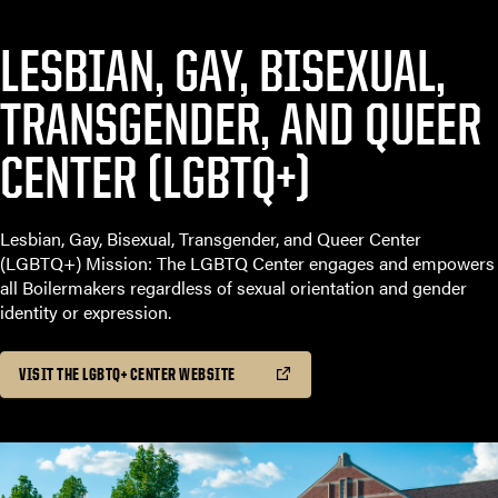
LESBIAN, GAY, BISEXUAL,
TRANSGENDER, AND QUEER
CENTER (LGBTQ+)
Lesbian, Gay, Bisexual, Transgender, and Queer Center
(LGBTQ+) Mission: The LGBTQ Center engages and empowers
all Boilermakers regardless of sexual orientation and gender
identity or expression.
VISIT THE LGBTQ+ CENTER WEBSITE