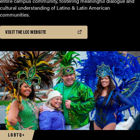
entire campus community, fostering meaningful dialogue and
cultural understanding of Latino & Latin American
communities.
VISIT THE LCC WEBSITE
LGBTQ+