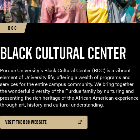
BCC
BLACK CULTURAL CENTER
Purdue University's Black Cultural Center (BCC) is a vibrant
element of University life, offering a wealth of programs and
services for the entire campus community. We bring together
the wonderful diversity of the Purdue family by nurturing and
presenting the rich heritage of the African American experience
through art, history and cultural understanding.
VISIT THE BCC WEBSITE