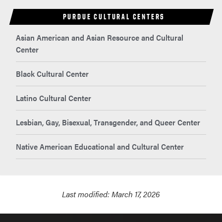
PURDUE CULTURAL CENTERS
Asian American and Asian Resource and Cultural
Center
Black Cultural Center
Latino Cultural Center
Lesbian, Gay, Bisexual, Transgender, and Queer Center
Native American Educational and Cultural Center
Last modified:
March 17, 2026