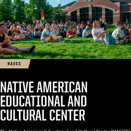
NAECC
NATIVE AMERICAN
EDUCATIONAL AND
CULTURAL CENTER