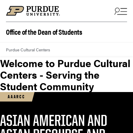
Office of the Dean of Students
Purdue Cultural Centers
Welcome to Purdue Cultural
Centers - Serving the
Student Community
AAARCC
ASIAN AMERICAN AND