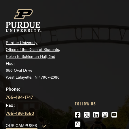
Purdue University
Office of the Dean of Students,
Helen B. Schleman Hall, 2nd
Floor
656 Oval Drive
West Lafayette, IN 47907-2086
Phone:
765-494-1747
FOLLOW US
Fax:
765-496-1550
Facebook
Twitter
LinkedIn
Instagra
YouTu
Snapchat
OUR CAMPUSES