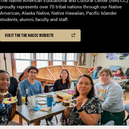
The Native American Educational and Cultural Center (NAECC)
proudly represents over 70 tribal nations through our Native
American, Alaska Native, Native Hawaiian, Pacific Islander
students, alumni, faculty and staff.
VISIT THE THE NAECC WEBSITE