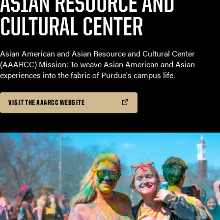
ASIAN RESOURCE AND
CULTURAL CENTER
Asian American and Asian Resource and Cultural Center
(AAARCC) Mission: To weave Asian American and Asian
experiences into the fabric of Purdue's campus life.
VISIT THE AAARCC WEBSITE