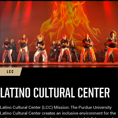
LCC
LATINO CULTURAL CENTER
Latino Cultural Center (LCC) Mission: The Purdue University
Latino Cultural Center creates an inclusive environment for the