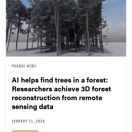
PURDUE NEWS
AI helps find trees in a forest:
Researchers achieve 3D forest
reconstruction from remote
sensing data
JANUARY 21, 2026