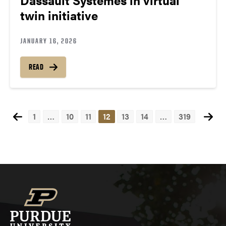
twin initiative
JANUARY 16, 2026
READ
1
…
10
11
12
13
14
…
319
Posts
navigation