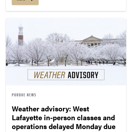
PURDUE NEWS
Weather advisory: West
Lafayette in-person classes and
operations delayed Monday due