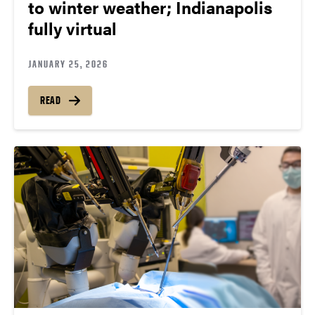
to winter weather; Indianapolis
fully virtual
JANUARY 25, 2026
READ