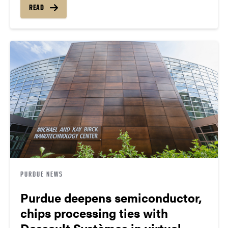
READ
PURDUE NEWS
Purdue deepens semiconductor,
chips processing ties with
Dassault Systèmes in virtual