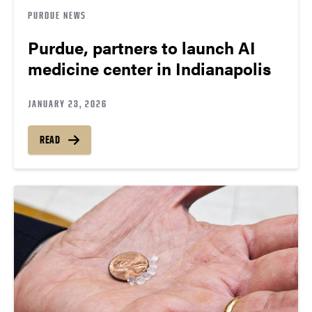
PURDUE NEWS
Purdue, partners to launch AI
medicine center in Indianapolis
JANUARY 23, 2026
READ