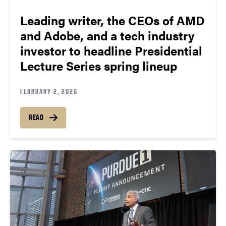
Leading writer, the CEOs of AMD
and Adobe, and a tech industry
investor to headline Presidential
Lecture Series spring lineup
FEBRUARY 2, 2026
READ