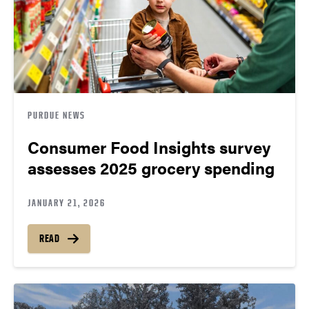
PURDUE NEWS
Consumer Food Insights survey
assesses 2025 grocery spending
JANUARY 21, 2026
READ