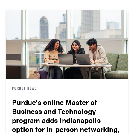
PURDUE NEWS
Purdue’s online Master of
Business and Technology
program adds Indianapolis
option for in-person networking,