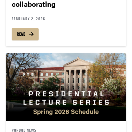
collaborating
FEBRUARY 2, 2026
READ
PURDUE NEWS