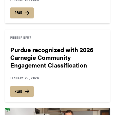
READ
PURDUE NEWS
Purdue recognized with 2026
Carnegie Community
Engagement Classification
JANUARY 27, 2026
READ