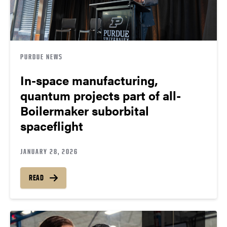
PURDUE NEWS
In-space manufacturing,
quantum projects part of all-
Boilermaker suborbital
spaceflight
JANUARY 28, 2026
READ