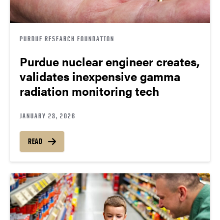
PURDUE RESEARCH FOUNDATION
Purdue nuclear engineer creates,
validates inexpensive gamma
radiation monitoring tech
JANUARY 23, 2026
READ