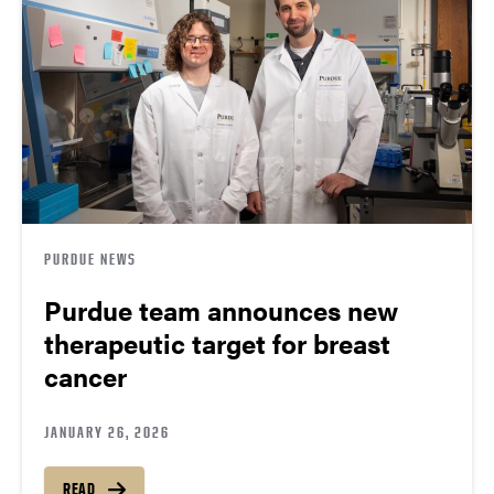
PURDUE NEWS
Purdue team announces new
therapeutic target for breast
cancer
JANUARY 26, 2026
READ