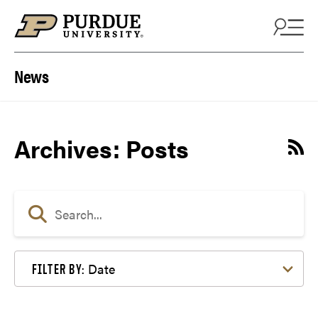
Skip to content
News
Archives:
Posts
Date
FILTER BY: