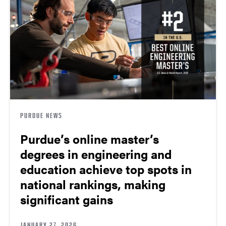
PURDUE NEWS
Purdue’s online master’s
degrees in engineering and
education achieve top spots in
national rankings, making
significant gains
JANUARY 27, 2026