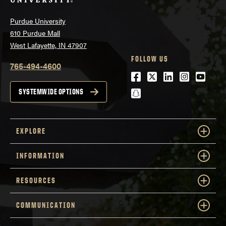
Purdue University
610 Purdue Mall
West Lafayette, IN 47907
FOLLOW US
765-494-4600
Facebook
Twitter
LinkedIn
Instagra
Youtu
snapchat
SYSTEMWIDE OPTIONS
EXPLORE
INFORMATION
RESOURCES
COMMUNICATION