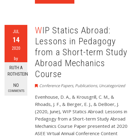
WIP Statics Abroad:
JUL
14
Lessons in Pedagogy
2020
from a Short-term Study
by
Abroad Mechanics
RUTH A
Course
ROTHSTEIN
NO
Conference Papers
,
Publications
,
Uncategorized
COMMENTS
Evenhouse, D. A., & Krousgrill, C. M., &
Rhoads, J. F., & Berger, E. J., & DeBoer, J.
(2020, June), WIP Statics Abroad: Lessons in
Pedagogy from a Short-term Study Abroad
Mechanics Course Paper presented at 2020
ASEE Virtual Annual Conference Content