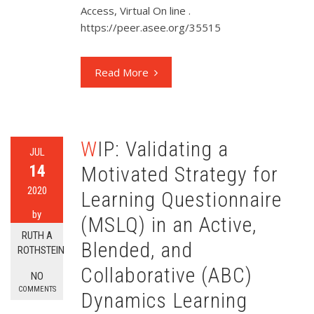
Access, Virtual On line .
https://peer.asee.org/35515
Read More
WIP: Validating a
JUL
14
Motivated Strategy for
2020
Learning Questionnaire
by
(MSLQ) in an Active,
RUTH A
Blended, and
ROTHSTEIN
Collaborative (ABC)
NO
COMMENTS
Dynamics Learning