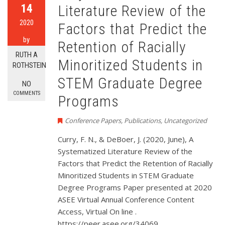
14
Literature Review of the
2020
Factors that Predict the
by
Retention of Racially
RUTH A
Minoritized Students in
ROTHSTEIN
STEM Graduate Degree
NO
COMMENTS
Programs
Conference Papers
,
Publications
,
Uncategorized
Curry, F. N., & DeBoer, J. (2020, June), A
Systematized Literature Review of the
Factors that Predict the Retention of Racially
Minoritized Students in STEM Graduate
Degree Programs Paper presented at 2020
ASEE Virtual Annual Conference Content
Access, Virtual On line .
https://peer.asee.org/34069