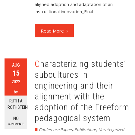
aligned adoption and adaptation of an
instructional innovation_Final
Read More
Characterizing students’
AUG
15
subcultures in
2022
engineering and their
by
alignment with the
RUTH A
adoption of the Freeform
ROTHSTEIN
pedagogical system
NO
COMMENTS
Conference Papers
,
Publications
,
Uncategorized