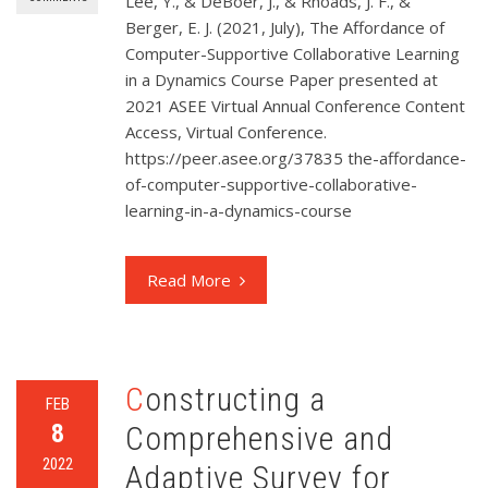
Lee, Y., & DeBoer, J., & Rhoads, J. F., &
Berger, E. J. (2021, July), The Affordance of
Computer-Supportive Collaborative Learning
in a Dynamics Course Paper presented at
2021 ASEE Virtual Annual Conference Content
Access, Virtual Conference.
https://peer.asee.org/37835 the-affordance-
of-computer-supportive-collaborative-
learning-in-a-dynamics-course
Read More
Constructing a
FEB
8
Comprehensive and
2022
Adaptive Survey for