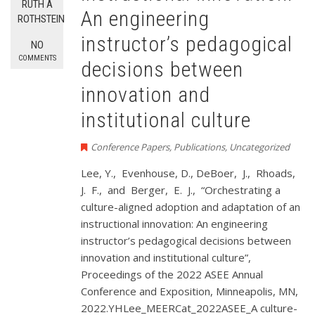
RUTH A
An engineering
ROTHSTEIN
instructor’s pedagogical
NO
COMMENTS
decisions between
innovation and
institutional culture
Conference Papers
,
Publications
,
Uncategorized
Lee, Y., Evenhouse, D., DeBoer, J., Rhoads,
J. F., and Berger, E. J., “Orchestrating a
culture-aligned adoption and adaptation of an
instructional innovation: An engineering
instructor’s pedagogical decisions between
innovation and institutional culture”,
Proceedings of the 2022 ASEE Annual
Conference and Exposition, Minneapolis, MN,
2022.YHLee_MEERCat_2022ASEE_A culture-