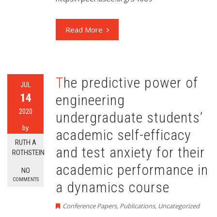
Read More
The predictive power of
JUL
14
engineering
2020
undergraduate students’
by
academic self-efficacy
RUTH A
and test anxiety for their
ROTHSTEIN
academic performance in
NO
COMMENTS
a dynamics course
Conference Papers
,
Publications
,
Uncategorized