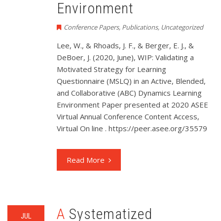
Environment
Conference Papers
,
Publications
,
Uncategorized
Lee, W., & Rhoads, J. F., & Berger, E. J., &
DeBoer, J. (2020, June), WIP: Validating a
Motivated Strategy for Learning
Questionnaire (MSLQ) in an Active, Blended,
and Collaborative (ABC) Dynamics Learning
Environment Paper presented at 2020 ASEE
Virtual Annual Conference Content Access,
Virtual On line . https://peer.asee.org/35579
Read More
A Systematized
JUL