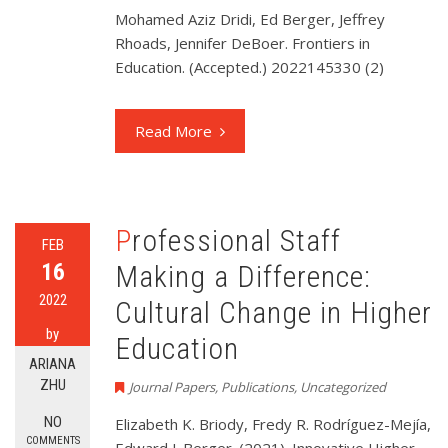
Mohamed Aziz Dridi, Ed Berger, Jeffrey
Rhoads, Jennifer DeBoer. Frontiers in
Education. (Accepted.) 2022145330 (2)
Read More
Professional Staff
FEB
16
Making a Difference:
2022
Cultural Change in Higher
by
Education
ARIANA
ZHU
Journal Papers
,
Publications
,
Uncategorized
NO
Elizabeth K. Briody, Fredy R. Rodríguez-Mejía,
COMMENTS