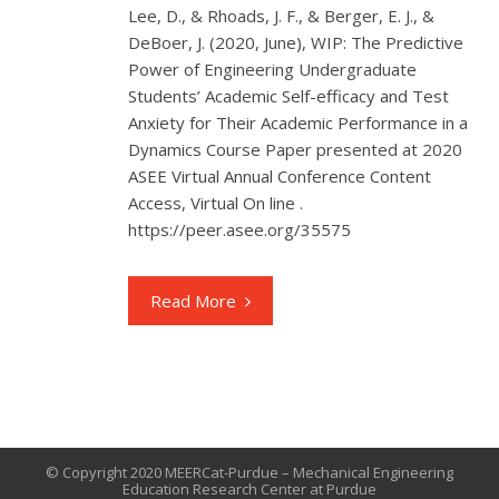
Lee, D., & Rhoads, J. F., & Berger, E. J., &
DeBoer, J. (2020, June), WIP: The Predictive
Power of Engineering Undergraduate
Students’ Academic Self-efficacy and Test
Anxiety for Their Academic Performance in a
Dynamics Course Paper presented at 2020
ASEE Virtual Annual Conference Content
Access, Virtual On line .
https://peer.asee.org/35575
Read More
© Copyright 2020 MEERCat-Purdue – Mechanical Engineering
Education Research Center at Purdue