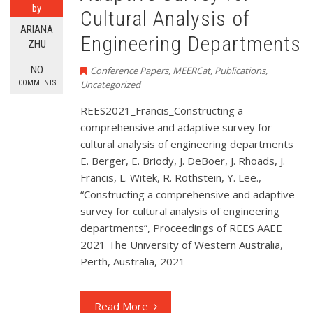
by
Cultural Analysis of
ARIANA
Engineering Departments
ZHU
NO
Conference Papers
,
MEERCat
,
Publications
,
COMMENTS
Uncategorized
REES2021_Francis_Constructing a
comprehensive and adaptive survey for
cultural analysis of engineering departments
E. Berger, E. Briody, J. DeBoer, J. Rhoads, J.
Francis, L. Witek, R. Rothstein, Y. Lee.,
“Constructing a comprehensive and adaptive
survey for cultural analysis of engineering
departments”, Proceedings of REES AAEE
2021 The University of Western Australia,
Perth, Australia, 2021
Read More