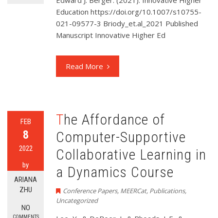
Edward J. Berger. (2021). Innovative Higher
Education https://doi.org/10.1007/s10755-
021-09577-3 Briody_et.al_2021 Published
Manuscript Innovative Higher Ed
Read More
The Affordance of
FEB
8
Computer-Supportive
2022
Collaborative Learning in
by
a Dynamics Course
ARIANA
ZHU
Conference Papers
,
MEERCat
,
Publications
,
Uncategorized
NO
COMMENTS