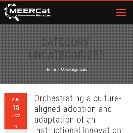
CATEGORY:
UNCATEGORIZED
Home
Uncategorized
Orchestrating a culture-
AUG
15
aligned adoption and
2022
adaptation of an
by
instructional innovation: