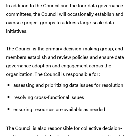
In addition to the Council and the four data governance
committees, the Council will occasionally establish and
oversee project groups to address large-scale data
initiatives.
The Council is the primary decision-making group, and
members establish and review policies and ensure data
governance adoption and engagement across the
organization. The Council is responsible for:
assessing and prioritizing data issues for resolution
resolving cross-functional issues
ensuring resources are available as needed
The Council is also responsible for collective decision-