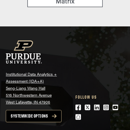
Institutional Data Analytics +
Assessment (IDA+A)
Seng-Liang Wang Hall
516 Northwestern Avenue
FOLLOW US
West Lafayette, IN 47906
Facebook
Twitter
LinkedIn
Instagra
Youtu
snapchat
SYSTEMWIDE OPTIONS