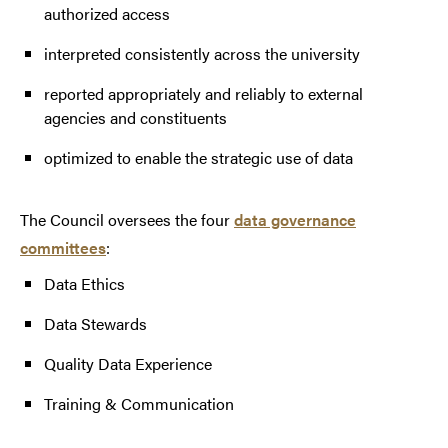
authorized access
interpreted consistently across the university
reported appropriately and reliably to external
agencies and constituents
optimized to enable the strategic use of data
The Council oversees the four
data governance
committees
:
Data Ethics
Data Stewards
Quality Data Experience
Training & Communication