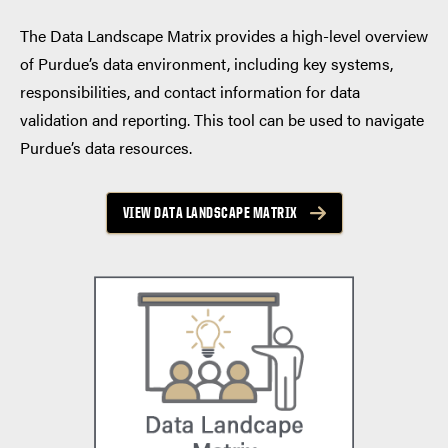
The Data Landscape Matrix provides a high-level overview
of Purdue’s data environment, including key systems,
responsibilities, and contact information for data
validation and reporting. This tool can be used to navigate
Purdue’s data resources.
VIEW DATA LANDSCAPE MATRIX