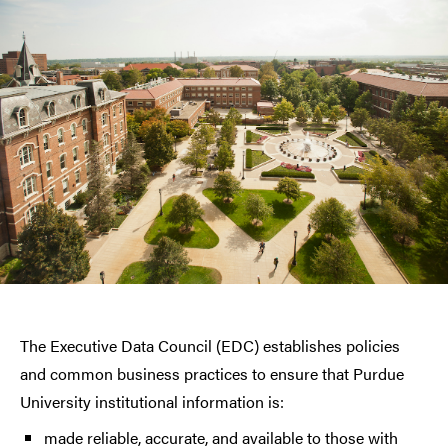
The Executive Data Council (EDC) establishes policies
and common business practices to ensure that Purdue
University institutional information is:
made reliable, accurate, and available to those with