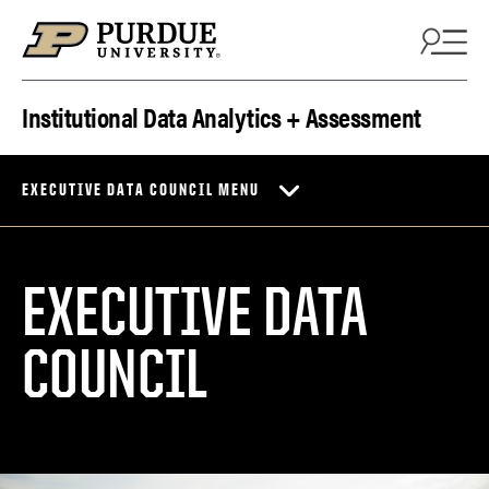
Skip to content
Institutional Data Analytics + Assessment
EXECUTIVE DATA COUNCIL MENU
EXECUTIVE DATA
COUNCIL