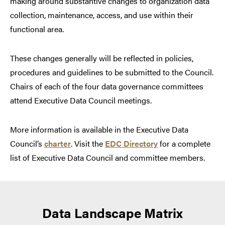
making around substantive changes to organization data
collection, maintenance, access, and use within their
functional area.
These changes generally will be reflected in policies,
procedures and guidelines to be submitted to the Council.
Chairs of each of the four data governance committees
attend Executive Data Council meetings.
More information is available in the Executive Data
Council’s
charter
. Visit the
EDC Directory
for a complete
list of Executive Data Council and committee members.
Data Landscape Matrix