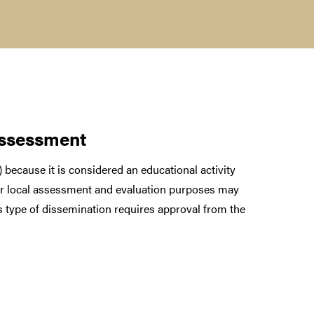
assessment
 because it is considered an educational activity
for local assessment and evaluation purposes may
is type of dissemination requires approval from the