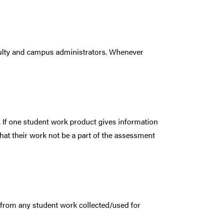
faculty and campus administrators. Whenever
. If one student work product gives information
that their work not be a part of the assessment
 from any student work collected/used for