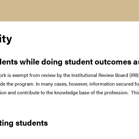
ity
udents while doing student outcomes 
rk is exempt from review by the Institutional Review Board (IRB)
tside the program. In many cases, however, information secured 
tution and contribute to the knowledge base of the profession. Th
ting students