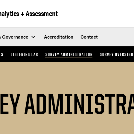
Analytics + Assessment
a Governance
Accreditation
Contact
TS
LISTENING LAB
SURVEY ADMINISTRATION
SURVEY OVERSIGH
EY ADMINISTR