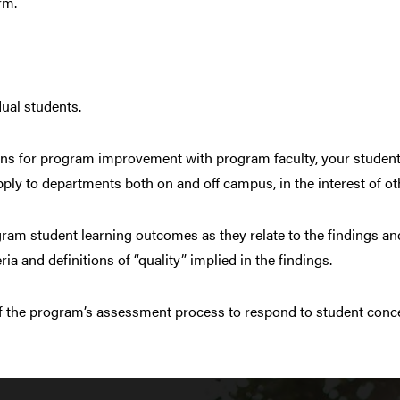
rm.
dual students.
ans for program improvement with program faculty, your student
apply to departments both on and off campus, in the interest of o
am student learning outcomes as they relate to the findings and
ia and definitions of “quality” implied in the findings.
 the program’s assessment process to respond to student concer