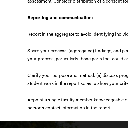
assessment. Consider distribution of a consent fo
Reporting and communication:
Report in the aggregate to avoid identifying indivi
Share your process, (aggregated) findings, and pl
your process, particularly those parts that could 
Clarify your purpose and method: (a) discuss progr
student work in the report so as to show your criter
Appoint a single faculty member knowledgeable of
person’s contact information in the report.