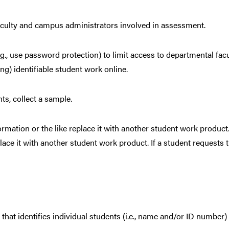
aculty and campus administrators involved in assessment.
(e.g., use password protection) to limit access to departmental 
ing) identifiable student work online.
ts, collect a sample.
ormation or the like replace it with another student work product
place it with another student work product. If a student requests 
at identifies individual students (i.e., name and/or ID number)