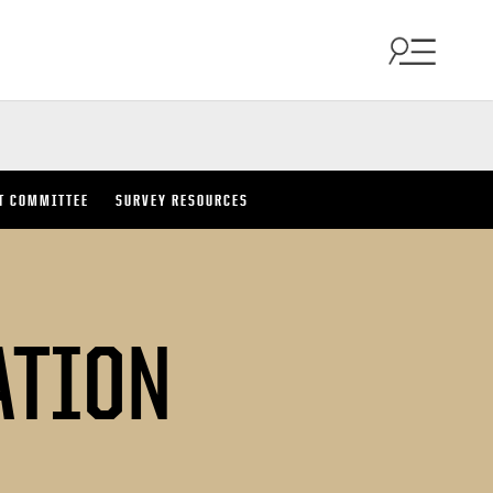
T COMMITTEE
SURVEY RESOURCES
ATION