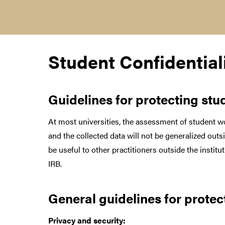
Student Confidential
Guidelines
for protecting st
At most universities, the assessment of student wo
and the collected data will not be generalized ou
be useful to other practitioners outside the insti
IRB.
General guidelines for protec
Privacy and security: