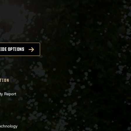
IDE OPTIONS
TION
ty Report
Technology