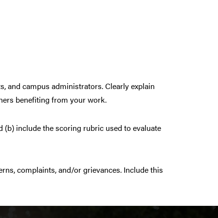
s, and campus administrators. Clearly explain
thers benefiting from your work.
 (b) include the scoring rubric used to evaluate
ns, complaints, and/or grievances. Include this