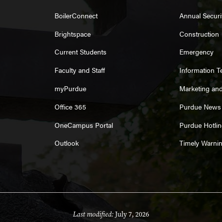
BoilerConnect
Annual Securi
Brightspace
Construction
Current Students
Emergency
Faculty and Staff
Information 
myPurdue
Marketing an
Office 365
Purdue News
OneCampus Portal
Purdue Hotlin
Outlook
Timely Warni
Last modified:
July 7, 2026