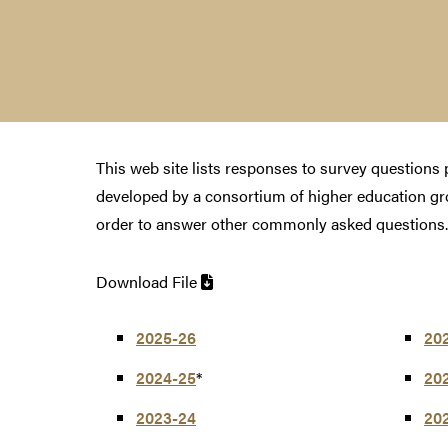
This web site lists responses to survey question
developed by a consortium of higher education g
order to answer other commonly asked questions.
Download File
2025-26
20
2024-25
*
20
2023-24
20