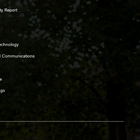
ty Report
Technology
d Communications
e
ngs