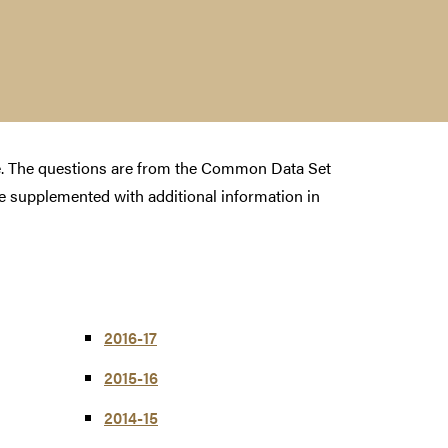
te. The questions are from the Common Data Set
 supplemented with additional information in
2016-17
2015-16
2014-15