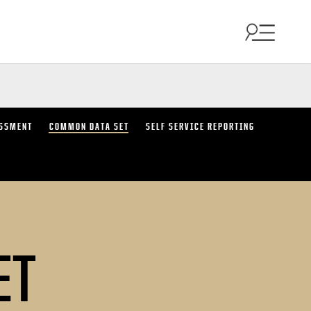
SSMENT
COMMON DATA SET
SELF SERVICE REPORTING
ET