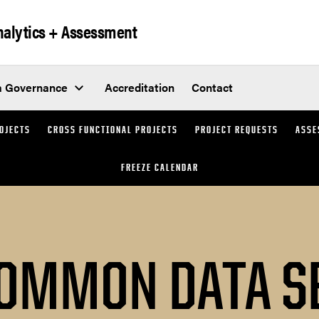
Analytics + Assessment
a Governance
Accreditation
Contact
ROJECTS
CROSS FUNCTIONAL PROJECTS
PROJECT REQUESTS
ASSE
FREEZE CALENDAR
OMMON DATA S