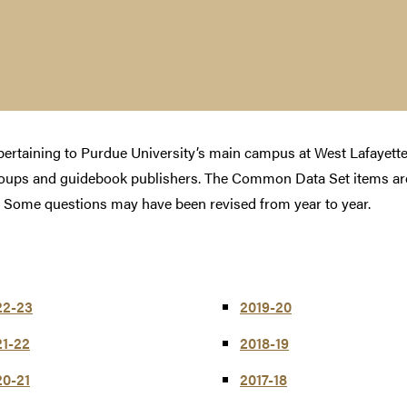
s pertaining to Purdue University’s main campus at West Lafayet
roups and guidebook publishers. The Common Data Set items are
 Some questions may have been revised from year to year.
22-23
2019-20
21-22
2018-19
20-21
2017-18