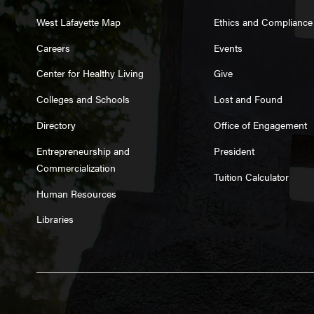
West Lafayette Map
Ethics and Compliance
Careers
Events
Center for Healthy Living
Give
Colleges and Schools
Lost and Found
Directory
Office of Engagement
Entrepreneurship and
President
Commercialization
Tuition Calculator
Human Resources
Libraries