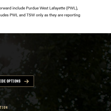
orward include Purdue West Lafayette (PWL),
ncludes PWL and TSW only as they are reporting
IDE OPTIONS
TION