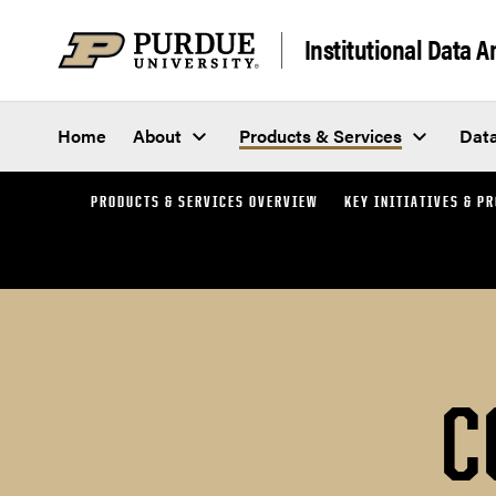
Skip to content
Institutional Data 
Home
About
Products & Services
Dat
PRODUCTS & SERVICES OVERVIEW
KEY INITIATIVES & P
C