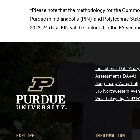
*Please note that the methodology for the Commo
Purdue in Indianapolis (PIN), and Polytechnic Sta
2023-24 data. PIN will be included in the FA sect
Institutional Data Analy
Assessment (IDA+A)
Seng-Liang Wang Hall
516 Northwestern Ave
West Lafayette, IN 479
EXPLORE
INFORMATION