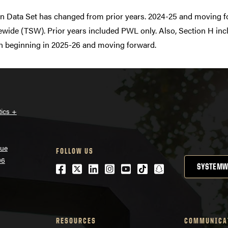
n Data Set has changed from prior years. 2024-25 and moving f
tewide (TSW). Prior years included PWL only. Also, Section H i
ion beginning in 2025-26 and moving forward.
tics +
nue
FOLLOW US
06
Facebook
Twitter
LinkedIn
Instagram
Youtube
tiktok
snapchat
SYSTEMW
RESOURCES
COMMUNICA