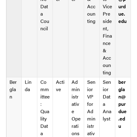
s
Dat
Acc
Vice
urd
a
oun
Pre
ue.
Cou
ting
side
edu
ncil
nt,
Fina
nce
&
Acc
oun
ting
Ber
Lin
Co
Acti
Ad
Sen
Sen
ber
gla
da
mm
ve
min
ior
ior
gla
n
ittee
istr
VP
Dat
n@
:
ativ
for
a
pur
Qua
e
Ad
Ana
due
lity
Ope
min
lyst
.ed
Dat
rati
istr
u
a
ons
ativ