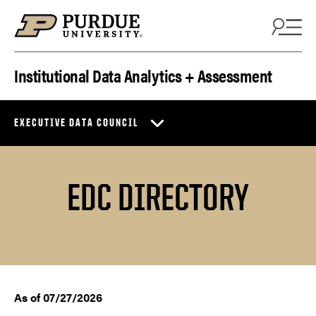
Skip to content
Institutional Data Analytics + Assessment
EXECUTIVE DATA COUNCIL
EDC DIRECTORY
As of 07/27/2026