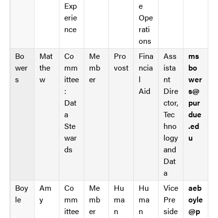
Exp
e
erie
Ope
nce
rati
ons
Bo
Mat
Co
Me
Pro
Fina
Ass
ms
wer
the
mm
mb
vost
ncia
ista
bo
s
w
ittee
er
l
nt
wer
:
Aid
Dire
s@
Dat
ctor,
pur
a
Tec
due
Ste
hno
.ed
war
logy
u
ds
and
Dat
a
Boy
Am
Co
Me
Hu
Hu
Vice
aeb
le
y
mm
mb
ma
ma
Pre
oyle
ittee
er
n
n
side
@p