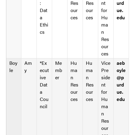
:
Res
Res
nt
urd
Dat
our
our
for
ue.
a
ces
ces
Hu
edu
Ethi
ma
cs
n
Res
our
ces
Boy
Am
*Ex
Me
Hu
Hu
Vice
aeb
le
y
ecut
mb
ma
ma
Pre
oyle
ive
er
n
n
side
@p
Dat
Res
Res
nt
urd
a
our
our
for
ue.
Cou
ces
ces
Hu
edu
ncil
ma
n
Res
our