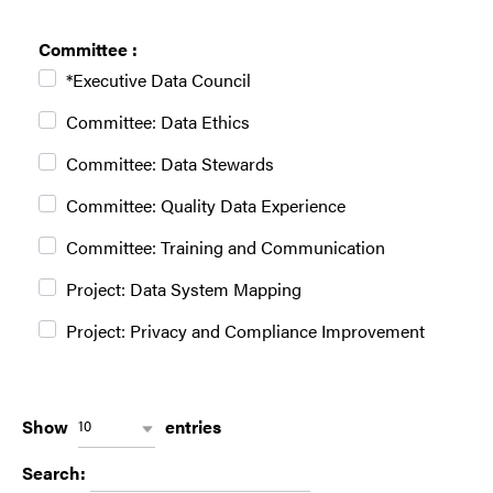
Committee :
*Executive Data Council
Committee: Data Ethics
Committee: Data Stewards
Committee: Quality Data Experience
Committee: Training and Communication
Project: Data System Mapping
Project: Privacy and Compliance Improvement
w
Show
entries
10
p
w
Search:
d