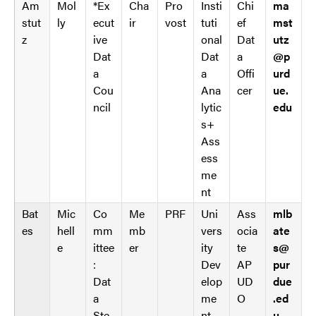
Am
Mol
*Ex
Cha
Pro
Insti
Chi
ma
d
s
stut
ly
ecut
ir
vost
tuti
ef
mst
_
t
z
ive
onal
Dat
utz
s
r
Dat
Dat
a
@p
t
i
a
a
Offi
urd
r
n
Cou
Ana
cer
ue.
i
g
ncil
lytic
edu
n
s
s+
g
.
Ass
s
l
ess
.
e
me
s
n
nt
e
g
a
h
Bat
Mic
Co
Me
PRF
Uni
Ass
mlb
r
t
es
hell
mm
mb
vers
ocia
ate
c
M
e
ittee
er
ity
te
s@
h
e
:
Dev
AP
pur
T
n
Dat
elop
UD
due
a
u
a
me
O
.ed
b
W
Ste
nt
u