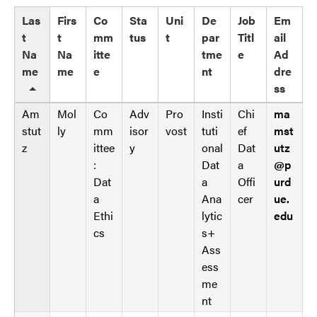
p
a
d
Las
Firs
Co
Sta
Uni
De
Job
Em
t
a
t
t
mm
tus
t
par
Titl
ail
a
t
Na
Na
itte
tme
e
Ad
t
a
me
me
e
nt
dre
a
t
ss
b
a
l
Am
Mol
Co
Adv
Pro
Insti
Chi
ma
b
e
stut
ly
mm
isor
vost
tuti
ef
mst
l
s
z
ittee
y
onal
Dat
utz
e
_
:
Dat
a
@p
s
f
Dat
a
Offi
urd
_
r
a
Ana
cer
ue.
f
o
Ethi
lytic
edu
r
n
cs
s+
o
t
Ass
n
e
ess
t
n
me
e
d
nt
n
_