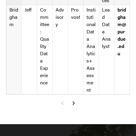
ces
Brid
Jeff
Co
Adv
Pro
Insti
Lea
brid
gha
mm
isor
vost
tuti
d
gha
m
ittee
y
onal
Dat
m@
:
Dat
a
pur
Qua
a
Ana
due
lity
Ana
lyst
.ed
Dat
lytic
u
a
s+
Exp
Ass
erie
ess
nce
me
nt