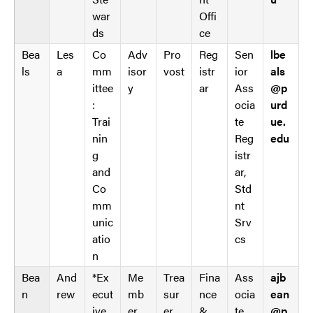
l
C
war
Offi
e
A
ds
ce
W
G
Bea
Les
Co
Adv
Pro
Reg
Sen
lbe
C
_
ls
a
mm
isor
vost
istr
ior
als
A
w
ittee
y
ar
Ass
@p
G
p
:
ocia
urd
_
d
Trai
te
ue.
w
a
nin
Reg
edu
p
t
g
istr
d
a
and
ar,
a
t
Co
Std
t
a
mm
nt
a
b
unic
Srv
t
l
atio
cs
a
e
n
b
s
Bea
And
*Ex
Me
Trea
Fina
Ass
ajb
l
n
rew
ecut
mb
sur
nce
ocia
ean
e
ive
er
er
&
te
@p