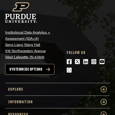
Institutional Data Analytics +
Assessment (IDA+A)
Seng-Liang Wang Hall
516 Northwestern Avenue
FOLLOW US
West Lafayette, IN 47906
Facebook
Twitter
LinkedIn
Instagra
Youtu
snapchat
SYSTEMWIDE OPTIONS
EXPLORE
INFORMATION
RESOURCES