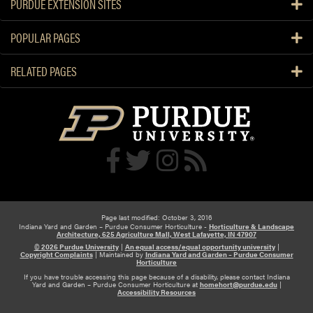
PURDUE EXTENSION SITES
POPULAR PAGES
RELATED PAGES
Page last modified: October 3, 2016
Indiana Yard and Garden – Purdue Consumer Horticulture -
Horticulture & Landscape
Architecture, 625 Agriculture Mall, West Lafayette, IN 47907
© 2026 Purdue University
|
An equal access/equal opportunity university
|
Copyright Complaints
|
Maintained by
Indiana Yard and Garden – Purdue Consumer
Horticulture
If you have trouble accessing this page because of a disability, please contact Indiana
Yard and Garden – Purdue Consumer Horticulture at
homehort@purdue.edu
|
Accessibility Resources