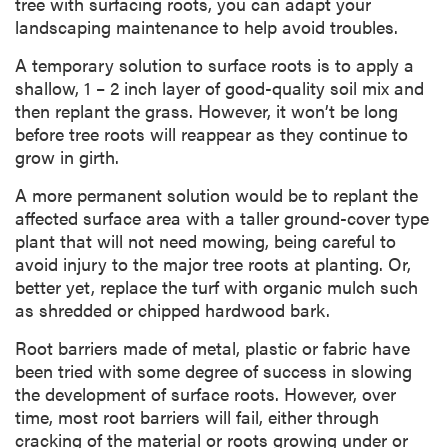
tree with surfacing roots, you can adapt your
landscaping maintenance to help avoid troubles.
A temporary solution to surface roots is to apply a
shallow, 1 – 2 inch layer of good-quality soil mix and
then replant the grass. However, it won’t be long
before tree roots will reappear as they continue to
grow in girth.
A more permanent solution would be to replant the
affected surface area with a taller ground-cover type
plant that will not need mowing, being careful to
avoid injury to the major tree roots at planting. Or,
better yet, replace the turf with organic mulch such
as shredded or chipped hardwood bark.
Root barriers made of metal, plastic or fabric have
been tried with some degree of success in slowing
the development of surface roots. However, over
time, most root barriers will fail, either through
cracking of the material or roots growing under or