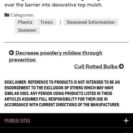
over the barrier into decorative top mulch.
Categories:
Plants
Trees
Seasonal Information
Summer
Decrease powdery mildew through
prevention
Cull Rotted Bulbs
DISCLAIMER: REFERENCE TO PRODUCTS IS NOT INTENDED TO BE AN
ENDORSEMENT TO THE EXCLUSION OF OTHERS WHICH MAY HAVE
SIMILAR USES. ANY PERSON USING PRODUCTS LISTED IN THESE
ARTICLES ASSUMES FULL RESPONSIBILITY FOR THEIR USE IN
ACCORDANCE WITH CURRENT DIRECTIONS OF THE MANUFACTURER.
PURDUE SITES