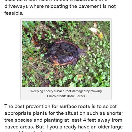
driveways where relocating the pavement is not
feasible.
Weeping cherry surface root damaged by mowing
Photo credit: Rosie Lerner
The best prevention for surface roots is to select
appropriate plants for the situation such as shorter
tree species and planting at least 4 feet away from
paved areas. But if you already have an older large