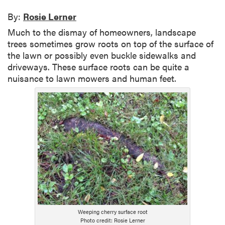
By:
Rosie Lerner
Much to the dismay of homeowners, landscape
trees sometimes grow roots on top of the surface of
the lawn or possibly even buckle sidewalks and
driveways. These surface roots can be quite a
nuisance to lawn mowers and human feet.
Weeping cherry surface root
Photo credit: Rosie Lerner