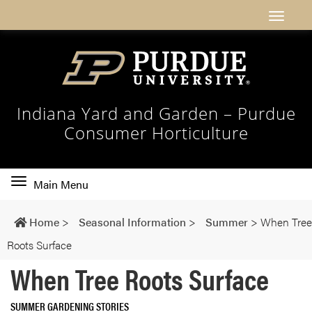
Indiana Yard and Garden – Purdue
Consumer Horticulture
Toggle
Main Menu
main
navigation
Home
>
Seasonal Information
>
Summer
>
When Tree
Roots Surface
When Tree Roots Surface
SUMMER GARDENING STORIES