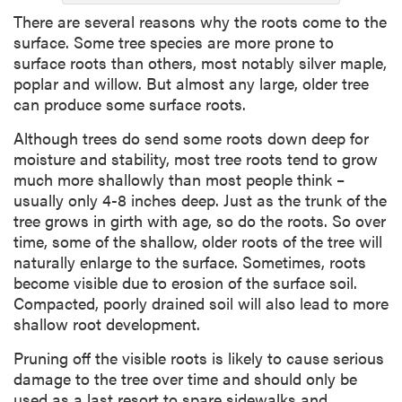
There are several reasons why the roots come to the
surface. Some tree species are more prone to
surface roots than others, most notably silver maple,
poplar and willow. But almost any large, older tree
can produce some surface roots.
Although trees do send some roots down deep for
moisture and stability, most tree roots tend to grow
much more shallowly than most people think –
usually only 4-8 inches deep. Just as the trunk of the
tree grows in girth with age, so do the roots. So over
time, some of the shallow, older roots of the tree will
naturally enlarge to the surface. Sometimes, roots
become visible due to erosion of the surface soil.
Compacted, poorly drained soil will also lead to more
shallow root development.
Pruning off the visible roots is likely to cause serious
damage to the tree over time and should only be
used as a last resort to spare sidewalks and