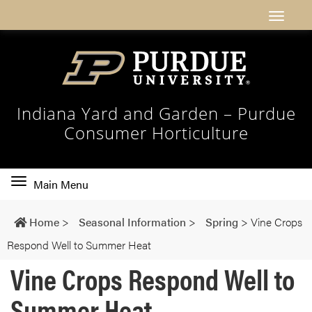
Indiana Yard and Garden – Purdue
Consumer Horticulture
Toggle
Main Menu
main
navigation
Home
>
Seasonal Information
>
Spring
>
Vine Crops
Respond Well to Summer Heat
Vine Crops Respond Well to
Summer Heat