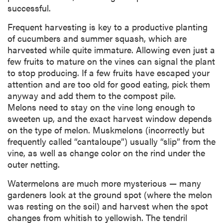
successful.
Frequent harvesting is key to a productive planting
of cucumbers and summer squash, which are
harvested while quite immature. Allowing even just a
few fruits to mature on the vines can signal the plant
to stop producing. If a few fruits have escaped your
attention and are too old for good eating, pick them
anyway and add them to the compost pile.
Melons need to stay on the vine long enough to
sweeten up, and the exact harvest window depends
on the type of melon. Muskmelons (incorrectly but
frequently called “cantaloupe”) usually “slip” from the
vine, as well as change color on the rind under the
outer netting.
Watermelons are much more mysterious — many
gardeners look at the ground spot (where the melon
was resting on the soil) and harvest when the spot
changes from whitish to yellowish. The tendril