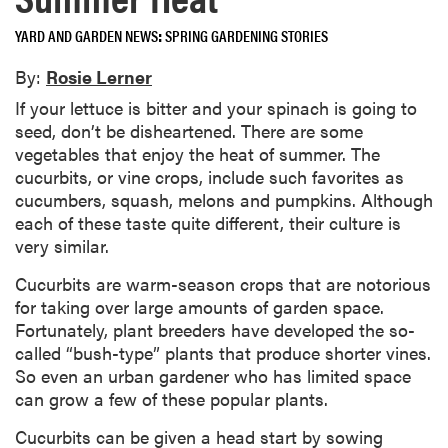
YARD AND GARDEN NEWS
SPRING GARDENING STORIES
By:
Rosie Lerner
If your lettuce is bitter and your spinach is going to
seed, don’t be disheartened. There are some
vegetables that enjoy the heat of summer. The
cucurbits, or vine crops, include such favorites as
cucumbers, squash, melons and pumpkins. Although
each of these taste quite different, their culture is
very similar.
Cucurbits are warm-season crops that are notorious
for taking over large amounts of garden space.
Fortunately, plant breeders have developed the so-
called “bush-type” plants that produce shorter vines.
So even an urban gardener who has limited space
can grow a few of these popular plants.
Cucurbits can be given a head start by sowing