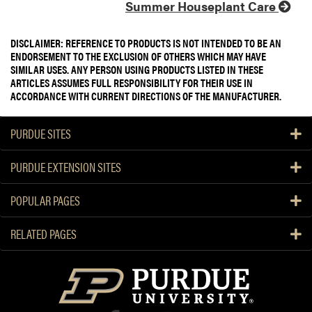
Summer Houseplant Care
DISCLAIMER: REFERENCE TO PRODUCTS IS NOT INTENDED TO BE AN
ENDORSEMENT TO THE EXCLUSION OF OTHERS WHICH MAY HAVE
SIMILAR USES. ANY PERSON USING PRODUCTS LISTED IN THESE
ARTICLES ASSUMES FULL RESPONSIBILITY FOR THEIR USE IN
ACCORDANCE WITH CURRENT DIRECTIONS OF THE MANUFACTURER.
PURDUE SITES
PURDUE EXTENSION SITES
POPULAR PAGES
RELATED PAGES