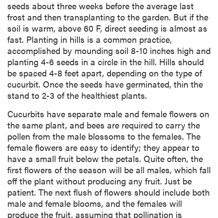
seeds about three weeks before the average last
frost and then transplanting to the garden. But if the
soil is warm, above 60 F, direct seeding is almost as
fast. Planting in hills is a common practice,
accomplished by mounding soil 8-10 inches high and
planting 4-6 seeds in a circle in the hill. Hills should
be spaced 4-8 feet apart, depending on the type of
cucurbit. Once the seeds have germinated, thin the
stand to 2-3 of the healthiest plants.
Cucurbits have separate male and female flowers on
the same plant, and bees are required to carry the
pollen from the male blossoms to the females. The
female flowers are easy to identify; they appear to
have a small fruit below the petals. Quite often, the
first flowers of the season will be all males, which fall
off the plant without producing any fruit. Just be
patient. The next flush of flowers should include both
male and female blooms, and the females will
produce the fruit, assuming that pollination is