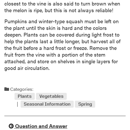
closest to the vine is also said to turn brown when
the melon is ripe, but this is not always reliable!
Pumpkins and winter-type squash must be left on
the plant until the skin is hard and the colors
deepen. Plants can be covered during light frost to
help the plants last a little longer, but harvest all of
the fruit before a hard frost or freeze. Remove the
fruit from the vine with a portion of the stem
attached, and store on shelves in single layers for
good air circulation.
Categories:
Plants
Vegetables
Seasonal Information
Spring
Question and Answer