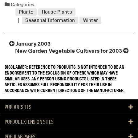
Categories:
Plants
House Plants
Seasonal Information
Winter
January 2003
New Garden Vegetable Cultivars for 2003
DISCLAIMER: REFERENCE TO PRODUCTS IS NOT INTENDED TO BE AN
ENDORSEMENT TO THE EXCLUSION OF OTHERS WHICH MAY HAVE
SIMILAR USES. ANY PERSON USING PRODUCTS LISTED IN THESE
ARTICLES ASSUMES FULL RESPONSIBILITY FOR THEIR USE IN
ACCORDANCE WITH CURRENT DIRECTIONS OF THE MANUFACTURER.
PURDUE SITES
PURDUE EXTENSION SITES
POPULAR PAGES