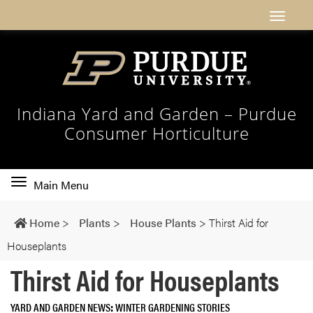
Indiana Yard and Garden – Purdue
Consumer Horticulture
Toggle
Main Menu
main
navigation
Home
>
Plants
>
House Plants
>
Thirst Aid for
Houseplants
Thirst Aid for Houseplants
YARD AND GARDEN NEWS
WINTER GARDENING STORIES