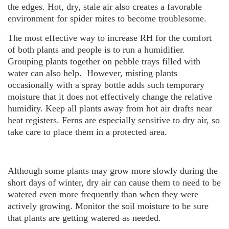
the edges. Hot, dry, stale air also creates a favorable
environment for spider mites to become troublesome.
The most effective way to increase RH for the comfort
of both plants and people is to run a humidifier.
Grouping plants together on pebble trays filled with
water can also help. However, misting plants
occasionally with a spray bottle adds such temporary
moisture that it does not effectively change the relative
humidity. Keep all plants away from hot air drafts near
heat registers. Ferns are especially sensitive to dry air, so
take care to place them in a protected area.
Although some plants may grow more slowly during the
short days of winter, dry air can cause them to need to be
watered even more frequently than when they were
actively growing. Monitor the soil moisture to be sure
that plants are getting watered as needed.