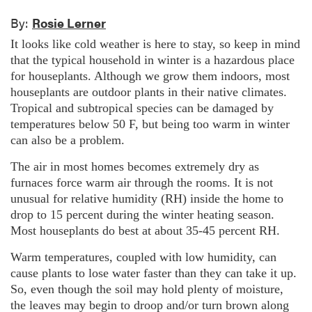
By:
Rosie Lerner
It looks like cold weather is here to stay, so keep in mind
that the typical household in winter is a hazardous place
for houseplants. Although we grow them indoors, most
houseplants are outdoor plants in their native climates.
Tropical and subtropical species can be damaged by
temperatures below 50 F, but being too warm in winter
can also be a problem.
The air in most homes becomes extremely dry as
furnaces force warm air through the rooms. It is not
unusual for relative humidity (RH) inside the home to
drop to 15 percent during the winter heating season.
Most houseplants do best at about 35-45 percent RH.
Warm temperatures, coupled with low humidity, can
cause plants to lose water faster than they can take it up.
So, even though the soil may hold plenty of moisture,
the leaves may begin to droop and/or turn brown along