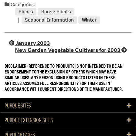
Categories:
Plants
House Plants
Seasonal Information
Winter
January 2003
New Garden Vegetable Cultivars for 2003
DISCLAIMER: REFERENCE TO PRODUCTS IS NOT INTENDED TO BE AN
ENDORSEMENT TO THE EXCLUSION OF OTHERS WHICH MAY HAVE
SIMILAR USES. ANY PERSON USING PRODUCTS LISTED IN THESE
ARTICLES ASSUMES FULL RESPONSIBILITY FOR THEIR USE IN
ACCORDANCE WITH CURRENT DIRECTIONS OF THE MANUFACTURER.
PURDUE SITES
PURDUE EXTENSION SITES
POPULAR PAGES