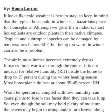
By:
Rosie Lerner
It looks like cold weather is here to stay, so keep in mind
that the typical household in winter is a hazardous place
for houseplants. Although we grow them indoors, most
houseplants are outdoor plants in their native climates.
Tropical and subtropical species can be damaged by
temperatures below 50 F, but being too warm in winter
can also be a problem.
The air in most homes becomes extremely dry as
furnaces force warm air through the rooms. It is not
unusual for relative humidity (RH) inside the home to
drop to 15 percent during the winter heating season.
Most houseplants do best at about 35-45 percent RH.
Warm temperatures, coupled with low humidity, can
cause plants to lose water faster than they can take it up.
So, even though the soil may hold plenty of moisture,
the leaves may begin to droop and/or turn brown along