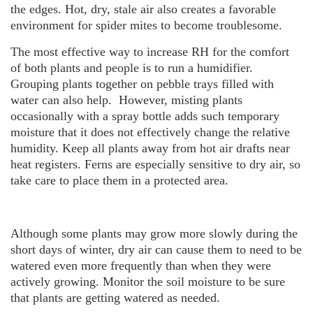
the edges. Hot, dry, stale air also creates a favorable
environment for spider mites to become troublesome.
The most effective way to increase RH for the comfort
of both plants and people is to run a humidifier.
Grouping plants together on pebble trays filled with
water can also help. However, misting plants
occasionally with a spray bottle adds such temporary
moisture that it does not effectively change the relative
humidity. Keep all plants away from hot air drafts near
heat registers. Ferns are especially sensitive to dry air, so
take care to place them in a protected area.
Although some plants may grow more slowly during the
short days of winter, dry air can cause them to need to be
watered even more frequently than when they were
actively growing. Monitor the soil moisture to be sure
that plants are getting watered as needed.