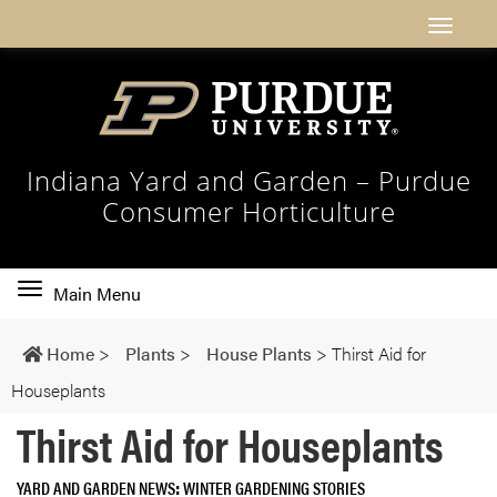
Indiana Yard and Garden – Purdue
Consumer Horticulture
Toggle
Main Menu
main
navigation
Home
>
Plants
>
House Plants
>
Thirst Aid for
Houseplants
Thirst Aid for Houseplants
YARD AND GARDEN NEWS
WINTER GARDENING STORIES