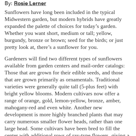
By:
Rosie Lerner
Sunflowers have long been included in the typical
Midwestern garden, but modern hybrids have greatly
expanded the palette of choices for today’s garden.
Whether you want short, medium or tall; yellow,
burgundy, bronze or brown; seed for the birds; or just
pretty look at, there’s a sunflower for you.
Gardeners will find two different types of sunflowers
available from garden centers and mail-order catalogs:
Those that are grown for their edible seeds, and those
that are grown primarily as ornamentals. Traditional
varieties were generally quite tall (5-plus feet) with
bright yellow blooms. Modern cultivars now offer a
range of orange, gold, lemon-yellow, bronze, amber,
mahogany-red and even white. Another new
development is more highly branched plants that may
carry numerous smaller flower heads, rather than one
large head. Some cultivars have been bred to fill the
center with additional rows of ray-type flowers, giving a