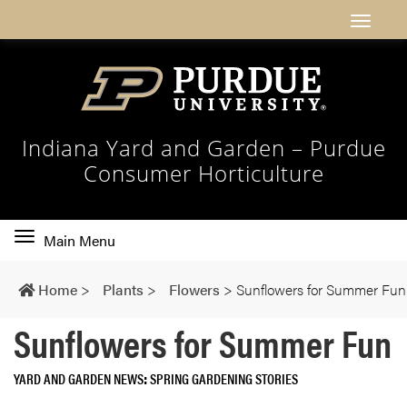
Indiana Yard and Garden – Purdue
Consumer Horticulture
Toggle
Main Menu
main
navigation
Home
>
Plants
>
Flowers
>
Sunflowers for Summer Fun
Sunflowers for Summer Fun
YARD AND GARDEN NEWS
SPRING GARDENING STORIES