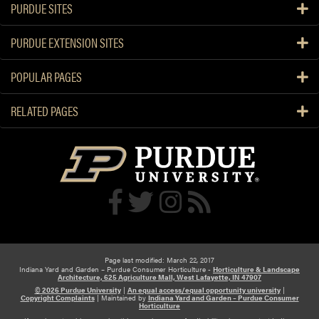
PURDUE SITES
PURDUE EXTENSION SITES
POPULAR PAGES
RELATED PAGES
Page last modified: March 22, 2017
Indiana Yard and Garden – Purdue Consumer Horticulture -
Horticulture & Landscape
Architecture, 625 Agriculture Mall, West Lafayette, IN 47907
© 2026 Purdue University
|
An equal access/equal opportunity university
|
Copyright Complaints
|
Maintained by
Indiana Yard and Garden – Purdue Consumer
Horticulture