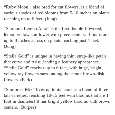
“Ruby Moon,” also bred for cut flowers, is a blend of
various shades of red blooms from 5-10 inches on plants
reaching up to 6 feet. (Jung)
“Starburst Lemon Aura” is the first double-flowered,
lemon-yellow sunflower with green centers. Blooms are
up to 8 inches across on plants reaching just 4 feet.
(Jung)
“Stella Gold” is unique in having thin, strap-like petals
that curve and twist, lending a feathery appearance.
“Stella Gold” reaches up to 6 feet, with huge, bright
yellow ray flowers surrounding the center brown-disk
flowers. (Park)
“Sunforest Mix” lives up to its name as a blend of three
tall varieties, reaching 10-15 feet with blooms that are 1
foot in diameter! It has bright yellow blooms with brown
centers. (Burpee)