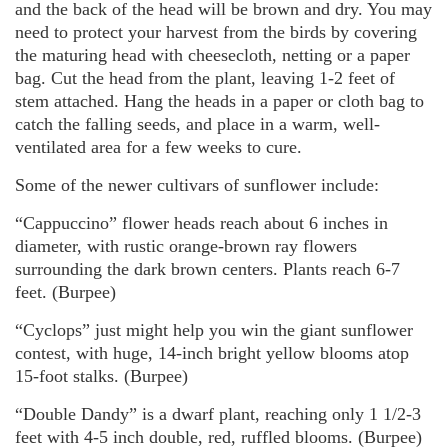
and the back of the head will be brown and dry. You may
need to protect your harvest from the birds by covering
the maturing head with cheesecloth, netting or a paper
bag. Cut the head from the plant, leaving 1-2 feet of
stem attached. Hang the heads in a paper or cloth bag to
catch the falling seeds, and place in a warm, well-
ventilated area for a few weeks to cure.
Some of the newer cultivars of sunflower include:
“Cappuccino” flower heads reach about 6 inches in
diameter, with rustic orange-brown ray flowers
surrounding the dark brown centers. Plants reach 6-7
feet. (Burpee)
“Cyclops” just might help you win the giant sunflower
contest, with huge, 14-inch bright yellow blooms atop
15-foot stalks. (Burpee)
“Double Dandy” is a dwarf plant, reaching only 1 1/2-3
feet with 4-5 inch double, red, ruffled blooms. (Burpee)