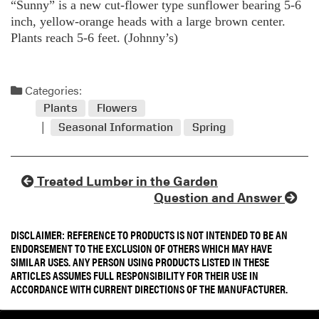
“Sunny” is a new cut-flower type sunflower bearing 5-6
inch, yellow-orange heads with a large brown center.
Plants reach 5-6 feet. (Johnny’s)
Categories:
Plants
Flowers
Seasonal Information
Spring
Treated Lumber in the Garden
Question and Answer
DISCLAIMER: REFERENCE TO PRODUCTS IS NOT INTENDED TO BE AN
ENDORSEMENT TO THE EXCLUSION OF OTHERS WHICH MAY HAVE
SIMILAR USES. ANY PERSON USING PRODUCTS LISTED IN THESE
ARTICLES ASSUMES FULL RESPONSIBILITY FOR THEIR USE IN
ACCORDANCE WITH CURRENT DIRECTIONS OF THE MANUFACTURER.