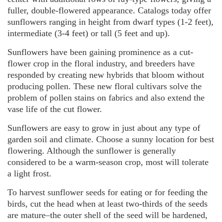
fuller, double-flowered appearance. Catalogs today offer
sunflowers ranging in height from dwarf types (1-2 feet),
intermediate (3-4 feet) or tall (5 feet and up).
Sunflowers have been gaining prominence as a cut-
flower crop in the floral industry, and breeders have
responded by creating new hybrids that bloom without
producing pollen. These new floral cultivars solve the
problem of pollen stains on fabrics and also extend the
vase life of the cut flower.
Sunflowers are easy to grow in just about any type of
garden soil and climate. Choose a sunny location for best
flowering. Although the sunflower is generally
considered to be a warm-season crop, most will tolerate
a light frost.
To harvest sunflower seeds for eating or for feeding the
birds, cut the head when at least two-thirds of the seeds
are mature–the outer shell of the seed will be hardened,