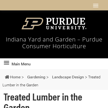
Indiana Yard and Garden – Purdue
Consumer Horticulture
Toggle
Main Menu
main
navigation
Home
>
Gardening
>
Landscape Design
>
Treated
Lumber in the Garden
Treated Lumber in the
Garden