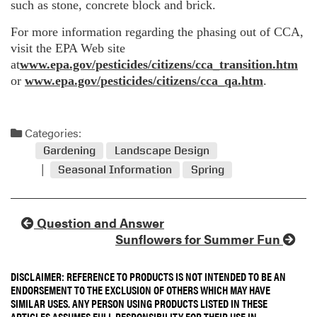
such as stone, concrete block and brick.
For more information regarding the phasing out of CCA,
visit the EPA Web site
at
www.epa.gov/pesticides/citizens/cca_transition.htm
or
www.epa.gov/pesticides/citizens/cca_qa.htm
.
Categories:
Gardening
Landscape Design
Seasonal Information
Spring
Question and Answer
Sunflowers for Summer Fun
DISCLAIMER: REFERENCE TO PRODUCTS IS NOT INTENDED TO BE AN
ENDORSEMENT TO THE EXCLUSION OF OTHERS WHICH MAY HAVE
SIMILAR USES. ANY PERSON USING PRODUCTS LISTED IN THESE
ARTICLES ASSUMES FULL RESPONSIBILITY FOR THEIR USE IN