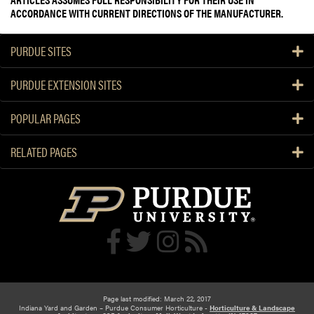
ACCORDANCE WITH CURRENT DIRECTIONS OF THE MANUFACTURER.
PURDUE SITES
PURDUE EXTENSION SITES
POPULAR PAGES
RELATED PAGES
Page last modified: March 22, 2017
Indiana Yard and Garden – Purdue Consumer Horticulture -
Horticulture & Landscape