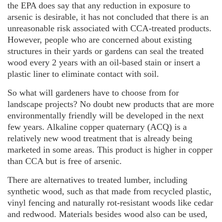
the EPA does say that any reduction in exposure to
arsenic is desirable, it has not concluded that there is an
unreasonable risk associated with CCA-treated products.
However, people who are concerned about existing
structures in their yards or gardens can seal the treated
wood every 2 years with an oil-based stain or insert a
plastic liner to eliminate contact with soil.
So what will gardeners have to choose from for
landscape projects? No doubt new products that are more
environmentally friendly will be developed in the next
few years. Alkaline copper quaternary (ACQ) is a
relatively new wood treatment that is already being
marketed in some areas. This product is higher in copper
than CCA but is free of arsenic.
There are alternatives to treated lumber, including
synthetic wood, such as that made from recycled plastic,
vinyl fencing and naturally rot-resistant woods like cedar
and redwood. Materials besides wood also can be used,