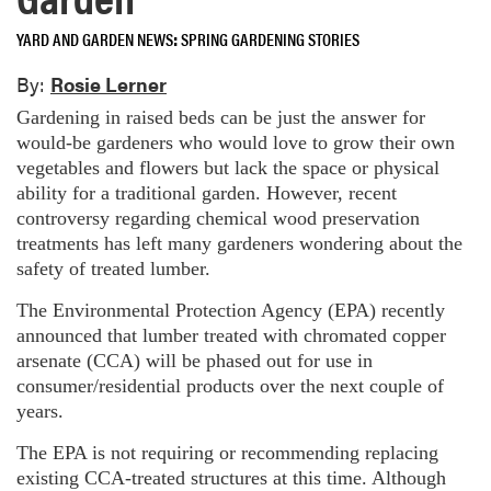
YARD AND GARDEN NEWS
SPRING GARDENING STORIES
By:
Rosie Lerner
Gardening in raised beds can be just the answer for
would-be gardeners who would love to grow their own
vegetables and flowers but lack the space or physical
ability for a traditional garden. However, recent
controversy regarding chemical wood preservation
treatments has left many gardeners wondering about the
safety of treated lumber.
The Environmental Protection Agency (EPA) recently
announced that lumber treated with chromated copper
arsenate (CCA) will be phased out for use in
consumer/residential products over the next couple of
years.
The EPA is not requiring or recommending replacing
existing CCA-treated structures at this time. Although