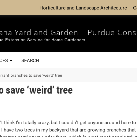
Horticulture and Landscape Architecture
C
iana Yard and Garden – Purdue Cons
ue Extension Service for Home Gardeners
RCES
SEARCH
rant branches to save ‘weird’ tree
 save ‘weird’ tree
t think I’m totally crazy, but I couldn’t get anyone around here 
I have two trees in my backyard that are growing branches that a
her tree coming up under them, which is what most people tell me