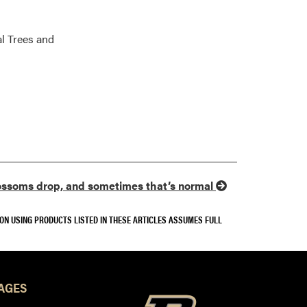
l Trees and
ssoms drop, and sometimes that’s normal
SON USING PRODUCTS LISTED IN THESE ARTICLES ASSUMES FULL
AGES