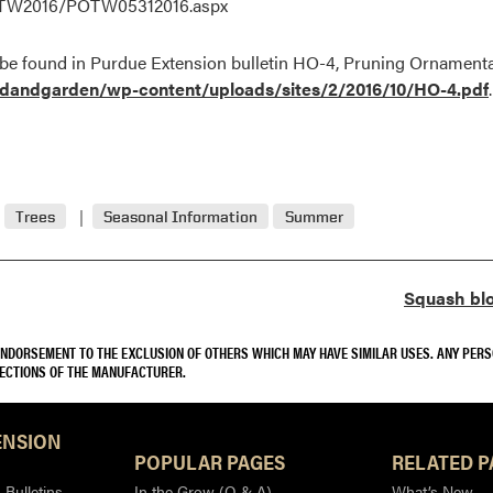
POTW2016/POTW05312016.aspx
 be found in Purdue Extension bulletin HO-4, Pruning Ornamenta
rdandgarden/wp-content/uploads/sites/2/2016/10/HO-4.pdf
.
Trees
Seasonal Information
Summer
Squash blo
 ENDORSEMENT TO THE EXCLUSION OF OTHERS WHICH MAY HAVE SIMILAR USES. ANY PER
RECTIONS OF THE MANUFACTURER.
ENSION
POPULAR PAGES
RELATED P
Bulletins
In the Grow (Q & A)
What’s New