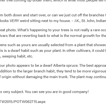
m both down and start over, or can we just cut off the branches 
 looks VERY weird sitting next to my house. – J.K., St. John, India
reat photo. What’s happening to your trees is not really a rare oc
ivars that are reverting back to what is the normal growth for th
ens such as yours are usually selected from a plant that showed
 is a dwarf habit such as your plant. In other cultivars, it could 
, weeping habit, etc.
your photo appears to be a dwarf Alberta spruce. The best approa
 addition to the larger branch habit, they tend to be more vigorous
of origin without damaging the main trunk. The plant may continu
his very subject. You can see you are in good company!
POTW2015/POTW062715.aspx