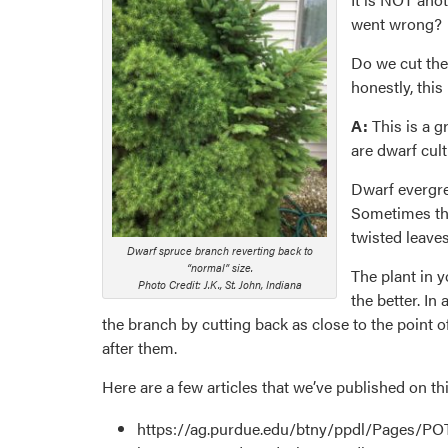
went wrong?
Do we cut the
honestly, this
A:
This is a g
are dwarf cult
Dwarf evergre
Sometimes this
twisted leaves
Dwarf spruce branch reverting back to
“normal” size.
The plant in 
Photo Credit: J.K., St. John, Indiana
the better. In
the branch by cutting back as close to the point 
after them.
Here are a few articles that we’ve published on t
https://ag.purdue.edu/btny/ppdl/Pages/