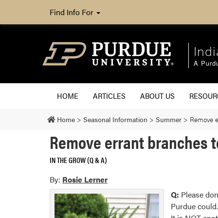
Find Info For
Ind
A Purd
HOME
ARTICLES
ABOUT US
RESOU
Home
>
Seasonal Information
>
Summer
>
Remove er
Remove errant branches to
IN THE GROW (Q & A)
By:
Rosie Lerner
Q:
Please don’
Purdue could. 
It is NOT anot