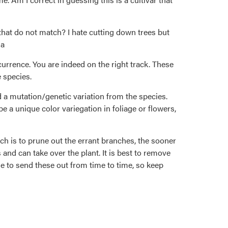
that do not match? I hate cutting down trees but
na
currence. You are indeed on the right track. These
e species.
 a mutation/genetic variation from the species.
be a unique color variegation in foliage or flowers,
ch is to prune out the errant branches, the sooner
 and can take over the plant. It is best to remove
e to send these out from time to time, so keep