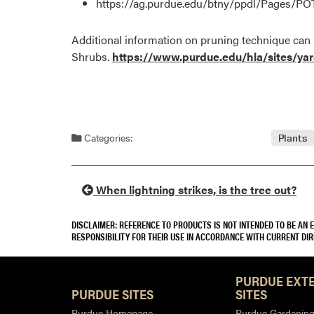
https://ag.purdue.edu/btny/ppdl/Pages/
Additional information on pruning technique can
Shrubs.
https://www.purdue.edu/hla/sites/ya
Categories:
Plants
When lightning strikes, is the tree out?
DISCLAIMER: REFERENCE TO PRODUCTS IS NOT INTENDED TO BE AN
RESPONSIBILITY FOR THEIR USE IN ACCORDANCE WITH CURRENT DI
PURDUE EXT
PURDUE SITES
SITES
Purdue Homepage
Purdue Gardening 