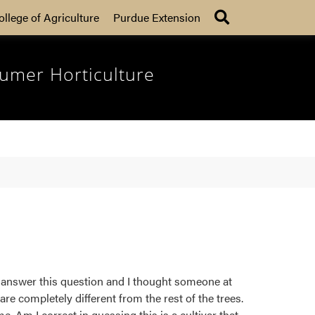
Search
ollege of Agriculture
Purdue Extension
umer Horticulture
to answer this question and I thought someone at
re completely different from the rest of the trees.
. Am I correct in guessing this is a cultivar that