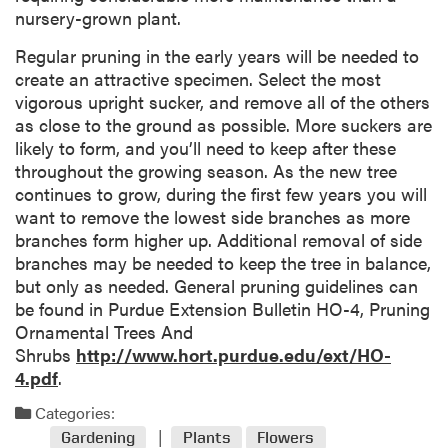
nursery-grown plant.
Regular pruning in the early years will be needed to
create an attractive specimen. Select the most
vigorous upright sucker, and remove all of the others
as close to the ground as possible. More suckers are
likely to form, and you’ll need to keep after these
throughout the growing season. As the new tree
continues to grow, during the first few years you will
want to remove the lowest side branches as more
branches form higher up. Additional removal of side
branches may be needed to keep the tree in balance,
but only as needed. General pruning guidelines can
be found in Purdue Extension Bulletin HO-4, Pruning
Ornamental Trees And
Shrubs
http://www.hort.purdue.edu/ext/HO-
4.pdf
.
Categories:
Gardening
Plants
Flowers