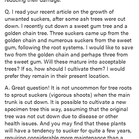
Q. I read your recent article on the growth of
unwanted suckers, after some ash trees were cut
down. I recently cut down a sweet gum tree and a
golden chain tree. Three suckers came up from the
golden chain and numerous suckers from the sweet
gum, following the root systems. I would like to save
two from the golden chain and perhaps three from
the sweet gum. Will these mature into acceptable
trees? If so, how should I cultivate them? I would
prefer they remain in their present location.
A. Great question! It is not uncommon for tree roots
to sprout suckers (vigorous shoots) when the main
trunk is cut down. It is possible to cultivate a new
specimen tree this way, assuming that the original
tree was not cut down due to disease or other
health issues. And you may find that these plants
will have a tendency to sucker for quite a few years,
requiring considerable more maintenance than a