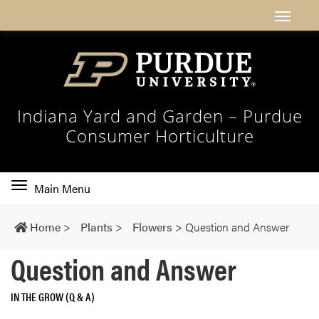
Indiana Yard and Garden – Purdue
Consumer Horticulture
Toggle
Main Menu
main
navigation
Home
>
Plants
>
Flowers
>
Question and Answer
Question and Answer
IN THE GROW (Q & A)