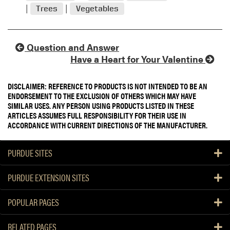
Trees
Vegetables
Question and Answer
Have a Heart for Your Valentine
DISCLAIMER: REFERENCE TO PRODUCTS IS NOT INTENDED TO BE AN
ENDORSEMENT TO THE EXCLUSION OF OTHERS WHICH MAY HAVE
SIMILAR USES. ANY PERSON USING PRODUCTS LISTED IN THESE
ARTICLES ASSUMES FULL RESPONSIBILITY FOR THEIR USE IN
ACCORDANCE WITH CURRENT DIRECTIONS OF THE MANUFACTURER.
PURDUE SITES
PURDUE EXTENSION SITES
POPULAR PAGES
RELATED PAGES