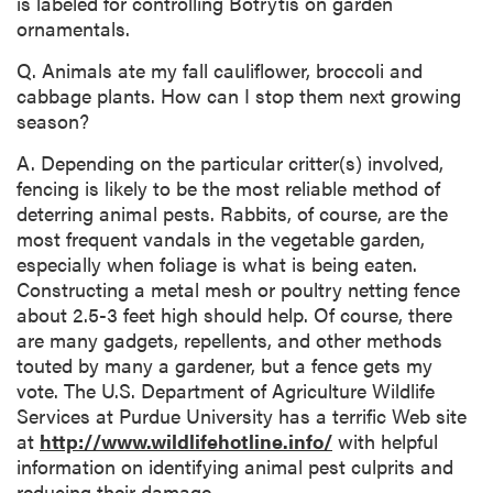
is labeled for controlling Botrytis on garden
ornamentals.
Q. Animals ate my fall cauliflower, broccoli and
cabbage plants. How can I stop them next growing
season?
A. Depending on the particular critter(s) involved,
fencing is likely to be the most reliable method of
deterring animal pests. Rabbits, of course, are the
most frequent vandals in the vegetable garden,
especially when foliage is what is being eaten.
Constructing a metal mesh or poultry netting fence
about 2.5-3 feet high should help. Of course, there
are many gadgets, repellents, and other methods
touted by many a gardener, but a fence gets my
vote. The U.S. Department of Agriculture Wildlife
Services at Purdue University has a terrific Web site
at
http://www.wildlifehotline.info/
with helpful
information on identifying animal pest culprits and
reducing their damage.