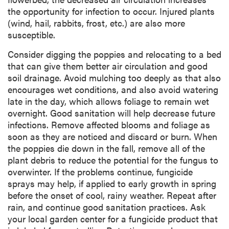
the opportunity for infection to occur. Injured plants
(wind, hail, rabbits, frost, etc.) are also more
susceptible.
Consider digging the poppies and relocating to a bed
that can give them better air circulation and good
soil drainage. Avoid mulching too deeply as that also
encourages wet conditions, and also avoid watering
late in the day, which allows foliage to remain wet
overnight. Good sanitation will help decrease future
infections. Remove affected blooms and foliage as
soon as they are noticed and discard or burn. When
the poppies die down in the fall, remove all of the
plant debris to reduce the potential for the fungus to
overwinter. If the problems continue, fungicide
sprays may help, if applied to early growth in spring
before the onset of cool, rainy weather. Repeat after
rain, and continue good sanitation practices. Ask
your local garden center for a fungicide product that