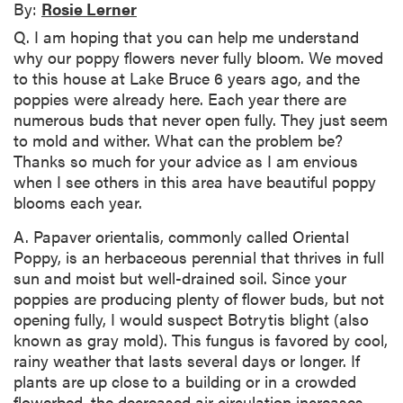
By:
Rosie Lerner
Q. I am hoping that you can help me understand
why our poppy flowers never fully bloom. We moved
to this house at Lake Bruce 6 years ago, and the
poppies were already here. Each year there are
numerous buds that never open fully. They just seem
to mold and wither. What can the problem be?
Thanks so much for your advice as I am envious
when I see others in this area have beautiful poppy
blooms each year.
A. Papaver orientalis, commonly called Oriental
Poppy, is an herbaceous perennial that thrives in full
sun and moist but well-drained soil. Since your
poppies are producing plenty of flower buds, but not
opening fully, I would suspect Botrytis blight (also
known as gray mold). This fungus is favored by cool,
rainy weather that lasts several days or longer. If
plants are up close to a building or in a crowded
flowerbed, the decreased air circulation increases