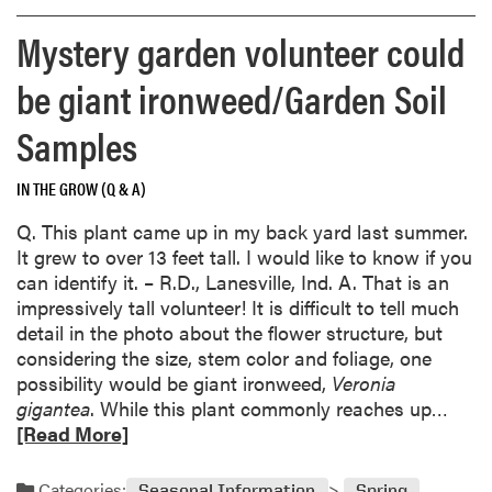
m
l
,
s
o
i
Mystery garden volunteer could
a
;
r
o
n
S
e
,
be giant ironweed/Garden Soil
d
h
a
R
c
o
b
Samples
e
h
u
o
d
a
l
u
u
IN THE GROW (Q & A)
l
d
t
c
l
I
C
Q. This plant came up in my back yard last summer.
e
e
t
a
It grew to over 13 feet tall. I would like to know if you
d
n
r
r
can identify it. – R.D., Lanesville, Ind. A. That is an
p
g
e
i
impressively tall volunteer! It is difficult to tell much
r
i
a
n
detail in the photo about the flower structure, but
o
n
t
g
considering the size, stem color and foliage, one
d
g
m
f
possibility would be giant ironweed,
Veronia
u
p
y
o
R
gigantea
. While this plant commonly reaches up…
c
l
l
r
e
[Read More]
t
a
a
s
a
i
n
w
t
d
o
Categories:
Seasonal Information
Spring