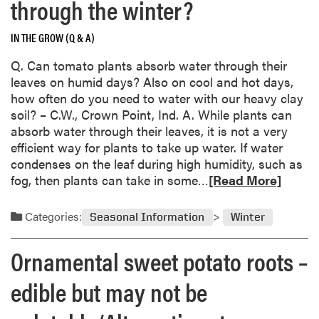
through the winter?
S
e
p
u
o
g
r
t
i
IN THE GROW (Q & A)
i
o
P
l
s
u
Q. Can tomato plants absorb water through their
o
S
t
t
leaves on humid days? Also on cool and hot days,
k
a
e
i
how often do you need to water with our heavy clay
e
m
r
n
soil? – C.W., Crown Point, Ind. A. While plants can
w
p
g
absorb water through their leaves, it is not a very
e
l
,
efficient way for plants to take up water. If water
e
e
b
condenses on the leaf during high humidity, such as
d
s
u
R
fog, then plants can take in some…
a
[Read More]
t
e
N
n
a
a
Categories:
Seasonal Information
Winter
o
d
t
b
m
i
Ornamental sweet potato roots –
l
o
v
o
r
e
edible but may not be
o
e
N
m
a
u