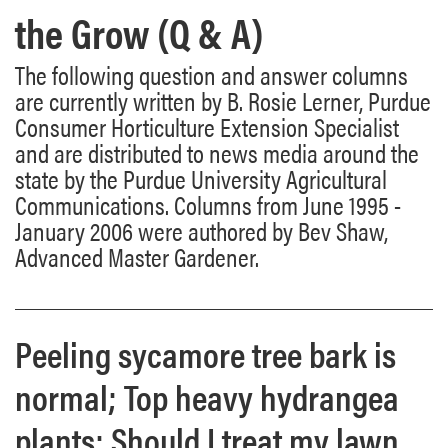
the Grow (Q & A)
The following question and answer columns
are currently written by B. Rosie Lerner, Purdue
Consumer Horticulture Extension Specialist
and are distributed to news media around the
state by the Purdue University Agricultural
Communications. Columns from June 1995 -
January 2006 were authored by Bev Shaw,
Advanced Master Gardener.
Peeling sycamore tree bark is
normal; Top heavy hydrangea
plants; Should I treat my lawn