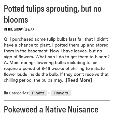
w
d
m
Potted tulips sprouting, but no
t
e
o
o
n
r
blooms
A
v
e
c
o
a
IN THE GROW (Q & A)
i
l
b
d
u
o
Q. I purchased some tulip bulbs last fall that I didn’t
i
n
u
have a chance to plant. I potted them up and stored
f
t
t
them in the basement. Now I have leaves, but no
y
e
R
sign of flowers. What can I do to get them to bloom?
S
e
o
A. Most spring-flowering bulbs including tulips
o
r
t
require a period of 8-16 weeks of chilling to initiate
i
c
t
flower buds inside the bulb. If they don’t receive that
l
o
e
R
chilling period, the bulbs may…
[Read More]
i
u
n
e
n
l
a
a
Categories:
Plants
Flowers
t
d
p
d
h
b
p
m
Pokeweed a Native Nuisance
e
e
l
o
Y
g
e