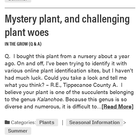
o
t
r
r
Mystery plant, and challenging
e
e
a
plant woes
e
b
b
o
a
IN THE GROW (Q & A)
u
r
t
Q. I bought this plant from a nursery about a year
k
B
ago. On and off, I’ve been trying to identify it with
i
l
various online plant identification sites, but I haven’t
s
u
had much luck. Could you take a look and tell me
n
e
what you think? – R.E., Tippecanoe County A. I
o
b
believe your plant is one of the succulents belonging
r
e
to the genus
Kalanchoe
. Because this genus is so
m
r
R
diverse and numerous, it is difficult to…
[Read More]
a
r
e
l
y
a
;
Categories:
d
Plants
Seasonal Information
d
T
a
Summer
m
o
m