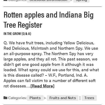
t
n
o
m
n
w
f
r
o
o
Rotten apples and Indiana Big
o
o
m
r
f
e
r
-
e
s
Tree Register
s
J
d
a
t
a
a
b
r
IN THE GROW (Q & A)
p
m
o
a
a
a
u
w
Q. We have fruit trees, including Yellow Delicious,
n
g
t
b
Red Delicious, McIntosh and Northern Spy. We use
e
e
M
e
an all-purpose spray. The Northern Spy has very
s
d
y
r
large apples, and they all rot. This past season, we
e
t
s
r
didn’t get one good apple from it although it was
B
r
t
i
loaded. What spray could we use for this, and what
e
e
e
e
is this disease called? – W.F., Portland, Ind. A.
e
e
r
s
Apples can fall victim to a number of different soft
t
s
y
R
rot diseases….
[Read More]
l
/
g
e
e
H
a
a
Categories:
Plants
Fruits and Nuts
Trees
s
o
r
d