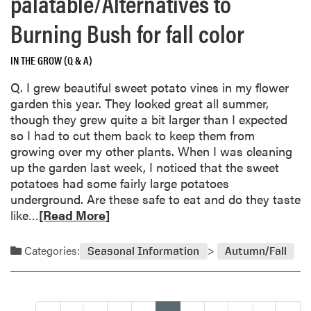
palatable/Alternatives to
s
b
i
o
Burning Bush for fall color
s
u
a
t
n
IN THE GROW (Q & A)
P
c
Q. I grew beautiful sweet potato vines in my flower
l
e
garden this year. They looked great all summer,
a
though they grew quite a bit larger than I expected
n
so I had to cut them back to keep them from
t
growing over my other plants. When I was cleaning
s
up the garden last week, I noticed that the sweet
a
potatoes had some fairly large potatoes
b
underground. Are these safe to eat and do they taste
s
R
like…
[Read More]
o
e
r
a
b
Categories:
Seasonal Information
Autumn/Fall
d
w
m
a
o
t
r
e