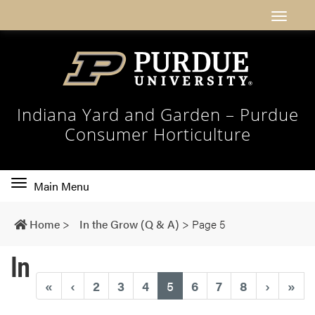
Indiana Yard and Garden – Purdue
Consumer Horticulture
Toggle
Main Menu
main
navigation
Home
>
In the Grow (Q & A)
>
Page 5
In
(current)
«
‹
2
3
4
5
6
7
8
›
»