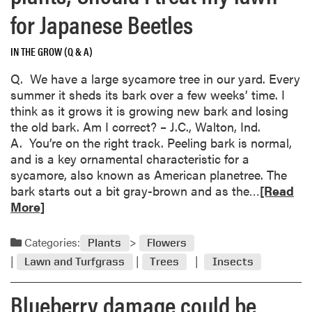
for Japanese Beetles
IN THE GROW (Q & A)
Q. We have a large sycamore tree in our yard. Every
summer it sheds its bark over a few weeks’ time. I
think as it grows it is growing new bark and losing
the old bark. Am I correct? – J.C., Walton, Ind.
A. You’re on the right track. Peeling bark is normal,
and is a key ornamental characteristic for a
sycamore, also known as American planetree. The
R
bark starts out a bit gray-brown and as the…
[Read
e
More]
a
d
Categories:
Plants
Flowers
m
Lawn and Turfgrass
Trees
Insects
o
r
Blueberry damage could be
e