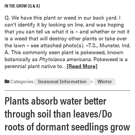
r
a
i
IN THE GROW (Q & A)
s
e
r
a
a
a
Q. We have this plant or weed in our back yard. I
d
n
n
b
can’t identify it by looking on line, and was hoping
t
d
o
that you can tell us what it is – and whether or not it
i
I
u
is a weed that will destroy other plants or take over
r
n
t
the lawn – see attached photo(s). –T.S., Munster, Ind.
o
d
P
A. This commonly seen plant is pokeweed, known
n
i
o
botanically as
Phytolacca
americana.
Pokeweed is a
w
a
t
R
perennial plant native to…
[Read More]
e
n
t
e
e
a
e
a
d
Categories:
B
Seasonal Information
Winter
d
d
/
i
t
m
G
Plants absorb water better
g
u
o
a
T
l
r
r
through soil than leaves/Do
r
i
e
d
e
p
a
roots of dormant seedlings grow
e
e
s
b
n
R
s
o