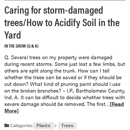
o
p
a
Caring for storm-damaged
r
h
g
e
e
e
trees/How to Acidify Soil in the
a
a
c
b
v
Yard
o
o
y
u
u
h
l
IN THE GROW (Q & A)
t
y
d
M
d
Q. Several trees on my property were damaged
b
y
r
during recent storms. Some just lost a few limbs, but
e
s
a
others are split along the trunk. How can I tell
p
t
n
whether the trees can be saved or if they should be
l
e
g
cut down? What kind of pruning paint should I use
u
r
e
on the broken branches? – I.P., Bartholomew County,
m
y
a
Ind. A. It can be difficult to decide whether trees with
c
p
p
R
severe damage should be removed. The first…
[Read
u
l
l
e
More]
r
a
a
a
c
n
n
d
u
Categories:
Plants
Trees
t
t