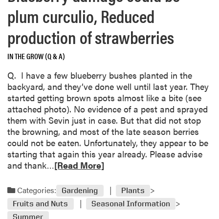
a
plum curculio, Reduced
b
o
production of strawberries
u
t
IN THE GROW (Q & A)
P
e
Q. I have a few blueberry bushes planted in the
e
backyard, and they’ve done well until last year. They
l
started getting brown spots almost like a bite (see
i
attached photo). No evidence of a pest and sprayed
n
them with Sevin just in case. But that did not stop
g
the browning, and most of the late season berries
s
could not be eaten. Unfortunately, they appear to be
y
starting that again this year already. Please advise
c
R
and thank…
[Read More]
a
e
m
a
Categories:
Gardening
Plants
o
d
Fruits and Nuts
Seasonal Information
r
m
e
Summer