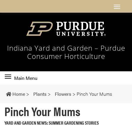
Indiana Yard and Garden – Purdue
Consumer Horticulture
Toggle
Main Menu
main
navigation
Home
>
Plants
>
Flowers
>
Pinch Your Mums
Pinch Your Mums
YARD AND GARDEN NEWS
SUMMER GARDENING STORIES