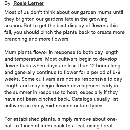
By:
Rosie Lerner
Most of us don’t think about our garden mums until
they brighten our gardens late in the growing
season. But to get the best display of flowers this
fall, you should pinch the plants back to create more
branching and more flowers.
Mum plants flower in response to both day length
and temperature. Most cultivars begin to develop
flower buds when days are less than 12 hours long
and generally continue to flower for a period of 6-8
weeks. Some cultivars are not as responsive to day
length and may begin flower development early in
the summer in response to heat, especially if they
have not been pinched back. Catalogs usually list
cultivars as early, mid-season or late types.
For established plants, simply remove about one-
half to 1 inch of stem back to a leaf, using floral