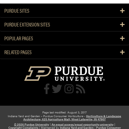
PURDUE SITES
PURDUE EXTENSION SITES
POPULAR PAGES
RELATED PAGES
Page last modified: August 3, 2017
Indiana Yard and Garden – Purdue Consumer Horticulture -
Horticulture & Landscape
Architecture, 625 Agriculture Mall, West Lafayette, IN 47907
© 2026 Purdue University
|
An equal access/equal opportunity university
|
Copyright Complaints
|
Maintained by
Indiana Yard and Garden – Purdue Consumer