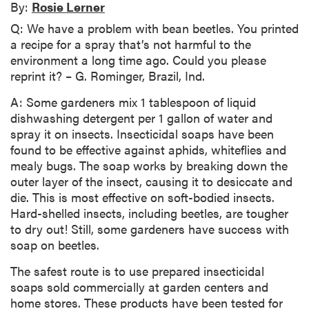
By:
Rosie Lerner
Q: We have a problem with bean beetles. You printed
a recipe for a spray that’s not harmful to the
environment a long time ago. Could you please
reprint it? – G. Rominger, Brazil, Ind.
A: Some gardeners mix 1 tablespoon of liquid
dishwashing detergent per 1 gallon of water and
spray it on insects. Insecticidal soaps have been
found to be effective against aphids, whiteflies and
mealy bugs. The soap works by breaking down the
outer layer of the insect, causing it to desiccate and
die. This is most effective on soft-bodied insects.
Hard-shelled insects, including beetles, are tougher
to dry out! Still, some gardeners have success with
soap on beetles.
The safest route is to use prepared insecticidal
soaps sold commercially at garden centers and
home stores. These products have been tested for