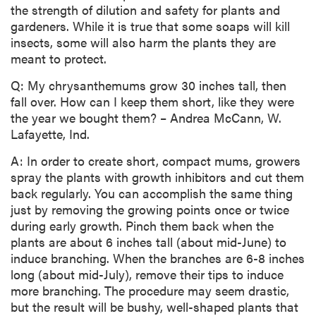
the strength of dilution and safety for plants and
gardeners. While it is true that some soaps will kill
insects, some will also harm the plants they are
meant to protect.
Q: My chrysanthemums grow 30 inches tall, then
fall over. How can I keep them short, like they were
the year we bought them? – Andrea McCann, W.
Lafayette, Ind.
A: In order to create short, compact mums, growers
spray the plants with growth inhibitors and cut them
back regularly. You can accomplish the same thing
just by removing the growing points once or twice
during early growth. Pinch them back when the
plants are about 6 inches tall (about mid-June) to
induce branching. When the branches are 6-8 inches
long (about mid-July), remove their tips to induce
more branching. The procedure may seem drastic,
but the result will be bushy, well-shaped plants that