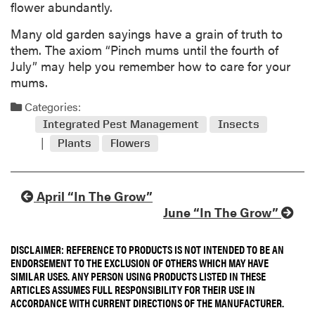
flower abundantly.
Many old garden sayings have a grain of truth to
them. The axiom “Pinch mums until the fourth of
July” may help you remember how to care for your
mums.
Categories:
Integrated Pest Management
Insects
Plants
Flowers
April “In The Grow”
June “In The Grow”
DISCLAIMER: REFERENCE TO PRODUCTS IS NOT INTENDED TO BE AN
ENDORSEMENT TO THE EXCLUSION OF OTHERS WHICH MAY HAVE
SIMILAR USES. ANY PERSON USING PRODUCTS LISTED IN THESE
ARTICLES ASSUMES FULL RESPONSIBILITY FOR THEIR USE IN
ACCORDANCE WITH CURRENT DIRECTIONS OF THE MANUFACTURER.