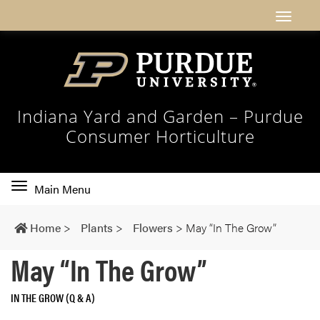
Indiana Yard and Garden – Purdue
Consumer Horticulture
Toggle
Main Menu
main
navigation
Home
>
Plants
>
Flowers
>
May “In The Grow”
May “In The Grow”
IN THE GROW (Q & A)