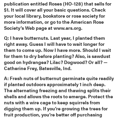
publication entitled Roses (HO-128) that sells for
$1. It will cover all your basic questions. Check
your local library, bookstore or rose society for
more information, or go to the American Rose
Society’s Web page at www.ars.org.
Q: I have butternuts. Last year, I planted them
right away. Guess I will have to wait longer for
them to come up. Now I have more. Should I wait
for them to dry before planting? Also, is sawdust
good on hydrangea? Lilac? Dogwood? Or all? —
Catherine Frey, Batesville, Ind.
A: Fresh nuts of butternut germinate quite readily
if planted outdoors approximately 1 inch deep.
The alternating freezing and thawing splits their
shells and allows the roots to emerge. Protect the
nuts with a wire cage to keep squirrels from
digging them up. If you’re growing the trees for
fruit production, you’re better off purchasing