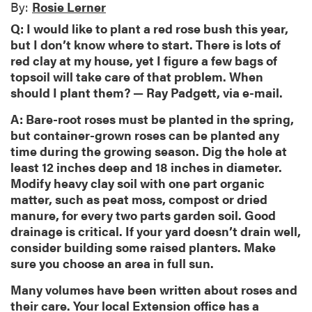
By:
Rosie Lerner
Q: I would like to plant a red rose bush this year,
but I don’t know where to start. There is lots of
red clay at my house, yet I figure a few bags of
topsoil will take care of that problem. When
should I plant them? — Ray Padgett, via e-mail.
A: Bare-root roses must be planted in the spring,
but container-grown roses can be planted any
time during the growing season. Dig the hole at
least 12 inches deep and 18 inches in diameter.
Modify heavy clay soil with one part organic
matter, such as peat moss, compost or dried
manure, for every two parts garden soil. Good
drainage is critical. If your yard doesn’t drain well,
consider building some raised planters. Make
sure you choose an area in full sun.
Many volumes have been written about roses and
their care. Your local Extension office has a