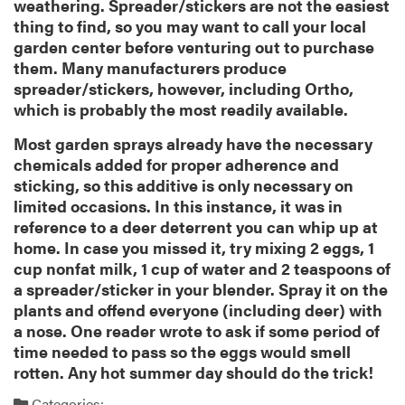
weathering. Spreader/stickers are not the easiest
thing to find, so you may want to call your local
garden center before venturing out to purchase
them. Many manufacturers produce
spreader/stickers, however, including Ortho,
which is probably the most readily available.
Most garden sprays already have the necessary
chemicals added for proper adherence and
sticking, so this additive is only necessary on
limited occasions. In this instance, it was in
reference to a deer deterrent you can whip up at
home. In case you missed it, try mixing 2 eggs, 1
cup nonfat milk, 1 cup of water and 2 teaspoons of
a spreader/sticker in your blender. Spray it on the
plants and offend everyone (including deer) with
a nose. One reader wrote to ask if some period of
time needed to pass so the eggs would smell
rotten. Any hot summer day should do the trick!
Categories: