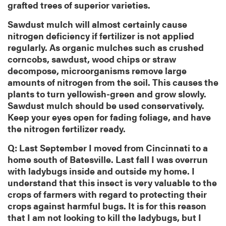
grafted trees of superior varieties.
Sawdust mulch will almost certainly cause
nitrogen deficiency if fertilizer is not applied
regularly. As organic mulches such as crushed
corncobs, sawdust, wood chips or straw
decompose, microorganisms remove large
amounts of nitrogen from the soil. This causes the
plants to turn yellowish-green and grow slowly.
Sawdust mulch should be used conservatively.
Keep your eyes open for fading foliage, and have
the nitrogen fertilizer ready.
Q: Last September I moved from Cincinnati to a
home south of Batesville. Last fall I was overrun
with ladybugs inside and outside my home. I
understand that this insect is very valuable to the
crops of farmers with regard to protecting their
crops against harmful bugs. It is for this reason
that I am not looking to kill the ladybugs, but I