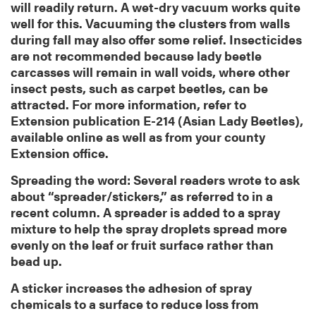
will readily return. A wet-dry vacuum works quite
well for this. Vacuuming the clusters from walls
during fall may also offer some relief. Insecticides
are not recommended because lady beetle
carcasses will remain in wall voids, where other
insect pests, such as carpet beetles, can be
attracted. For more information, refer to
Extension publication E-214 (Asian Lady Beetles),
available online as well as from your county
Extension office.
Spreading the word: Several readers wrote to ask
about “spreader/stickers,” as referred to in a
recent column. A spreader is added to a spray
mixture to help the spray droplets spread more
evenly on the leaf or fruit surface rather than
bead up.
A sticker increases the adhesion of spray
chemicals to a surface to reduce loss from