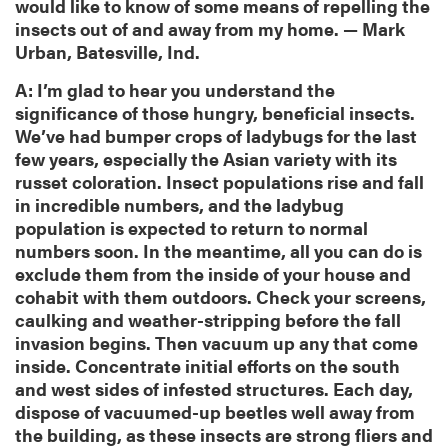
would like to know of some means of repelling the
insects out of and away from my home. — Mark
Urban, Batesville, Ind.
A: I’m glad to hear you understand the
significance of those hungry, beneficial insects.
We’ve had bumper crops of ladybugs for the last
few years, especially the Asian variety with its
russet coloration. Insect populations rise and fall
in incredible numbers, and the ladybug
population is expected to return to normal
numbers soon. In the meantime, all you can do is
exclude them from the inside of your house and
cohabit with them outdoors. Check your screens,
caulking and weather-stripping before the fall
invasion begins. Then vacuum up any that come
inside. Concentrate initial efforts on the south
and west sides of infested structures. Each day,
dispose of vacuumed-up beetles well away from
the building, as these insects are strong fliers and