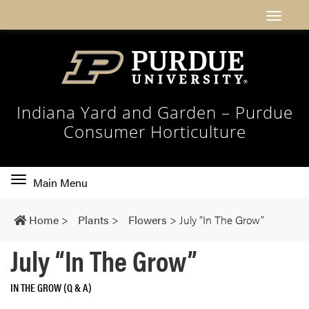
Indiana Yard and Garden – Purdue
Consumer Horticulture
Toggle
Main Menu
main
navigation
Home
>
Plants
>
Flowers
>
July “In The Grow”
July “In The Grow”
IN THE GROW (Q & A)