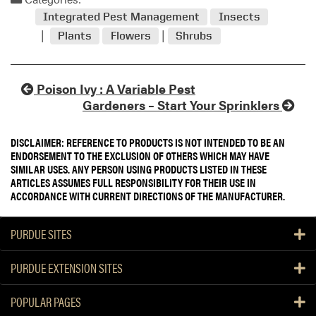
Integrated Pest Management
Insects
Plants
Flowers
Shrubs
Poison Ivy : A Variable Pest
Gardeners – Start Your Sprinklers
DISCLAIMER: REFERENCE TO PRODUCTS IS NOT INTENDED TO BE AN
ENDORSEMENT TO THE EXCLUSION OF OTHERS WHICH MAY HAVE
SIMILAR USES. ANY PERSON USING PRODUCTS LISTED IN THESE
ARTICLES ASSUMES FULL RESPONSIBILITY FOR THEIR USE IN
ACCORDANCE WITH CURRENT DIRECTIONS OF THE MANUFACTURER.
PURDUE SITES
PURDUE EXTENSION SITES
POPULAR PAGES