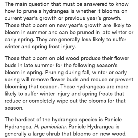
The main question that must be answered to know
how to prune a hydrangea is whether it blooms on
current year’s growth or previous year’s growth.
Those that bloom on new year’s growth are likely to
bloom in summer and can be pruned in late winter or
early spring. They are generally less likely to suffer
winter and spring frost injury.
Those that bloom on old wood produce their flower
buds in late summer for the following season’s
bloom in spring. Pruning during fall, winter or early
spring will remove flower buds and reduce or prevent
blooming that season. These hydrangeas are more
likely to suffer winter injury and spring frosts that
reduce or completely wipe out the blooms for that
season.
The hardiest of the hydrangea species is Panicle
Hydrangea,
H. paniculata
. Panicle Hydrangea is
generally a large shrub that blooms on new wood,