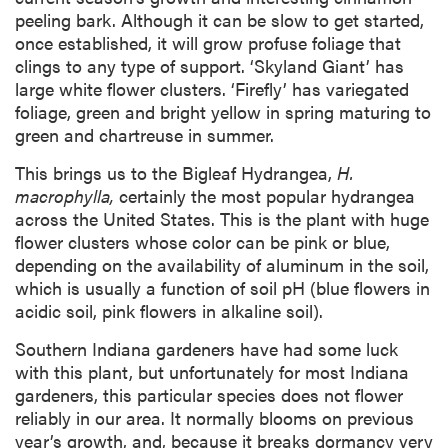
peeling bark. Although it can be slow to get started,
once established, it will grow profuse foliage that
clings to any type of support. ‘Skyland Giant’ has
large white flower clusters. ‘Firefly’ has variegated
foliage, green and bright yellow in spring maturing to
green and chartreuse in summer.
This brings us to the Bigleaf Hydrangea,
H.
macrophylla,
certainly the most popular hydrangea
across the United States. This is the plant with huge
flower clusters whose color can be pink or blue,
depending on the availability of aluminum in the soil,
which is usually a function of soil pH (blue flowers in
acidic soil, pink flowers in alkaline soil).
Southern Indiana gardeners have had some luck
with this plant, but unfortunately for most Indiana
gardeners, this particular species does not flower
reliably in our area. It normally blooms on previous
year’s growth, and, because it breaks dormancy very