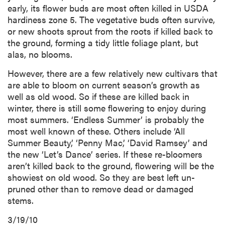
early, its flower buds are most often killed in USDA
hardiness zone 5. The vegetative buds often survive,
or new shoots sprout from the roots if killed back to
the ground, forming a tidy little foliage plant, but
alas, no blooms.
However, there are a few relatively new cultivars that
are able to bloom on current season’s growth as
well as old wood. So if these are killed back in
winter, there is still some flowering to enjoy during
most summers. ‘Endless Summer’ is probably the
most well known of these. Others include ‘All
Summer Beauty,’ ‘Penny Mac,’ ‘David Ramsey’ and
the new ‘Let’s Dance’ series. If these re-bloomers
aren’t killed back to the ground, flowering will be the
showiest on old wood. So they are best left un-
pruned other than to remove dead or damaged
stems.
3/19/10