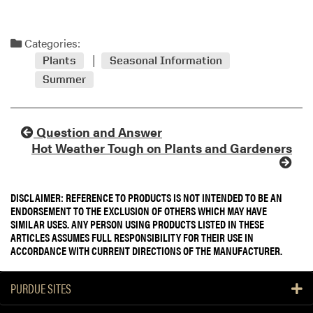
Categories:
Plants
Seasonal Information
Summer
Question and Answer
Hot Weather Tough on Plants and Gardeners
DISCLAIMER: REFERENCE TO PRODUCTS IS NOT INTENDED TO BE AN
ENDORSEMENT TO THE EXCLUSION OF OTHERS WHICH MAY HAVE
SIMILAR USES. ANY PERSON USING PRODUCTS LISTED IN THESE
ARTICLES ASSUMES FULL RESPONSIBILITY FOR THEIR USE IN
ACCORDANCE WITH CURRENT DIRECTIONS OF THE MANUFACTURER.
PURDUE SITES