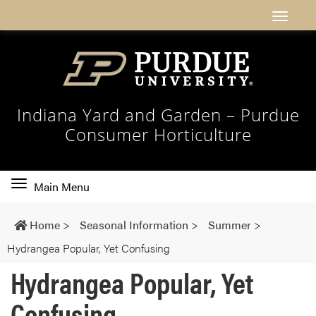
Indiana Yard and Garden – Purdue
Consumer Horticulture
Toggle
Main Menu
main
navigation
Home
>
Seasonal Information
>
Summer
>
Hydrangea Popular, Yet Confusing
Hydrangea Popular, Yet
Confusing