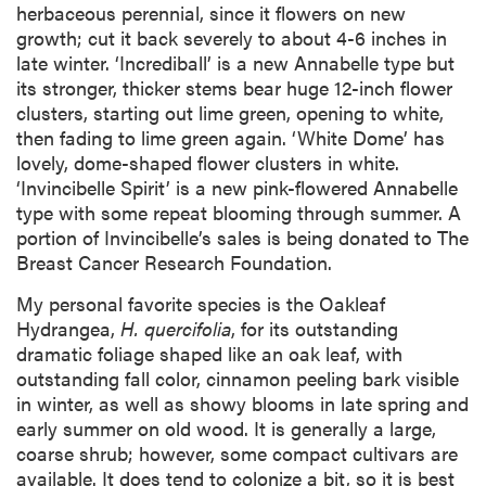
herbaceous perennial, since it flowers on new
growth; cut it back severely to about 4-6 inches in
late winter. ‘Incrediball’ is a new Annabelle type but
its stronger, thicker stems bear huge 12-inch flower
clusters, starting out lime green, opening to white,
then fading to lime green again. ‘White Dome’ has
lovely, dome-shaped flower clusters in white.
‘Invincibelle Spirit’ is a new pink-flowered Annabelle
type with some repeat blooming through summer. A
portion of Invincibelle’s sales is being donated to The
Breast Cancer Research Foundation.
My personal favorite species is the Oakleaf
Hydrangea,
H. quercifolia
, for its outstanding
dramatic foliage shaped like an oak leaf, with
outstanding fall color, cinnamon peeling bark visible
in winter, as well as showy blooms in late spring and
early summer on old wood. It is generally a large,
coarse shrub; however, some compact cultivars are
available. It does tend to colonize a bit, so it is best