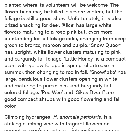
planted where its volunteers will be welcome. The
flower buds may be killed in severe winters, but the
foliage is still a good show. Unfortunately, it is also
prized snacking for deer. ‘Alice’ has large white
flowers maturing to a rose pink but, even more
outstanding for fall foliage color, changing from deep
green to bronze, maroon and purple. ‘Snow Queen’
has upright, white flower clusters maturing to pink
and burgundy fall foliage. ‘Little Honey’ is a compact
plant with yellow foliage in spring, chartreuse in
summer, then changing to red in fall. ‘Snowflake’ has
large, pendulous flower clusters opening in white
and maturing to purple-pink and burgundy fall-
colored foliage. ‘Pee Wee’ and ‘Sikes Dwarf’ are
good compact shrubs with good flowering and fall
color.
Climbing hydrangea,
H. anomala petiolaris,
is a
striking climbing vine with fragrant flowers on
current season’s growth and interesting cinnamon