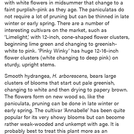
with white flowers in midsummer that change to a
faint purplish-pink as they age. The paniculatas do
not require a lot of pruning but can be thinned in late
winter or early spring. There are a number of
interesting cultivars on the market, such as
‘Limelight,’ with 12-inch, cone-shaped flower clusters,
beginning lime green and changing to greenish-
white to pink. ‘Pinky Winky’ has huge 12-16-inch
flower clusters (white changing to deep pink) on
sturdy, upright stems.
Smooth hydrangea,
H. arborescens
, bears large
clusters of blooms that start out pale greenish,
changing to white and then drying to papery brown.
The flowers form on new wood so, like the
paniculata, pruning can be done in late winter or
early spring. The cultivar ‘Annabelle’ has been quite
popular for its very showy blooms but can become
rather weak-wooded and unkempt with age. It is
probably best to treat this plant more as an