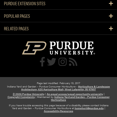
PURDUE EXTENSION SITES
POPULAR PAGES
RELATED PAGES
Page last modified: February 10, 2017
Indiana Yard and Garden – Purdue Consumer Horticulture -
Horticulture & Landscape
Architecture, 625 Agriculture Mall, West Lafayette, IN 47907
© 2026 Purdue University
|
An equal access/equal opportunity university
|
Copyright Complaints
|
Maintained by
Indiana Yard and Garden – Purdue Consumer
Horticulture
If you have trouble accessing this page because of a disability, please contact Indiana
Yard and Garden – Purdue Consumer Horticulture at
homehort@purdue.edu
|
Accessibility Resources