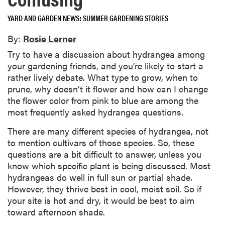
YARD AND GARDEN NEWS
SUMMER GARDENING STORIES
By:
Rosie Lerner
Try to have a discussion about hydrangea among
your gardening friends, and you’re likely to start a
rather lively debate. What type to grow, when to
prune, why doesn’t it flower and how can I change
the flower color from pink to blue are among the
most frequently asked hydrangea questions.
There are many different species of hydrangea, not
to mention cultivars of those species. So, these
questions are a bit difficult to answer, unless you
know which specific plant is being discussed. Most
hydrangeas do well in full sun or partial shade.
However, they thrive best in cool, moist soil. So if
your site is hot and dry, it would be best to aim
toward afternoon shade.