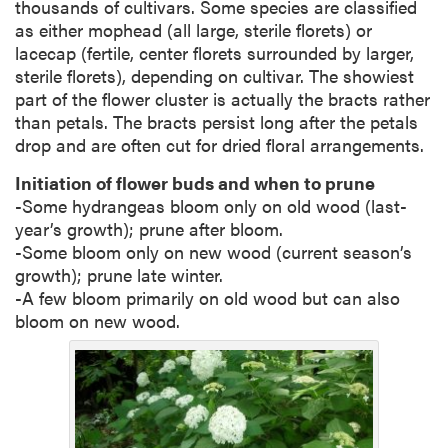
thousands of cultivars. Some species are classified
as either mophead (all large, sterile florets) or
lacecap (fertile, center florets surrounded by larger,
sterile florets), depending on cultivar. The showiest
part of the flower cluster is actually the bracts rather
than petals. The bracts persist long after the petals
drop and are often cut for dried floral arrangements.
Initiation of flower buds and when to prune
-Some hydrangeas bloom only on old wood (last-
year’s growth); prune after bloom.
-Some bloom only on new wood (current season’s
growth); prune late winter.
-A few bloom primarily on old wood but can also
bloom on new wood.