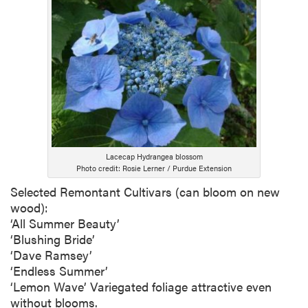
Lacecap Hydrangea blossom
Photo credit: Rosie Lerner / Purdue Extension
Selected Remontant Cultivars (can bloom on new
wood):
‘All Summer Beauty’
‘Blushing Bride’
‘Dave Ramsey’
‘Endless Summer’
‘Lemon Wave’ Variegated foliage attractive even
without blooms.