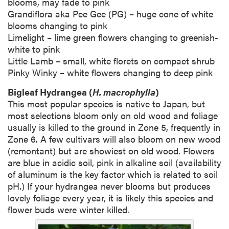
blooms, may fade to pink
Grandiflora aka Pee Gee (PG) – huge cone of white
blooms changing to pink
Limelight – lime green flowers changing to greenish-
white to pink
Little Lamb – small, white florets on compact shrub
Pinky Winky – white flowers changing to deep pink
Bigleaf Hydrangea (
H. macrophylla
)
This most popular species is native to Japan, but
most selections bloom only on old wood and foliage
usually is killed to the ground in Zone 5, frequently in
Zone 6. A few cultivars will also bloom on new wood
(remontant) but are showiest on old wood. Flowers
are blue in acidic soil, pink in alkaline soil (availability
of aluminum is the key factor which is related to soil
pH.) If your hydrangea never blooms but produces
lovely foliage every year, it is likely this species and
flower buds were winter killed.