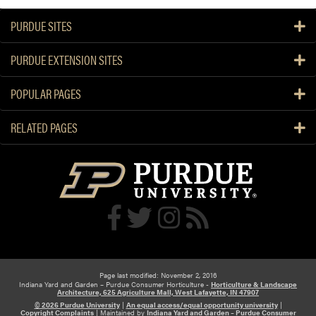
PURDUE SITES
PURDUE EXTENSION SITES
POPULAR PAGES
RELATED PAGES
Page last modified: November 2, 2016
Indiana Yard and Garden – Purdue Consumer Horticulture -
Horticulture & Landscape
Architecture, 625 Agriculture Mall, West Lafayette, IN 47907
© 2026 Purdue University
|
An equal access/equal opportunity university
|
Copyright Complaints
|
Maintained by
Indiana Yard and Garden – Purdue Consumer