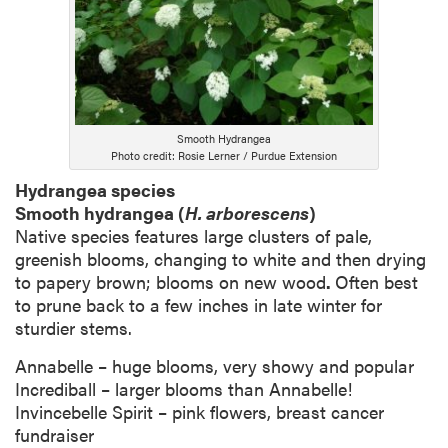
Smooth Hydrangea
Photo credit: Rosie Lerner / Purdue Extension
Hydrangea species
Smooth hydrangea (
H. arborescens
)
Native species features large clusters of pale,
greenish blooms, changing to white and then drying
to papery brown; blooms on new wood
.
Often best
to prune back to a few inches in late winter for
sturdier stems.
Annabelle – huge blooms, very showy and popular
Incrediball – larger blooms than Annabelle!
Invincebelle Spirit – pink flowers, breast cancer
fundraiser