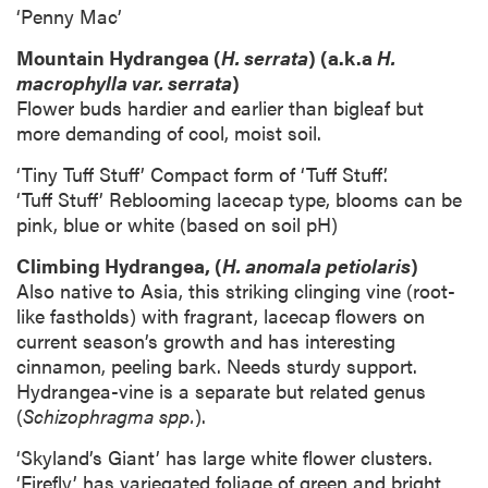
‘Penny Mac’
Mountain Hydrangea (
H. serrata
) (a.k.a
H.
macrophylla var. serrata
)
Flower buds hardier and earlier than bigleaf but
more demanding of cool, moist soil.
‘Tiny Tuff Stuff’ Compact form of ‘Tuff Stuff’.
‘Tuff Stuff’ Reblooming lacecap type, blooms can be
pink, blue or white (based on soil pH)
Climbing Hydrangea, (
H. anomala petiolaris
)
Also native to Asia, this striking clinging vine (root-
like fastholds) with fragrant, lacecap flowers on
current season’s growth and has interesting
cinnamon, peeling bark. Needs sturdy support.
Hydrangea-vine is a separate but related genus
(
Schizophragma spp.
).
‘Skyland’s Giant’ has large white flower clusters.
‘Firefly’ has variegated foliage of green and bright