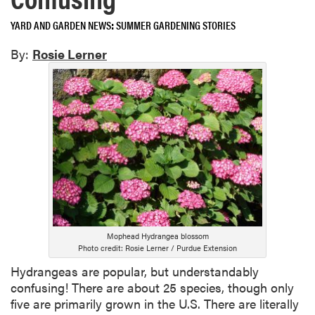
YARD AND GARDEN NEWS
SUMMER GARDENING STORIES
By:
Rosie Lerner
Mophead Hydrangea blossom
Photo credit: Rosie Lerner / Purdue Extension
Hydrangeas are popular, but understandably
confusing! There are about 25 species, though only
five are primarily grown in the U.S. There are literally