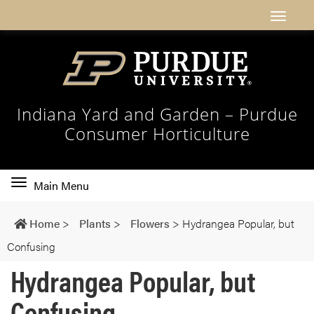
Indiana Yard and Garden – Purdue
Consumer Horticulture
Toggle
Main Menu
main
navigation
Home
>
Plants
>
Flowers
>
Hydrangea Popular, but
Confusing
Hydrangea Popular, but
Confusing