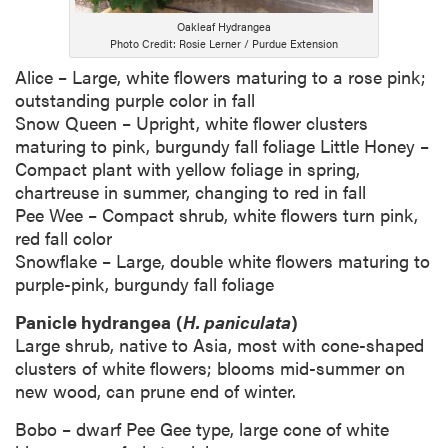
Oakleaf Hydrangea
Photo Credit: Rosie Lerner / Purdue Extension
Alice – Large, white flowers maturing to a rose pink;
outstanding purple color in fall
Snow Queen – Upright, white flower clusters
maturing to pink, burgundy fall foliage Little Honey –
Compact plant with yellow foliage in spring,
chartreuse in summer, changing to red in fall
Pee Wee – Compact shrub, white flowers turn pink,
red fall color
Snowflake – Large, double white flowers maturing to
purple-pink, burgundy fall foliage
Panicle hydrangea
(
H. paniculata
)
Large shrub, native to Asia, most with cone-shaped
clusters of white flowers; blooms mid-summer on
new wood, can prune end of winter.
Bobo – dwarf Pee Gee type, large cone of white