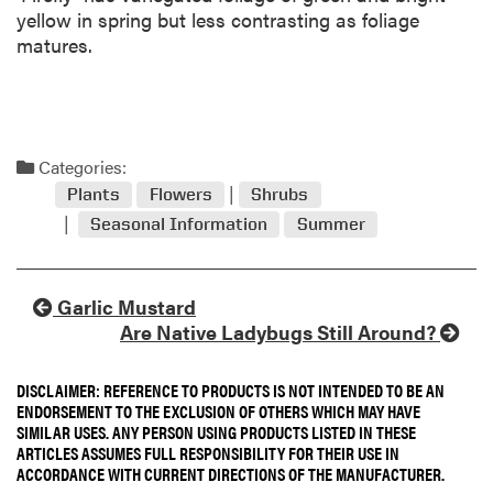
yellow in spring but less contrasting as foliage
matures.
Categories:
Plants
Flowers
Shrubs
Seasonal Information
Summer
Garlic Mustard
Are Native Ladybugs Still Around?
DISCLAIMER: REFERENCE TO PRODUCTS IS NOT INTENDED TO BE AN
ENDORSEMENT TO THE EXCLUSION OF OTHERS WHICH MAY HAVE
SIMILAR USES. ANY PERSON USING PRODUCTS LISTED IN THESE
ARTICLES ASSUMES FULL RESPONSIBILITY FOR THEIR USE IN
ACCORDANCE WITH CURRENT DIRECTIONS OF THE MANUFACTURER.