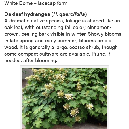
White Dome – lacecap form
Oakleaf hydrangea (
H. quercifolia
)
A dramatic native species, foliage is shaped like an
oak leaf, with outstanding fall color; cinnamon-
brown, peeling bark visible in winter. Showy blooms
in late spring and early summer; blooms on old
wood. It is generally a large, coarse shrub, though
some compact cultivars are available. Prune, if
needed, after blooming.