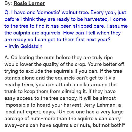
By:
Rosie Lerner
Q. I have one ‘domestic’ walnut tree. Every year, just
before I think they are ready to be harvested, I come
to the tree to find it has been stripped bare. I assume
the culprits are squirrels. How can I tell when they
are ready so I can get to them first next year?
– Irvin Goldstein
A. Collecting the nuts before they are truly ripe
would lower the quality of the crop. You’re better off
trying to exclude the squirrels if you can. If the tree
stands alone and the squirrels can’t get to it via
nearby trees, you can attach a collar around the
trunk to keep them from climbing it. If they have
easy access to the tree canopy, it will be almost
impossible to hoard your harvest. Jerry Lehman, a
local nut expert, says, “Unless one has a very large
acreage of nuts–more than the squirrels can carry
away–one can have squirrels or nuts, but not both!”