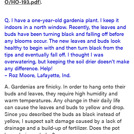
O/HO-193.pdf
).
Q. I have a one-year-old gardenia plant. I keep it
indoors in a north window. Recently, the leaves and
buds have been turning black and falling off before
any blooms occur. The new leaves and buds look
healthy to begin with and then turn black from the
tips and eventually fall off. I thought I was
overwatering, but keeping the soil drier doesn’t make
any difference. Help!
– Roz Moore, Lafayette, Ind.
A. Gardenias are finicky. In order to hang onto their
buds and leaves, they require high humidity and
warm temperatures. Any change in their daily life
can cause the leaves and buds to yellow and drop.
Since you described the buds as black instead of
yellow, I suspect salt damage caused by a lack of
drainage and a build-up of fertilizer. Does the pot