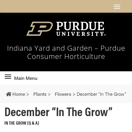
Indiana Yard and Garden – Purdue
Consumer Horticulture
Toggle
Main Menu
main
navigation
Home
>
Plants
>
Flowers
>
December “In The Grow”
December “In The Grow”
IN THE GROW (Q & A)