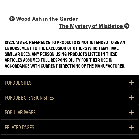
Wood Ash in the Garden
The Mystery of Mistletoe
DISCLAIMER: REFERENCE TO PRODUCTS IS NOT INTENDED TO BE AN
ENDORSEMENT TO THE EXCLUSION OF OTHERS WHICH MAY HAVE
SIMILAR USES. ANY PERSON USING PRODUCTS LISTED IN THESE
ARTICLES ASSUMES FULL RESPONSIBILITY FOR THEIR USE IN
ACCORDANCE WITH CURRENT DIRECTIONS OF THE MANUFACTURER.
PURDUE SITES
PURDUE EXTENSION SITES
POPULAR PAGES
RELATED PAGES