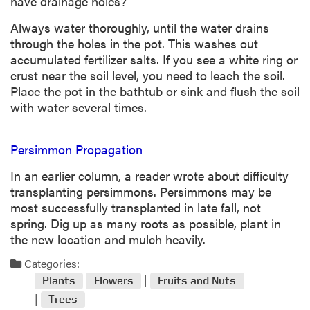
have drainage holes?
Always water thoroughly, until the water drains
through the holes in the pot. This washes out
accumulated fertilizer salts. If you see a white ring or
crust near the soil level, you need to leach the soil.
Place the pot in the bathtub or sink and flush the soil
with water several times.
Persimmon Propagation
In an earlier column, a reader wrote about difficulty
transplanting persimmons. Persimmons may be
most successfully transplanted in late fall, not
spring. Dig up as many roots as possible, plant in
the new location and mulch heavily.
Categories:
Plants
Flowers
Fruits and Nuts
Trees