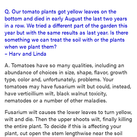
Q. Our tomato plants got yellow leaves on the
bottom and died in early August the last two years
in a row. We tried a different part of the garden this
year but with the same results as last year. Is there
something we can treat the soil with or the plants
when we plant them?
– Harv and Linda
A. Tomatoes have so many qualities, including an
abundance of choices in size, shape, flavor, growth
type, color and, unfortunately, problems. Your
tomatoes may have fusarium wilt but could, instead,
have verticillium wilt, black walnut toxicity,
nematodes or a number of other maladies.
Fusarium wilt causes the lower leaves to turn yellow,
wilt and die. Then the upper shoots wilt, finally killing
the entire plant. To decide if this is affecting your
plant, cut open the stem lengthwise near the soil