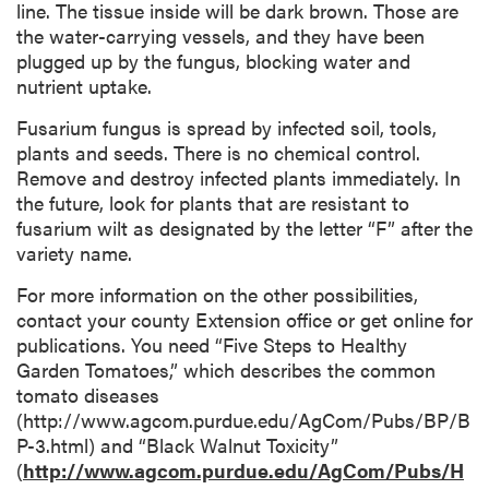
line. The tissue inside will be dark brown. Those are
the water-carrying vessels, and they have been
plugged up by the fungus, blocking water and
nutrient uptake.
Fusarium fungus is spread by infected soil, tools,
plants and seeds. There is no chemical control.
Remove and destroy infected plants immediately. In
the future, look for plants that are resistant to
fusarium wilt as designated by the letter “F” after the
variety name.
For more information on the other possibilities,
contact your county Extension office or get online for
publications. You need “Five Steps to Healthy
Garden Tomatoes,” which describes the common
tomato diseases
(http://www.agcom.purdue.edu/AgCom/Pubs/BP/B
P-3.html) and “Black Walnut Toxicity”
(
http://www.agcom.purdue.edu/AgCom/Pubs/H