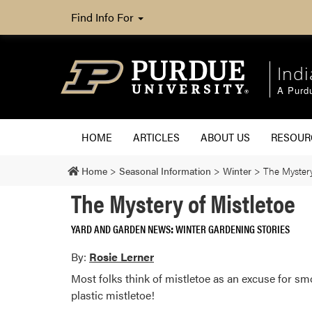
Find Info For
Ind
A Purd
HOME
ARTICLES
ABOUT US
RESOU
Home
>
Seasonal Information
>
Winter
>
The Mystery
The Mystery of Mistletoe
YARD AND GARDEN NEWS
WINTER GARDENING STORIES
By:
Rosie Lerner
Most folks think of mistletoe as an excuse for s
plastic mistletoe!