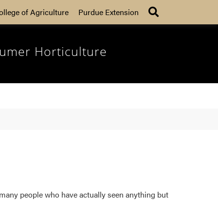
Search
ollege of Agriculture
Purdue Extension
umer Horticulture
o many people who have actually seen anything but