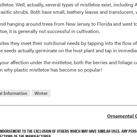
 mistletoe. Well, actually, several types of mistletoe exist, includ
rasitic shrubs. Both have small, leathery leaves and translucent, 
und hanging around trees from New Jersey to Florida and west to
, it is generally not successful in cultivation.
tes they meet their nutritional needs by tapping into the flow of
he seeds actually germinate on the host plant and tap in immediat
your affection under the mistletoe, both the berries and foliage c
ain why plastic mistletoe has become so popular!
l Information
Winter
Ornamental G
 ENDORSEMENT TO THE EXCLUSION OF OTHERS WHICH MAY HAVE SIMILAR USES. ANY PER
RECTIONS OF THE MANUFACTURER.