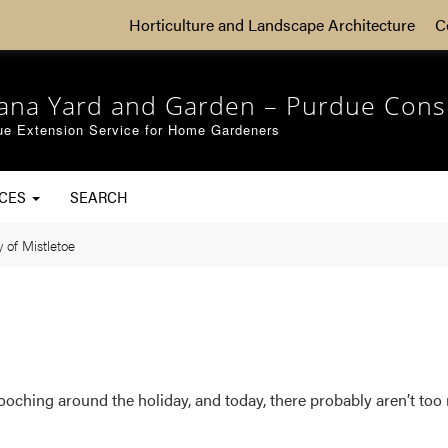
Horticulture and Landscape Architecture
C
iana Yard and Garden – Purdue Cons
ue Extension Service for Home Gardeners
RCES
SEARCH
 of Mistletoe
mooching around the holiday, and today, there probably aren’t to