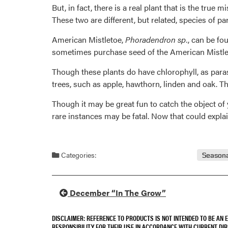
But, in fact, there is a real plant that is the true
These two are different, but related, species of pa
American Mistletoe,
Phoradendron sp.
, can be fo
sometimes purchase seed of the American Mistletoe
Though these plants do have chlorophyll, as parasi
trees, such as apple, hawthorn, linden and oak. T
Though it may be great fun to catch the object of 
rare instances may be fatal. Now that could expl
Categories:
Seasona
December “In The Grow”
DISCLAIMER: REFERENCE TO PRODUCTS IS NOT INTENDED TO BE AN
RESPONSIBILITY FOR THEIR USE IN ACCORDANCE WITH CURRENT DI