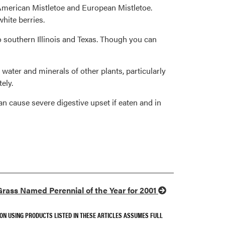
ing American Mistletoe and European Mistletoe.
white berries.
 southern Illinois and Texas. Though you can
 water and minerals of other plants, particularly
ely.
an cause severe digestive upset if eaten and in
rass Named Perennial of the Year for 2001
SON USING PRODUCTS LISTED IN THESE ARTICLES ASSUMES FULL