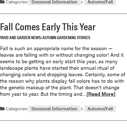
Categories:
Seasonal Information
Autumn/Fall
d
m
o
Fall Comes Early This Year
r
e
YARD AND GARDEN NEWS
AUTUMN GARDENING STORIES
a
b
Fall is such an appropriate name for the season —
o
leaves are falling with or without changing color! And it
u
seems to be getting an early start this year, as many
t
landscape plants have started their annual ritual of
G
changing colors and dropping leaves. Certainly, some of
a
the reason why plants display fall colors has to do with
r
the genetic makeup of the plant. That doesn’t change
d
R
from year to year. But the timing and…
[Read More]
e
e
n
a
Categories:
Seasonal Information
Autumn/Fall
e
d
r
m
s
o