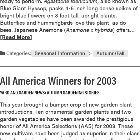
ready to perform.
e
Agastache foeniculum
, also known as
l
Blue Giant Hyssop, packs 4-5 inch long dense spikes of
d
o
bright blue flowers on 3 foot tall, upright plants.
Butterflies and hummingbirds love this plant, as do
e
R
bees. Japanese Anemone (
Anemone
x
hybrida
) offers…
r
e
[Read More]
i
a
n
d
Categories:
g
Seasonal Information
Autumn/Fall
m
o
o
r
i
All America Winners for 2003
e
n
a
s
YARD AND GARDEN NEWS
AUTUMN GARDENING STORIES
b
e
o
This year brought a bumper crop of new garden plant
t
u
introductions. Ten ornamental garden plants and two
t
t
garden vegetables have been awarded the prestigious
i
L
honor of All America Selections (AAS) for 2003. These
a
a
new cultivars have been judged as superior in their class
s
t