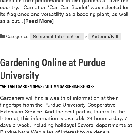
based on their performance in test gardens all over the
e
country. Carnation ‘Can Can Scarlet’ was selected for
-
its fragrance and versatility as a bedding plant, as well
S
R
as a cut…
[Read More]
e
e
a
a
Categories:
Seasonal Information
Autumn/Fall
s
d
o
m
n
o
Gardening Online at Purdue
B
r
l
e
University
o
a
o
b
m
YARD AND GARDEN NEWS
AUTUMN GARDENING STORIES
o
e
u
Gardeners will find a wealth of information at their
r
t
fingertips from the Purdue University Cooperative
s
A
Extension Service. And the best part is, thanks to the
l
Internet, this information is available 24 hours a day, 7
l
days a week, including holidays! Several departments at
A
Purdue have Web sites of interest to gardeners.