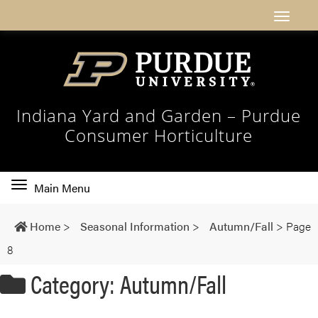
Indiana Yard and Garden – Purdue
Consumer Horticulture
Toggle
Main Menu
main
navigation
Home
>
Seasonal Information
>
Autumn/Fall
>
Page
8
Category: Autumn/Fall