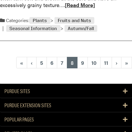
3
d
R
excessively grainy texture….
[Read More]
e
e
n
a
Categories:
Plants
Fruits and Nuts
i
d
n
Seasonal Information
Autumn/Fall
m
g
o
O
r
n
e
l
a
(current)
«
‹
5
6
7
8
9
10
11
›
»
i
b
n
o
e
u
a
t
t
PURDUE SITES
P
P
e
u
PURDUE EXTENSION SITES
a
r
r
d
POPULAR PAGES
s
u
B
e