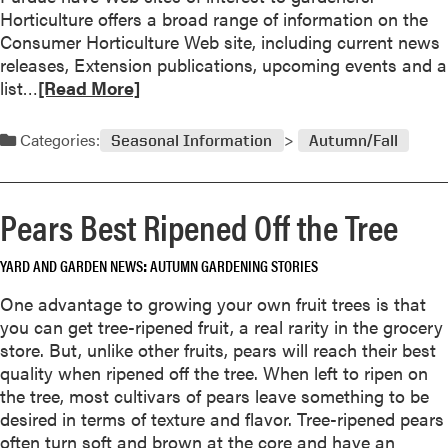
m
Horticulture offers a broad range of information on the
e
Consumer Horticulture Web site, including current news
r
releases, Extension publications, upcoming events and a
i
R
list…
[Read More]
c
e
a
a
Categories:
Seasonal Information
Autumn/Fall
W
d
i
m
n
o
Pears Best Ripened Off the Tree
n
r
e
e
r
YARD AND GARDEN NEWS
AUTUMN GARDENING STORIES
a
s
b
One advantage to growing your own fruit trees is that
f
o
you can get tree-ripened fruit, a real rarity in the grocery
o
u
store. But, unlike other fruits, pears will reach their best
r
t
quality when ripened off the tree. When left to ripen on
2
G
the tree, most cultivars of pears leave something to be
0
a
desired in terms of texture and flavor. Tree-ripened pears
0
r
often turn soft and brown at the core and have an