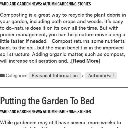
l
YARD AND GARDEN NEWS
AUTUMN GARDENING STORIES
a
F
y
b
r
Composting is a great way to recycle the plant debris in
T
o
o
your garden, including both crops and weeds. It’s easy
h
u
s
to do–nature does it on its own all the time. But with
i
t
t
proper management, you can help nature move along a
s
A
little faster, if needed. Compost returns some nutrients
Y
l
back to the soil, but the main benefit is in the improved
e
l
soil structure. Adding organic matter, such as compost,
a
-
R
will increase soil aeration and…
[Read More]
r
A
e
m
a
Categories:
Seasonal Information
Autumn/Fall
e
d
r
m
i
o
Putting the Garden To Bed
c
r
a
e
W
YARD AND GARDEN NEWS
AUTUMN GARDENING STORIES
a
i
b
While gardeners may still have several more weeks to
n
o