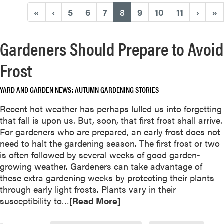
(current)
«
‹
5
6
7
8
9
10
11
›
»
Gardeners Should Prepare to Avoid
Frost
YARD AND GARDEN NEWS
AUTUMN GARDENING STORIES
Recent hot weather has perhaps lulled us into forgetting
that fall is upon us. But, soon, that first frost shall arrive.
For gardeners who are prepared, an early frost does not
need to halt the gardening season. The first frost or two
is often followed by several weeks of good garden-
growing weather. Gardeners can take advantage of
these extra gardening weeks by protecting their plants
through early light frosts. Plants vary in their
R
susceptibility to…
[Read More]
e
a