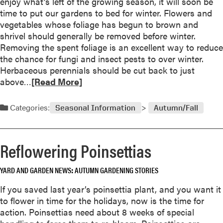
enjoy what’s left of the growing season, it will soon be
n
u
time to put our gardens to bed for winter. Flowers and
e
t
vegetables whose foliage has begun to brown and
r
C
shrivel should generally be removed before winter.
s
o
Removing the spent foliage is an excellent way to reduce
f
m
the chance for fungi and insect pests to over winter.
o
p
Herbaceous perennials should be cut back to just
r
o
R
above…
[Read More]
2
s
e
0
t
a
0
Categories:
Seasonal Information
Autumn/Fall
i
d
4
s
m
R
o
Reflowering Poinsettias
e
r
c
e
y
YARD AND GARDEN NEWS
AUTUMN GARDENING STORIES
a
c
b
If you saved last year’s poinsettia plant, and you want it
l
o
to flower in time for the holidays, now is the time for
i
u
action. Poinsettias need about 8 weeks of special
n
t