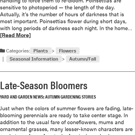
handling to force them to re-bloom. Poinsettias are
g
P
sensitive to photoperiod — the length of the day.
N
u
Actually, it’s the number of hours of darkness that is
a
t
most important. Poinsettias flower during short days,
t
t
with long periods of darkness each night. In the home…
u
i
e
[Read More]
r
n
a
a
g
d
l
Categories:
Plants
Flowers
t
l
h
Seasonal Information
Autumn/Fall
o
y
e
r
G
e
a
Late-Season Bloomers
a
r
b
d
YARD AND GARDEN NEWS
AUTUMN GARDENING STORIES
o
e
u
Just when the colors of summer flowers are fading, late-
n
t
blooming perennials are ready to take center stage. In
T
addition to the usual fare of coneflowers, mums and
o
e
ornamental grasses, many lesser-known characters are
B
f