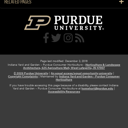
RELATED PAGES
e
U
s
n
t
i
R
v
i
e
p
r
e
s
n
i
e
t
d
Page last modified: December 2, 2016
y
Indiana Yard and Garden – Purdue Consumer Horticulture -
Horticulture & Landscape
O
Architecture, 625 Agriculture Mall, West Lafayette, IN 47907
f
© 2026 Purdue University
|
An equal access/equal opportunity university
|
Copyright Complaints
|
Maintained by
Indiana Yard and Garden – Purdue Consumer
f
Horticulture
If you have trouble accessing this page because of a disability, please contact Indiana
t
Yard and Garden – Purdue Consumer Horticulture at
homehort@purdue.edu
|
Accessibility Resources
h
e
T
r
e
e