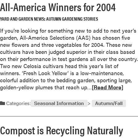
All-America Winners for 2004
S
r
h
e
o
YARD AND GARDEN NEWS
AUTUMN GARDENING STORIES
a
u
b
If you’re looking for something new to add to next year’s
l
o
garden, All-America Selections (AAS) has chosen five
d
u
new flowers and three vegetables for 2004. These new
P
t
cultivars have been judged superior in their class based
r
F
on their performance in test gardens all over the country.
e
a
Two new Celosia cultivars head this year’s list of
p
l
winners. ‘Fresh Look Yellow’ is a low-maintenance,
a
l
colorful addition to the bedding garden, sporting large,
r
C
R
golden-yellow plumes that reach up…
[Read More]
e
o
e
t
m
a
o
Categories:
Seasonal Information
Autumn/Fall
e
d
A
s
m
v
E
o
o
Compost is Recycling Naturally
a
r
i
r
e
d