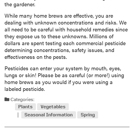
the gardener.
While many home brews are effective, you are
dealing with unknown concentrations and risks. We
all need to be careful with household remedies since
they expose us to these unknowns. Millions of
dollars are spent testing each commercial pesticide
determining concentrations, safety issues, and
effectiveness on the pests.
Pesticides can enter your system by mouth, eyes,
lungs or skin! Please be as careful (or more!) using
home brews as you would if you were using a
labeled pesticide.
Categories:
Plants
Vegetables
Seasonal Information
Spring