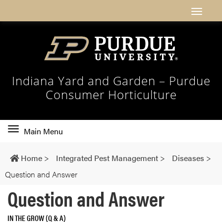
Indiana Yard and Garden – Purdue
Consumer Horticulture
Toggle
Main Menu
main
navigation
Home
>
Integrated Pest Management
>
Diseases
>
Question and Answer
Question and Answer
IN THE GROW (Q & A)