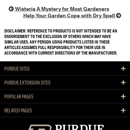
Wisteria A Mystery for Most Gardeners
Help Your Garden Cope with Dry Spell
DISCLAIMER: REFERENCE TO PRODUCTS IS NOT INTENDED TO BE AN
ENDORSEMENT TO THE EXCLUSION OF OTHERS WHICH MAY HAVE
SIMILAR USES. ANY PERSON USING PRODUCTS LISTED IN THESE
ARTICLES ASSUMES FULL RESPONSIBILITY FOR THEIR USE IN
ACCORDANCE WITH CURRENT DIRECTIONS OF THE MANUFACTURER.
PURDUE SITES
PURDUE EXTENSION SITES
POPULAR PAGES
RELATED PAGES