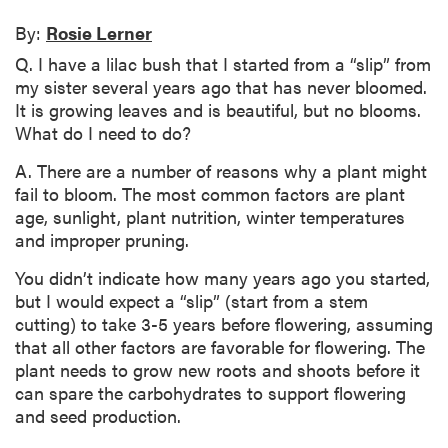
By:
Rosie Lerner
Q. I have a lilac bush that I started from a “slip” from
my sister several years ago that has never bloomed.
It is growing leaves and is beautiful, but no blooms.
What do I need to do?
A. There are a number of reasons why a plant might
fail to bloom. The most common factors are plant
age, sunlight, plant nutrition, winter temperatures
and improper pruning.
You didn’t indicate how many years ago you started,
but I would expect a “slip” (start from a stem
cutting) to take 3-5 years before flowering, assuming
that all other factors are favorable for flowering. The
plant needs to grow new roots and shoots before it
can spare the carbohydrates to support flowering
and seed production.