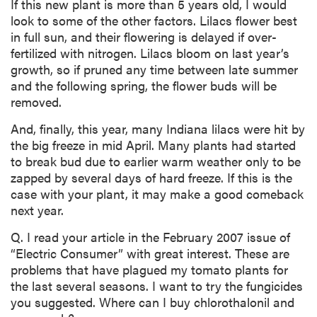
If this new plant is more than 5 years old, I would
look to some of the other factors. Lilacs flower best
in full sun, and their flowering is delayed if over-
fertilized with nitrogen. Lilacs bloom on last year’s
growth, so if pruned any time between late summer
and the following spring, the flower buds will be
removed.
And, finally, this year, many Indiana lilacs were hit by
the big freeze in mid April. Many plants had started
to break bud due to earlier warm weather only to be
zapped by several days of hard freeze. If this is the
case with your plant, it may make a good comeback
next year.
Q. I read your article in the February 2007 issue of
“Electric Consumer” with great interest. These are
problems that have plagued my tomato plants for
the last several seasons. I want to try the fungicides
you suggested. Where can I buy chlorothalonil and