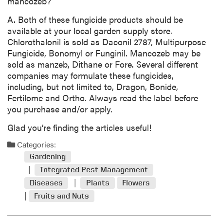
mancozeb?
A. Both of these fungicide products should be
available at your local garden supply store.
Chlorothalonil is sold as Daconil 2787, Multipurpose
Fungicide, Bonomyl or Funginil. Mancozeb may be
sold as manzeb, Dithane or Fore. Several different
companies may formulate these fungicides,
including, but not limited to, Dragon, Bonide,
Fertilome and Ortho. Always read the label before
you purchase and/or apply.
Glad you’re finding the articles useful!
Categories:
Gardening
Integrated Pest Management
Diseases
Plants
Flowers
Fruits and Nuts