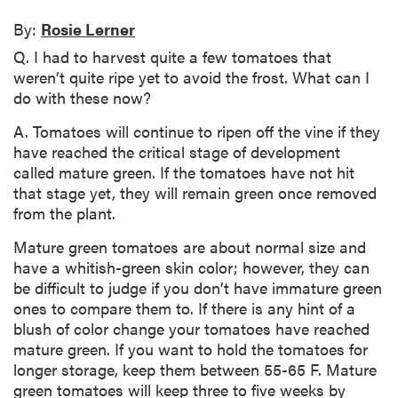
By:
Rosie Lerner
Q. I had to harvest quite a few tomatoes that
weren’t quite ripe yet to avoid the frost. What can I
do with these now?
A. Tomatoes will continue to ripen off the vine if they
have reached the critical stage of development
called mature green. If the tomatoes have not hit
that stage yet, they will remain green once removed
from the plant.
Mature green tomatoes are about normal size and
have a whitish-green skin color; however, they can
be difficult to judge if you don’t have immature green
ones to compare them to. If there is any hint of a
blush of color change your tomatoes have reached
mature green. If you want to hold the tomatoes for
longer storage, keep them between 55-65 F. Mature
green tomatoes will keep three to five weeks by