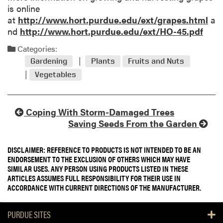
is online
at
http://www.hort.purdue.edu/ext/grapes.html
a
nd
http://www.hort.purdue.edu/ext/HO-45.pdf
Categories:
Gardening
Plants
Fruits and Nuts
Vegetables
Coping With Storm-Damaged Trees
Saving Seeds From the Garden
DISCLAIMER: REFERENCE TO PRODUCTS IS NOT INTENDED TO BE AN
ENDORSEMENT TO THE EXCLUSION OF OTHERS WHICH MAY HAVE
SIMILAR USES. ANY PERSON USING PRODUCTS LISTED IN THESE
ARTICLES ASSUMES FULL RESPONSIBILITY FOR THEIR USE IN
ACCORDANCE WITH CURRENT DIRECTIONS OF THE MANUFACTURER.
PURDUE SITES