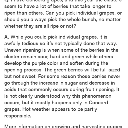
seem to have a lot of berries that take longer to
ripen than others. Can you pick individual grapes, or
should you always pick the whole bunch, no matter
whether they are all ripe or not?
A. While you could pick individual grapes, it is
awfully tedious so it’s not typically done that way.
Uneven ripening is when some of the berries in the
cluster remain sour, hard and green while others
develop the purple color and soften during the
ripening process. The green berries will be full-sized
but not sweet. For some reason those berries never
go through the increase in sugar and decrease in
acids that commonly occurs during fruit ripening. It
is not clearly understood why this phenomenon
occurs, but it mostly happens only in Concord
grapes. Hot weather appears to be partly
responsible.
More information on growing and harvesting grapes