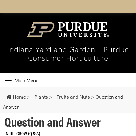
Indiana Yard and Garden – Purdue
Consumer Horticulture
Toggle
Main Menu
main
navigation
Home
>
Plants
>
Fruits and Nuts
>
Question and
Answer
Question and Answer
IN THE GROW (Q & A)