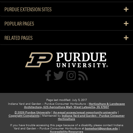
PURDUE EXTENSION SITES
POPULAR PAGES
RELATED PAGES
Page last modified: July 5, 2017
Indiana Yard and Garden – Purdue Consumer Horticulture -
Horticulture & Landscape
Architecture, 625 Agriculture Mall, West Lafayette, IN 47907
© 2026 Purdue University
|
An equal access/equal opportunity university
|
Copyright Complaints
|
Maintained by
Indiana Yard and Garden – Purdue Consumer
Horticulture
If you have trouble accessing this page because of a disability, please contact Indiana
Yard and Garden – Purdue Consumer Horticulture at
homehort@purdue.edu
|
Accessibility Resources