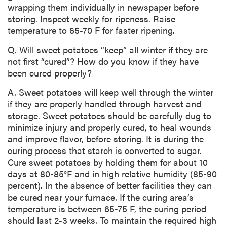
wrapping them individually in newspaper before
storing. Inspect weekly for ripeness. Raise
temperature to 65-70 F for faster ripening.
Q. Will sweet potatoes “keep” all winter if they are
not first “cured”? How do you know if they have
been cured properly?
A. Sweet potatoes will keep well through the winter
if they are properly handled through harvest and
storage. Sweet potatoes should be carefully dug to
minimize injury and properly cured, to heal wounds
and improve flavor, before storing. It is during the
curing process that starch is converted to sugar.
Cure sweet potatoes by holding them for about 10
days at 80-85°F and in high relative humidity (85-90
percent). In the absence of better facilities they can
be cured near your furnace. If the curing area’s
temperature is between 65-75 F, the curing period
should last 2-3 weeks. To maintain the required high