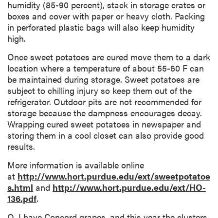
humidity (85-90 percent), stack in storage crates or
boxes and cover with paper or heavy cloth. Packing
in perforated plastic bags will also keep humidity
high.
Once sweet potatoes are cured move them to a dark
location where a temperature of about 55-60 F can
be maintained during storage. Sweet potatoes are
subject to chilling injury so keep them out of the
refrigerator. Outdoor pits are not recommended for
storage because the dampness encourages decay.
Wrapping cured sweet potatoes in newspaper and
storing them in a cool closet can also provide good
results.
More information is available online
at
http://www.hort.purdue.edu/ext/sweetpotatoe
s.html
and
http://www.hort.purdue.edu/ext/HO-
136.pdf
.
Q. I have Concord grapes, and this year the clusters