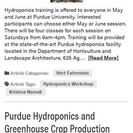
Hydroponics training is offered to everyone in May
and June at Purdue University. Interested
participants can choose either May or June session.
There will be four classes for each session on
Saturdays from 9am-4pm. Training will be provided
at the state-of-the-art Purdue hydroponics facility
located in the Department of Horticulture and
R
Landscape Architecture, 625 Ag….
[Read More]
e
a
Article Categories:
Hort Extension
d
Article Tags:
m
Hydroponics Workshop
o
Krishna Nemali
r
e
Purdue Hydroponics and
a
b
Greenhouse Crop Production
o
u