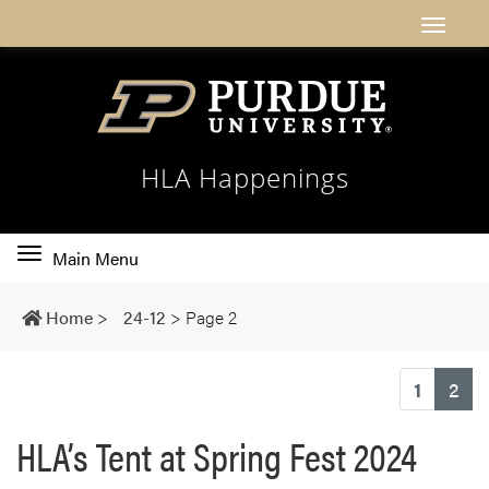
HLA Happenings
Toggle
Main Menu
main
navigation
Home
>
24-12
>
Page 2
(cu
1
2
HLA’s Tent at Spring Fest 2024