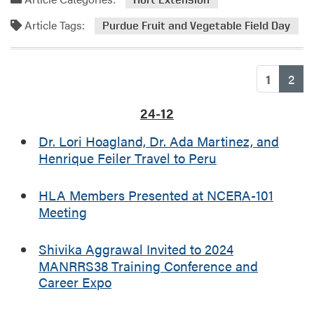
m
d
E
Article Tags:
m
Purdue Fruit and Vegetable Field Day
d
o
u
r
c
e
(cu
1
2
a
a
t
b
24-12
i
o
o
u
Dr. Lori Hoagland, Dr. Ada Martinez, and
n
t
Henrique Feiler Travel to Peru
F
P
i
u
HLA Members Presented at NCERA-101
e
r
Meeting
l
d
d
u
D
Shivika Aggrawal Invited to 2024
e
a
MANRRS38 Training Conference and
F
y
Career Expo
r
u