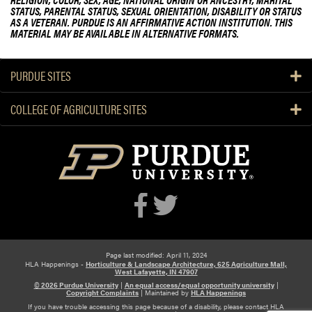
STATUS, PARENTAL STATUS, SEXUAL ORIENTATION, DISABILITY OR STATUS
AS A VETERAN. PURDUE IS AN AFFIRMATIVE ACTION INSTITUTION. THIS
MATERIAL MAY BE AVAILABLE IN ALTERNATIVE FORMATS.
PURDUE SITES
COLLEGE OF AGRICULTURE SITES
Page last modified: April 11, 2024
HLA Happenings -
Horticulture & Landscape Architecture, 625 Agriculture Mall,
West Lafayette, IN 47907
© 2026 Purdue University
|
An equal access/equal opportunity university
|
Copyright Complaints
|
Maintained by
HLA Happenings
If you have trouble accessing this page because of a disability, please contact HLA