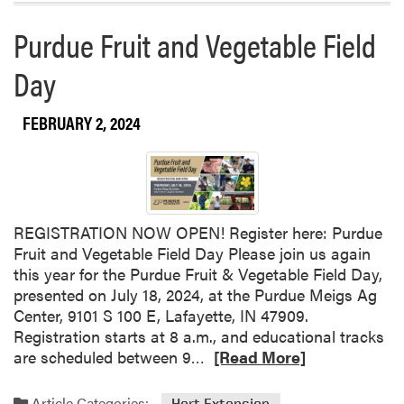
a
Purdue Fruit and Vegetable Field
b
o
Day
u
t
FEBRUARY 2, 2024
P
u
r
d
u
e
REGISTRATION NOW OPEN! Register here: Purdue
S
Fruit and Vegetable Field Day Please join us again
m
this year for the Purdue Fruit & Vegetable Field Day,
a
presented on July 18, 2024, at the Purdue Meigs Ag
l
Center, 9101 S 100 E, Lafayette, IN 47909.
l
Registration starts at 8 a.m., and educational tracks
F
R
are scheduled between 9…
[Read More]
a
e
r
a
Article Categories:
Hort Extension