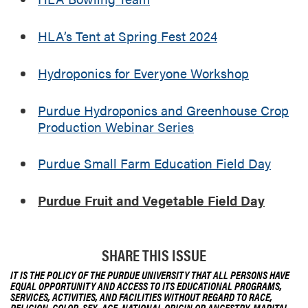
a
y
HLA’s Tent at Spring Fest 2024
Hydroponics for Everyone Workshop
Purdue Hydroponics and Greenhouse Crop
Production Webinar Series
Purdue Small Farm Education Field Day
Purdue Fruit and Vegetable Field Day
SHARE THIS ISSUE
IT IS THE POLICY OF THE PURDUE UNIVERSITY THAT ALL PERSONS HAVE
EQUAL OPPORTUNITY AND ACCESS TO ITS EDUCATIONAL PROGRAMS,
SERVICES, ACTIVITIES, AND FACILITIES WITHOUT REGARD TO RACE,
RELIGION, COLOR, SEX, AGE, NATIONAL ORIGIN OR ANCESTRY, MARITAL