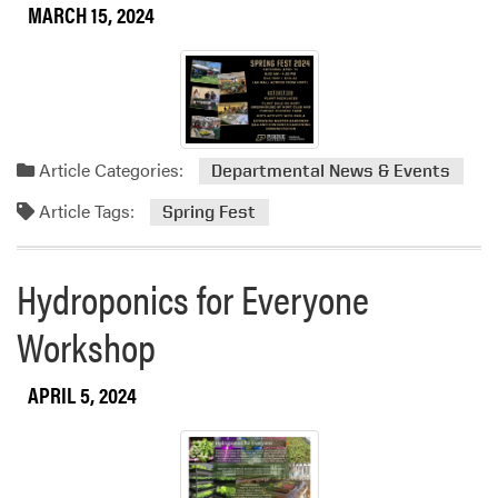
MARCH 15, 2024
Article Categories:
Departmental News & Events
Article Tags:
Spring Fest
Hydroponics for Everyone
Workshop
APRIL 5, 2024