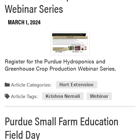
Webinar Series
t
H
y
MARCH 1, 2024
d
r
o
p
o
Register for the Purdue Hydroponics and
n
Greenhouse Crop Production Webinar Series.
i
c
Article Categories:
s
Hort Extension
f
Article Tags:
Krishna Nemali
Webinar
o
r
E
Purdue Small Farm Education
v
e
Field Day
r