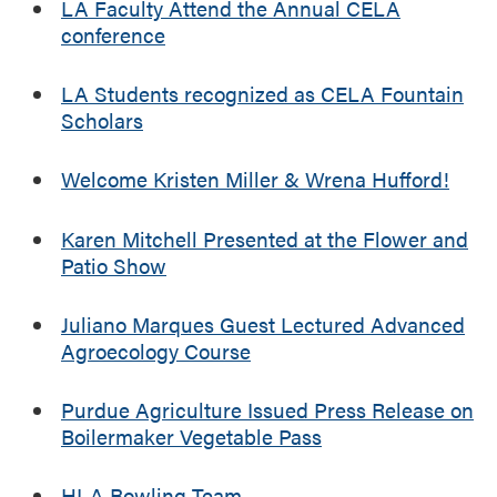
i
LA Faculty Attend the Annual CELA
t
conference
a
n
LA Students recognized as CELA Fountain
d
Scholars
V
e
Welcome Kristen Miller & Wrena Hufford!
g
e
t
Karen Mitchell Presented at the Flower and
a
Patio Show
b
l
Juliano Marques Guest Lectured Advanced
e
Agroecology Course
F
i
Purdue Agriculture Issued Press Release on
e
Boilermaker Vegetable Pass
l
d
D
HLA Bowling Team