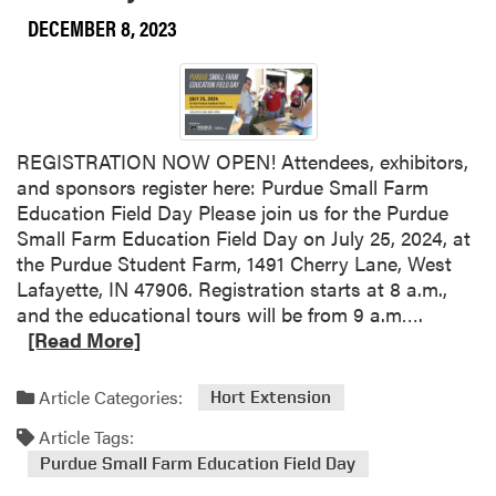
y
DECEMBER 8, 2023
o
n
e
W
o
REGISTRATION NOW OPEN! Attendees, exhibitors,
r
and sponsors register here: Purdue Small Farm
k
Education Field Day Please join us for the Purdue
s
Small Farm Education Field Day on July 25, 2024, at
h
the Purdue Student Farm, 1491 Cherry Lane, West
o
Lafayette, IN 47906. Registration starts at 8 a.m.,
p
R
and the educational tours will be from 9 a.m….
e
[Read More]
a
d
Article Categories:
Hort Extension
m
Article Tags:
o
r
Purdue Small Farm Education Field Day
e