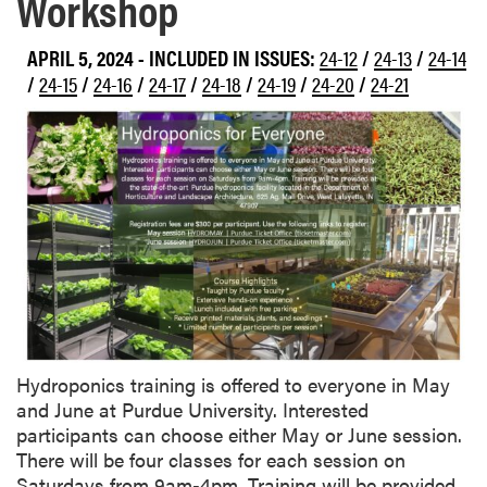
Workshop
APRIL 5, 2024
-
INCLUDED IN ISSUES:
24-12
/
24-13
/
24-14
/
24-15
/
24-16
/
24-17
/
24-18
/
24-19
/
24-20
/
24-21
Hydroponics training is offered to everyone in May
and June at Purdue University. Interested
participants can choose either May or June session.
There will be four classes for each session on
Saturdays from 9am-4pm. Training will be provided