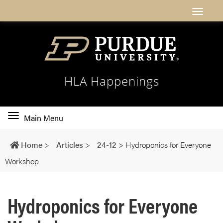
HLA Happenings
Toggle
Main Menu
main
navigation
Home
>
Articles
>
24-12
>
Hydroponics for Everyone
Workshop
Hydroponics for Everyone