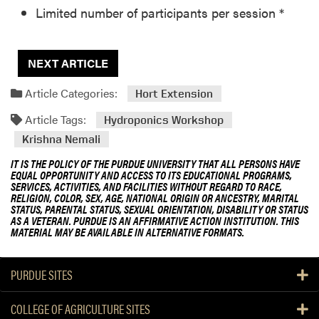
Limited number of participants per session *
NEXT ARTICLE
Article Categories:
Hort Extension
Article Tags:
Hydroponics Workshop
Krishna Nemali
IT IS THE POLICY OF THE PURDUE UNIVERSITY THAT ALL PERSONS HAVE
EQUAL OPPORTUNITY AND ACCESS TO ITS EDUCATIONAL PROGRAMS,
SERVICES, ACTIVITIES, AND FACILITIES WITHOUT REGARD TO RACE,
RELIGION, COLOR, SEX, AGE, NATIONAL ORIGIN OR ANCESTRY, MARITAL
STATUS, PARENTAL STATUS, SEXUAL ORIENTATION, DISABILITY OR STATUS
AS A VETERAN. PURDUE IS AN AFFIRMATIVE ACTION INSTITUTION. THIS
MATERIAL MAY BE AVAILABLE IN ALTERNATIVE FORMATS.
PURDUE SITES
COLLEGE OF AGRICULTURE SITES