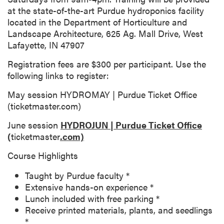
at the state-of-the-art Purdue hydroponics facility
located in the Department of Horticulture and
Landscape Architecture, 625 Ag. Mall Drive, West
Lafayette, IN 47907
Registration fees are $300 per participant. Use the
following links to register:
May session HYDROMAY | Purdue Ticket Office
(ticketmaster.com)
June session
HYDROJUN | Purdue Ticket Office
(
ticketmaster
.com)
Course Highlights
Taught by Purdue faculty *
Extensive hands-on experience *
Lunch included with free parking *
Receive printed materials, plants, and seedlings
*