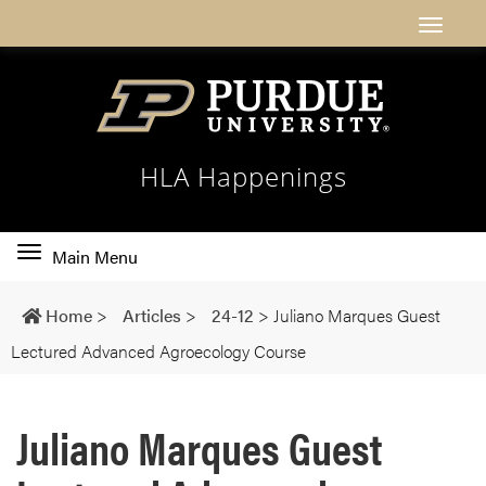
HLA Happenings
Toggle
Main Menu
main
navigation
Home
>
Articles
>
24-12
>
Juliano Marques Guest
Lectured Advanced Agroecology Course
Juliano Marques Guest