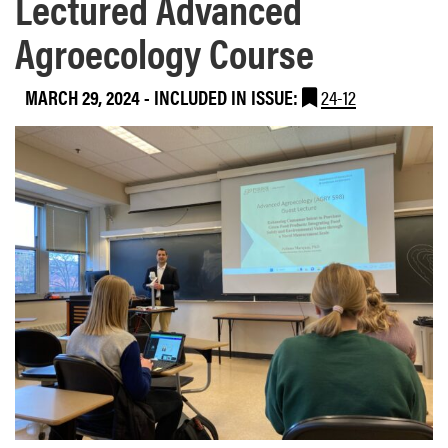
Lectured Advanced
Agroecology Course
MARCH 29, 2024
-
INCLUDED IN ISSUE:
24-12