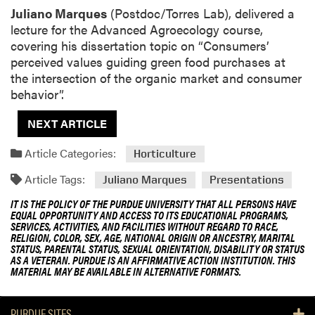
Juliano Marques
(Postdoc/Torres Lab), delivered a
lecture for the Advanced Agroecology course,
covering his dissertation topic on “Consumers’
perceived values guiding green food purchases at
the intersection of the organic market and consumer
behavior”.
NEXT ARTICLE
Article Categories:
Horticulture
Article Tags:
Juliano Marques
Presentations
IT IS THE POLICY OF THE PURDUE UNIVERSITY THAT ALL PERSONS HAVE
EQUAL OPPORTUNITY AND ACCESS TO ITS EDUCATIONAL PROGRAMS,
SERVICES, ACTIVITIES, AND FACILITIES WITHOUT REGARD TO RACE,
RELIGION, COLOR, SEX, AGE, NATIONAL ORIGIN OR ANCESTRY, MARITAL
STATUS, PARENTAL STATUS, SEXUAL ORIENTATION, DISABILITY OR STATUS
AS A VETERAN. PURDUE IS AN AFFIRMATIVE ACTION INSTITUTION. THIS
MATERIAL MAY BE AVAILABLE IN ALTERNATIVE FORMATS.
PURDUE SITES